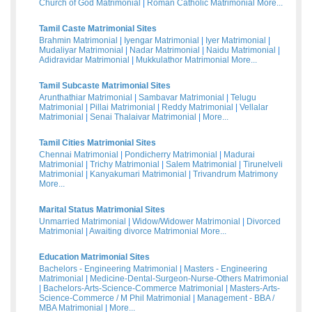
Church of God Matrimonial
|
Roman Catholic Matrimonial
More...
Tamil Caste Matrimonial Sites
Brahmin Matrimonial
|
Iyengar Matrimonial
|
Iyer Matrimonial
|
Mudaliyar Matrimonial
|
Nadar Matrimonial
|
Naidu Matrimonial
|
Adidravidar Matrimonial
|
Mukkulathor Matrimonial
More...
Tamil Subcaste Matrimonial Sites
Arunthathiar Matrimonial
|
Sambavar Matrimonial
|
Telugu
Matrimonial
|
Pillai Matrimonial
|
Reddy Matrimonial
|
Vellalar
Matrimonial
|
Senai Thalaivar Matrimonial
|
More...
Tamil Cities Matrimonial Sites
Chennai Matrimonial
|
Pondicherry Matrimonial
|
Madurai
Matrimonial
|
Trichy Matrimonial
|
Salem Matrimonial
|
Tirunelveli
Matrimonial
|
Kanyakumari Matrimonial
|
Trivandrum Matrimony
More...
Marital Status Matrimonial Sites
Unmarried Matrimonial
|
Widow/Widower Matrimonial
|
Divorced
Matrimonial
|
Awaiting divorce Matrimonial
More...
Education Matrimonial Sites
Bachelors - Engineering Matrimonial
|
Masters - Engineering
Matrimonial
|
Medicine-Dental-Surgeon-Nurse-Others Matrimonial
|
Bachelors-Arts-Science-Commerce Matrimonial
|
Masters-Arts-
Science-Commerce / M Phil Matrimonial
|
Management - BBA /
MBA Matrimonial
|
More...