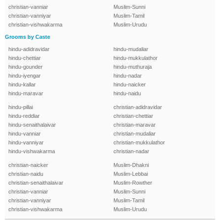
christian-vanniar
Muslim-Sunni
christian-vanniyar
Muslim-Tamil
christian-vishwakarma
Muslim-Urudu
Grooms by Caste
hindu-adidravidar
hindu-mudaliar
hindu-chettiar
hindu-mukkulathor
hindu-gounder
hindu-muthuraja
hindu-iyengar
hindu-nadar
hindu-kallar
hindu-naicker
hindu-maravar
hindu-naidu
hindu-pillai
christian-adidravidar
hindu-reddiar
christian-chettiar
hindu-senaithalaivar
christian-maravar
hindu-vanniar
christian-mudaliar
hindu-vanniyar
christian-mukkulathor
hindu-vishwakarma
christian-nadar
christian-naicker
Muslim-Dhakni
christian-naidu
Muslim-Lebbai
christian-senaithalaivar
Muslim-Rowther
christian-vanniar
Muslim-Sunni
christian-vanniyar
Muslim-Tamil
christian-vishwakarma
Muslim-Urudu