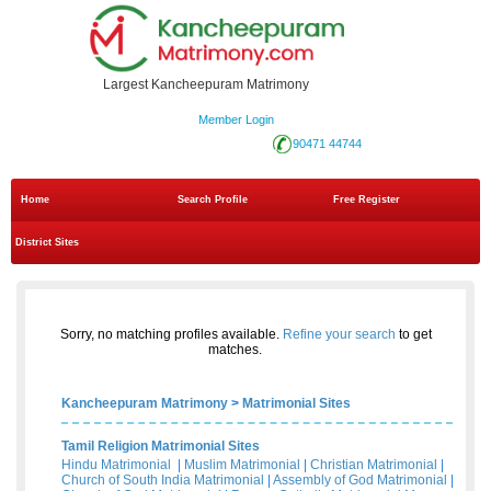
Largest Kancheepuram Matrimony
Member Login
90471 44744
Home
Search Profile
Free Register
District Sites
Sorry, no matching profiles available.
Refine your search
to get
matches.
Kancheepuram Matrimony
>
Matrimonial Sites
Tamil Religion Matrimonial Sites
Hindu Matrimonial
|
Muslim Matrimonial
|
Christian Matrimonial
|
Church of South India Matrimonial
|
Assembly of God Matrimonial
|