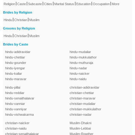
|
|
|
|
|
|
|
Religion
Caste
Subcaste
Cities
Marital Status
Education
Occupation
More
Brides by Religion
|
|
Hindu
Christian
Muslim
Grooms by Religion
|
|
Hindu
Christian
Muslim
Brides by Caste
hindu-adidravidar
hindu-mudaliar
hindu-chettiar
hindu-mukkulathor
hindu-gounder
hindu-muthuraja
hindu-iyengar
hindu-nadar
hindu-kallar
hindu-naicker
hindu-maravar
hindu-naidu
hindu-pillai
christian-adidravidar
hindu-reddiar
christian-chettiar
hindu-senaithalaivar
christian-maravar
hindu-vanniar
christian-mudaliar
hindu-vanniyar
christian-mukkulathor
hindu-vishwakarma
christian-nadar
christian-naicker
Muslim-Dhakni
christian-naidu
Muslim-Lebbai
christian-senaithalaivar
Muslim-Rowther