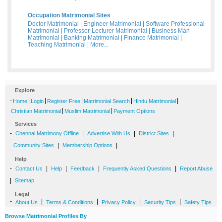
Occupation Matrimonial Sites
Doctor Matrimonial
|
Engineer Matrimonial
|
Software Professional
Matrimonial
|
Professor-Lecturer Matrimonial
|
Business Man
Matrimonial
|
Banking Matrimonial
|
Finance Matrimonial
|
Teaching Matrimonial
|
More...
Explore
-
|
|
|
|
|
Home
Login
Register Free
Matrimonial Search
Hindu Matrimonial
|
|
Christian Matrimonial
Muslim Matrimonial
Payment Options
Services
-
|
|
|
Chennai Matrimony Offline
Advertise With Us
District Sites
|
|
Community Sites
Membership Options
Help
-
|
|
|
|
Contact Us
Help
Feedback
Frequently Asked Questions
Report Abuse
|
Sitemap
Legal
-
|
|
|
|
About Us
Terms & Conditions
Privacy Policy
Security Tips
Safety Tips
Browse Matrimonial Profiles By