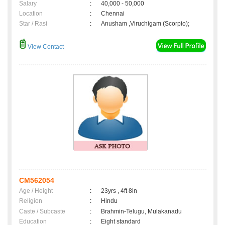
Salary
:
40,000 - 50,000
Location
:
Chennai
Star / Rasi
:
Anusham ,Viruchigam (Scorpio);
View Contact
CM562054
Age / Height
:
23yrs , 4ft 8in
Religion
:
Hindu
Caste / Subcaste
:
Brahmin-Telugu, Mulakanadu
Education
:
Eight standard