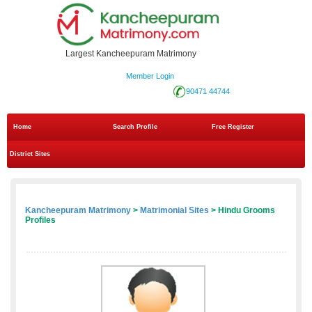
Largest Kancheepuram Matrimony
Member Login
90471 44744
Home
Search Profile
Free Register
District Sites
Kancheepuram Matrimony
>
Matrimonial Sites
> Hindu Grooms
Profiles