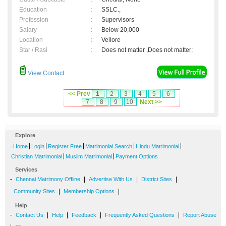
Education
:
SSLC.,
Profession
:
Supervisors
Salary
:
Below 20,000
Location
:
Vellore
Star / Rasi
:
Does not matter ,Does not matter;
View Contact
<< Prev
1
2
3
4
5
6
7
8
9
10
Next >>
Explore
-
|
|
|
|
|
Home
Login
Register Free
Matrimonial Search
Hindu Matrimonial
|
|
Christian Matrimonial
Muslim Matrimonial
Payment Options
Services
-
|
|
|
Chennai Matrimony Offline
Advertise With Us
District Sites
|
|
Community Sites
Membership Options
Help
-
|
|
|
|
Contact Us
Help
Feedback
Frequently Asked Questions
Report Abuse