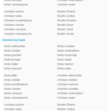
hindu-vanniyar
christian-mukkulathor
hindu-vishwakarma
christian-nadar
christian-naicker
Muslim-Dhakni
christian-naidu
Muslim-Lebbai
christian-senaithalaivar
Muslim-Rowther
christian-vanniar
Muslim-Sunni
christian-vanniyar
Muslim-Tamil
christian-vishwakarma
Muslim-Urudu
Grooms by Caste
hindu-adidravidar
hindu-mudaliar
hindu-chettiar
hindu-mukkulathor
hindu-gounder
hindu-muthuraja
hindu-iyengar
hindu-nadar
hindu-kallar
hindu-naicker
hindu-maravar
hindu-naidu
hindu-pillai
christian-adidravidar
hindu-reddiar
christian-chettiar
hindu-senaithalaivar
christian-maravar
hindu-vanniar
christian-mudaliar
hindu-vanniyar
christian-mukkulathor
hindu-vishwakarma
christian-nadar
christian-naicker
Muslim-Dhakni
christian-naidu
Muslim-Lebbai