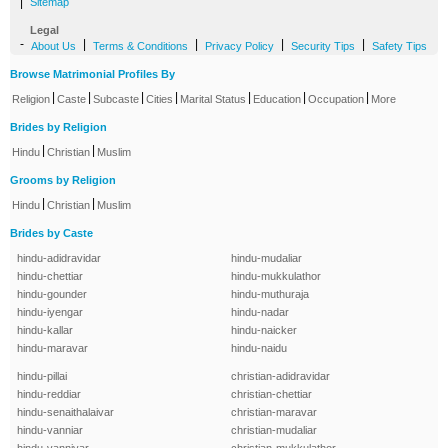
|
Sitemap
Legal
-
|
|
|
|
About Us
Terms & Conditions
Privacy Policy
Security Tips
Safety Tips
Browse Matrimonial Profiles By
|
|
|
|
|
|
|
Religion
Caste
Subcaste
Cities
Marital Status
Education
Occupation
More
Brides by Religion
|
|
Hindu
Christian
Muslim
Grooms by Religion
|
|
Hindu
Christian
Muslim
Brides by Caste
hindu-adidravidar
hindu-mudaliar
hindu-chettiar
hindu-mukkulathor
hindu-gounder
hindu-muthuraja
hindu-iyengar
hindu-nadar
hindu-kallar
hindu-naicker
hindu-maravar
hindu-naidu
hindu-pillai
christian-adidravidar
hindu-reddiar
christian-chettiar
hindu-senaithalaivar
christian-maravar
hindu-vanniar
christian-mudaliar