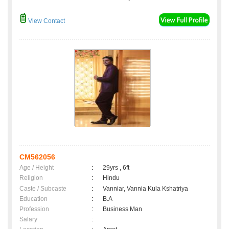
View Contact
CM562056
Age / Height
:
29yrs , 6ft
Religion
:
Hindu
Caste / Subcaste
:
Vanniar, Vannia Kula Kshatriya
Education
:
B.A
Profession
:
Business Man
Salary
: