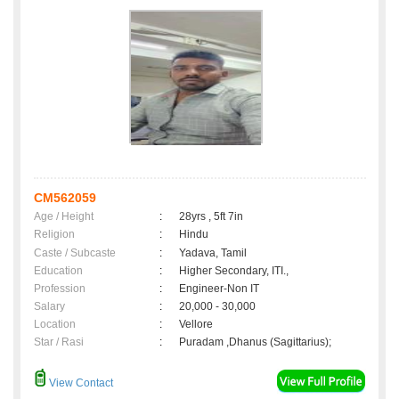
CM562059
Age / Height
:
28yrs , 5ft 7in
Religion
:
Hindu
Caste / Subcaste
:
Yadava, Tamil
Education
:
Higher Secondary, ITI.,
Profession
:
Engineer-Non IT
Salary
:
20,000 - 30,000
Location
:
Vellore
Star / Rasi
:
Puradam ,Dhanus (Sagittarius);
View Contact