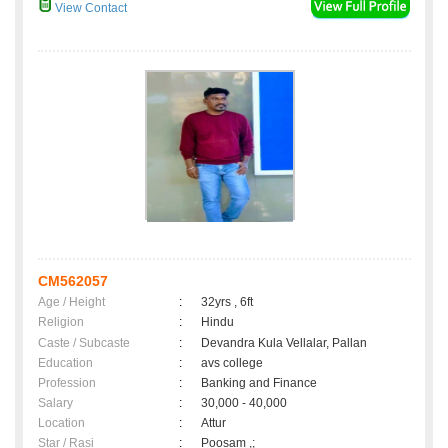
View Contact
CM562057
Age / Height
:
32yrs , 6ft
Religion
:
Hindu
Caste / Subcaste
:
Devandra Kula Vellalar, Pallan
Education
:
avs college
Profession
:
Banking and Finance
Salary
:
30,000 - 40,000
Location
:
Attur
Star / Rasi
:
Poosam ,;