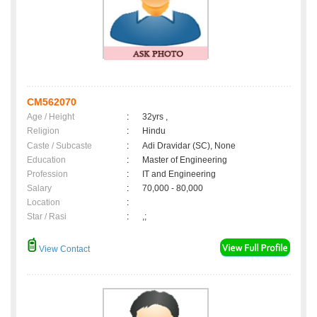
CM562070
Age / Height
:
32yrs ,
Religion
:
Hindu
Caste / Subcaste
:
Adi Dravidar (SC), None
Education
:
Master of Engineering
Profession
:
IT and Engineering
Salary
:
70,000 - 80,000
Location
:
Star / Rasi
:
,;
View Contact