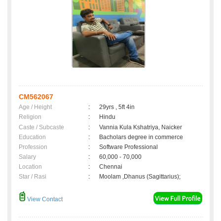
CM562067
Age / Height
:
29yrs , 5ft 4in
Religion
:
Hindu
Caste / Subcaste
:
Vannia Kula Kshatriya, Naicker
Education
:
Bacholars degree in commerce
Profession
:
Software Professional
Salary
:
60,000 - 70,000
Location
:
Chennai
Star / Rasi
:
Moolam ,Dhanus (Sagittarius);
View Contact