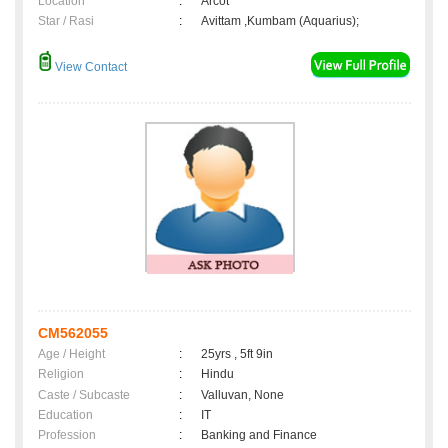
Location
:
Arcot
Star / Rasi
:
Avittam ,Kumbam (Aquarius);
View Contact
CM562055
Age / Height
:
25yrs , 5ft 9in
Religion
:
Hindu
Caste / Subcaste
:
Valluvan, None
Education
:
IT
Profession
:
Banking and Finance