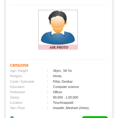
CM562058
Age / Height
:
38yrs , 5ft 7in
Religion
:
Hindu
Caste / Subcaste
:
Pillai, Desikar
Education
:
Computer science
Profession
:
Officer
Salary
:
90,000 - 1,00,000
Location
:
Tiruchirappalli
Star / Rasi
:
Aswathi ,Mesham (Aries);