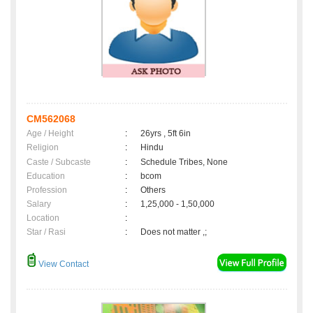
CM562068
Age / Height
:
26yrs , 5ft 6in
Religion
:
Hindu
Caste / Subcaste
:
Schedule Tribes, None
Education
:
bcom
Profession
:
Others
Salary
:
1,25,000 - 1,50,000
Location
:
Star / Rasi
:
Does not matter ,;
View Contact