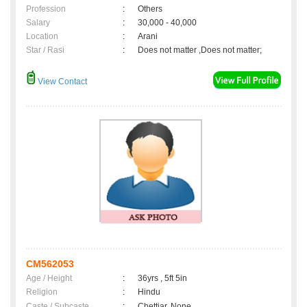
Profession
:
Others
Salary
:
30,000 - 40,000
Location
:
Arani
Star / Rasi
:
Does not matter ,Does not matter;
View Contact
CM562053
Age / Height
:
36yrs , 5ft 5in
Religion
:
Hindu
Caste / Subcaste
:
Chettiar, None