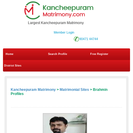
Largest Kancheepuram Matrimony
Member Login
90471 44744
Home
Search Profile
Free Register
District Sites
Kancheepuram Matrimony
>
Matrimonial Sites
> Brahmin
Profiles