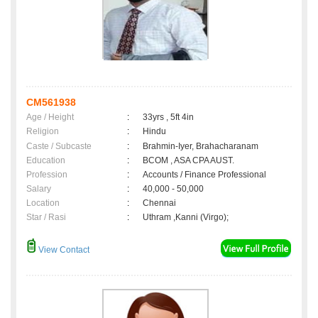
CM561938
Age / Height
:
33yrs , 5ft 4in
Religion
:
Hindu
Caste / Subcaste
:
Brahmin-Iyer, Brahacharanam
Education
:
BCOM , ASA CPA AUST.
Profession
:
Accounts / Finance Professional
Salary
:
40,000 - 50,000
Location
:
Chennai
Star / Rasi
:
Uthram ,Kanni (Virgo);
View Contact