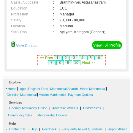
Caste / Subcaste
:
Brahmin-Iyer, Astasahastram
Education
:
ECE
Profession
:
Manager
Salary
:
70,000 - 80,000
Location
:
Madurai
Star / Rasi
:
Ayilyam ,Katagam (Cancer);
View Contact
<< Prev
1
2
3
4
5
6
7
8
9
10
Next >>
Explore
-
|
|
|
|
|
Home
Login
Register Free
Matrimonial Search
Hindu Matrimonial
|
|
Christian Matrimonial
Muslim Matrimonial
Payment Options
Services
-
|
|
|
Chennai Matrimony Offline
Advertise With Us
District Sites
|
|
Community Sites
Membership Options
Help
-
|
|
|
|
Contact Us
Help
Feedback
Frequently Asked Questions
Report Abuse