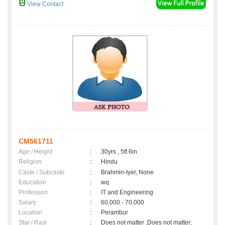
View Contact
CM561711
Age / Height
:
30yrs , 5ft 6in
Religion
:
Hindu
Caste / Subcaste
:
Brahmin-Iyer, None
Education
:
wq
Profession
:
IT and Engineering
Salary
:
60,000 - 70,000
Location
:
Perambur
Star / Rasi
:
Does not matter ,Does not matter;