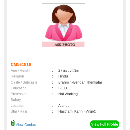
CM561816
Age / Height
:
27yrs , 5ft 3in
Religion
:
Hindu
Caste / Subcaste
:
Brahmin-Iyengar, Thenkalai
Education
:
BE EEE
Profession
:
Not Working
Salary
:
Location
:
Alandur
Star / Rasi
:
Hastham ,Kanni (Virgo);
View Contact