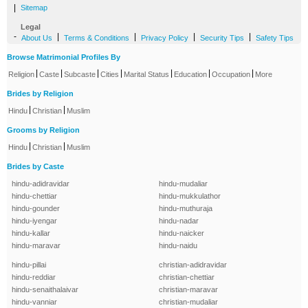
|
Sitemap
Legal
-
|
|
|
|
About Us
Terms & Conditions
Privacy Policy
Security Tips
Safety Tips
Browse Matrimonial Profiles By
|
|
|
|
|
|
|
Religion
Caste
Subcaste
Cities
Marital Status
Education
Occupation
More
Brides by Religion
|
|
Hindu
Christian
Muslim
Grooms by Religion
|
|
Hindu
Christian
Muslim
Brides by Caste
hindu-adidravidar
hindu-mudaliar
hindu-chettiar
hindu-mukkulathor
hindu-gounder
hindu-muthuraja
hindu-iyengar
hindu-nadar
hindu-kallar
hindu-naicker
hindu-maravar
hindu-naidu
hindu-pillai
christian-adidravidar
hindu-reddiar
christian-chettiar
hindu-senaithalaivar
christian-maravar
hindu-vanniar
christian-mudaliar