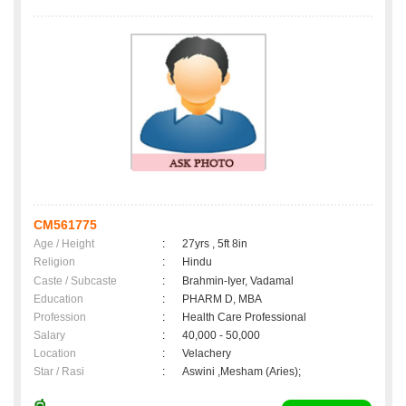
CM561775
Age / Height
:
27yrs , 5ft 8in
Religion
:
Hindu
Caste / Subcaste
:
Brahmin-Iyer, Vadamal
Education
:
PHARM D, MBA
Profession
:
Health Care Professional
Salary
:
40,000 - 50,000
Location
:
Velachery
Star / Rasi
:
Aswini ,Mesham (Aries);