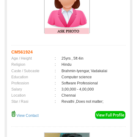
CM561924
Age / Height
:
25yrs , 5ft 4in
Religion
:
Hindu
Caste / Subcaste
:
Brahmin-Iyengar, Vadakalai
Education
:
Computer science
Profession
:
Software Professional
Salary
:
3,00,000 - 4,00,000
Location
:
Chennai
Star / Rasi
:
Revathi ,Does not matter;
View Contact