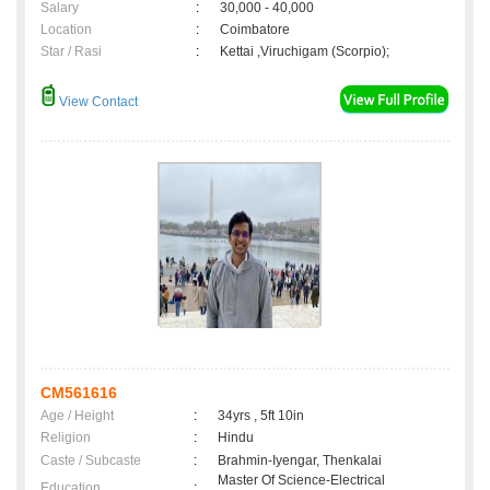
Salary
:
30,000 - 40,000
Location
:
Coimbatore
Star / Rasi
:
Kettai ,Viruchigam (Scorpio);
View Contact
CM561616
Age / Height
:
34yrs , 5ft 10in
Religion
:
Hindu
Caste / Subcaste
:
Brahmin-Iyengar, Thenkalai
Master Of Science-Electrical
Education
: