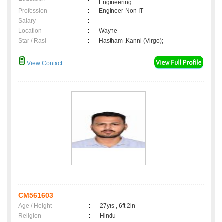
Engineering
Profession
:
Engineer-Non IT
Salary
:
Location
:
Wayne
Star / Rasi
:
Hastham ,Kanni (Virgo);
View Contact
CM561603
Age / Height
:
27yrs , 6ft 2in
Religion
:
Hindu