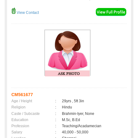
View Contact
CM561677
Age / Height
:
29yrs , 5ft 3in
Religion
:
Hindu
Caste / Subcaste
:
Brahmin-Iyer, None
Education
:
M.Sc, B.Ed
Profession
:
Teaching/Acadamecian
Salary
:
40,000 - 50,000