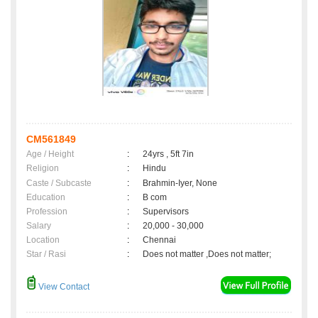
CM561849
Age / Height
:
24yrs , 5ft 7in
Religion
:
Hindu
Caste / Subcaste
:
Brahmin-Iyer, None
Education
:
B com
Profession
:
Supervisors
Salary
:
20,000 - 30,000
Location
:
Chennai
Star / Rasi
:
Does not matter ,Does not matter;
View Contact