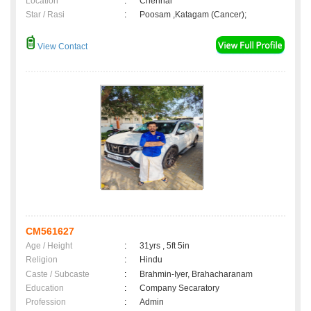
Location
:
Chennai
Star / Rasi
:
Poosam ,Katagam (Cancer);
View Contact
CM561627
Age / Height
:
31yrs , 5ft 5in
Religion
:
Hindu
Caste / Subcaste
:
Brahmin-Iyer, Brahacharanam
Education
:
Company Secaratory
Profession
:
Admin