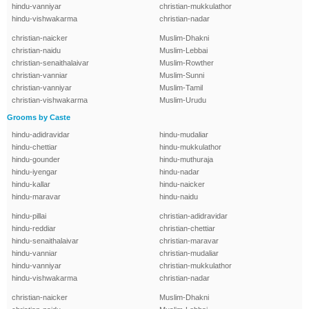
hindu-vanniyar
christian-mukkulathor
hindu-vishwakarma
christian-nadar
christian-naicker
Muslim-Dhakni
christian-naidu
Muslim-Lebbai
christian-senaithalaivar
Muslim-Rowther
christian-vanniar
Muslim-Sunni
christian-vanniyar
Muslim-Tamil
christian-vishwakarma
Muslim-Urudu
Grooms by Caste
hindu-adidravidar
hindu-mudaliar
hindu-chettiar
hindu-mukkulathor
hindu-gounder
hindu-muthuraja
hindu-iyengar
hindu-nadar
hindu-kallar
hindu-naicker
hindu-maravar
hindu-naidu
hindu-pillai
christian-adidravidar
hindu-reddiar
christian-chettiar
hindu-senaithalaivar
christian-maravar
hindu-vanniar
christian-mudaliar
hindu-vanniyar
christian-mukkulathor
hindu-vishwakarma
christian-nadar
christian-naicker
Muslim-Dhakni