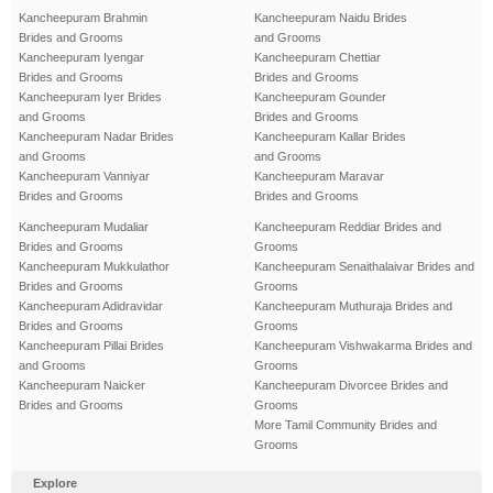
Kancheepuram Brahmin
Kancheepuram Naidu Brides
Brides and Grooms
and Grooms
Kancheepuram Iyengar
Kancheepuram Chettiar
Brides and Grooms
Brides and Grooms
Kancheepuram Iyer Brides
Kancheepuram Gounder
and Grooms
Brides and Grooms
Kancheepuram Nadar Brides
Kancheepuram Kallar Brides
and Grooms
and Grooms
Kancheepuram Vanniyar
Kancheepuram Maravar
Brides and Grooms
Brides and Grooms
Kancheepuram Mudaliar
Kancheepuram Reddiar Brides and
Brides and Grooms
Grooms
Kancheepuram Mukkulathor
Kancheepuram Senaithalaivar Brides and
Brides and Grooms
Grooms
Kancheepuram Adidravidar
Kancheepuram Muthuraja Brides and
Brides and Grooms
Grooms
Kancheepuram Pillai Brides
Kancheepuram Vishwakarma Brides and
and Grooms
Grooms
Kancheepuram Naicker
Kancheepuram Divorcee Brides and
Brides and Grooms
Grooms
More Tamil Community Brides and
Grooms
Explore