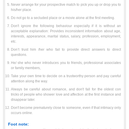
Never arrange for your prospective match to pick you up or drop you to
his/her place.
Do not go to a secluded place or a movie alone at the first meeting.
Don't ignore the following behaviour especially if it is without an
acceptable explanation: Provides inconsistent information about age,
interests, appearance, marital status, salary, profession, employment,
etc.
Don’t trust him /her who fail to provide direct answers to direct
questions.
He/ she who never introduces you to friends, professional associates
or family members,
Take your own time to decide on a trustworthy person and pay careful
attention along the way.
Always be careful about romance, and don't fall for the oldest con
tricks of people who shower love and affection at the first instance and
disappear later.
Don't become prematurely close to someone, even if that intimacy only
occurs online.
Foot note: