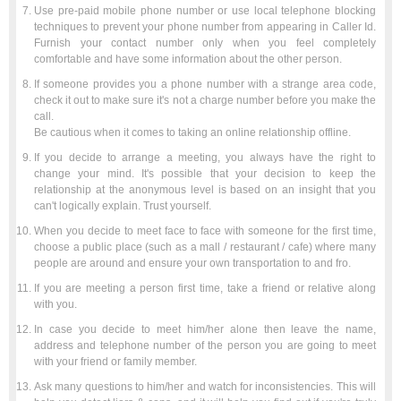
Use pre-paid mobile phone number or use local telephone blocking
techniques to prevent your phone number from appearing in Caller Id.
Furnish your contact number only when you feel completely
comfortable and have some information about the other person.
If someone provides you a phone number with a strange area code,
check it out to make sure it's not a charge number before you make the
call.
Be cautious when it comes to taking an online relationship offline.
If you decide to arrange a meeting, you always have the right to
change your mind. It's possible that your decision to keep the
relationship at the anonymous level is based on an insight that you
can't logically explain. Trust yourself.
When you decide to meet face to face with someone for the first time,
choose a public place (such as a mall / restaurant / cafe) where many
people are around and ensure your own transportation to and fro.
If you are meeting a person first time, take a friend or relative along
with you.
In case you decide to meet him/her alone then leave the name,
address and telephone number of the person you are going to meet
with your friend or family member.
Ask many questions to him/her and watch for inconsistencies. This will