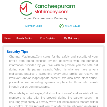
Largest Kancheepuram Matrimony
Member Login
90471 44744
Home
Search Profile
Free Register
My Matrimony
Security Tips
Chennai Matrimony.Com cares for the safety and security of your
profile from being misused by the deceivers with the personal
information provided by you. We wish to provide you the safe turf
during your life partner search. Which is why we have a very
meticulous practice of screening every other profile we receive for
irrelevant and/or inappropriate content. We also have strict abuse-
prevention and reporting systems in place for those who sneak
through our screening systems.
We abide by an old saying-“Mistrust the obvious” and we wish all our
members to take after the proverb during the partner search. In
ensuring your safety & privacy, we're limited to actions that are within
our control. So we request you to abide by the following guidelines