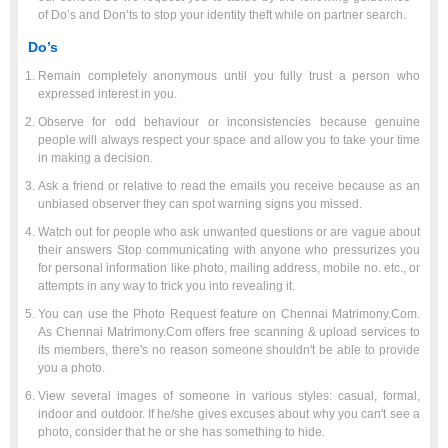
of Do’s and Don’ts to stop your identity theft while on partner search.
Do’s
Remain completely anonymous until you fully trust a person who
expressed interest in you.
Observe for odd behaviour or inconsistencies because genuine
people will always respect your space and allow you to take your time
in making a decision.
Ask a friend or relative to read the emails you receive because as an
unbiased observer they can spot warning signs you missed.
Watch out for people who ask unwanted questions or are vague about
their answers Stop communicating with anyone who pressurizes you
for personal information like photo, mailing address, mobile no. etc., or
attempts in any way to trick you into revealing it.
You can use the Photo Request feature on Chennai Matrimony.Com.
As Chennai Matrimony.Com offers free scanning & upload services to
its members, there's no reason someone shouldn't be able to provide
you a photo.
View several images of someone in various styles: casual, formal,
indoor and outdoor. If he/she gives excuses about why you can't see a
photo, consider that he or she has something to hide.