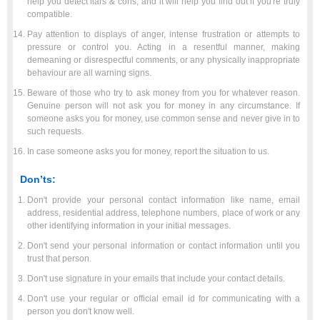
help you detect liars & cons, and it will help you find out if you're truly
compatible.
Pay attention to displays of anger, intense frustration or attempts to
pressure or control you. Acting in a resentful manner, making
demeaning or disrespectful comments, or any physically inappropriate
behaviour are all warning signs.
Beware of those who try to ask money from you for whatever reason.
Genuine person will not ask you for money in any circumstance. If
someone asks you for money, use common sense and never give in to
such requests.
In case someone asks you for money, report the situation to us.
Don’ts:
Don't provide your personal contact information like name, email
address, residential address, telephone numbers, place of work or any
other identifying information in your initial messages.
Don't send your personal information or contact information until you
trust that person.
Don't use signature in your emails that include your contact details.
Don't use your regular or official email id for communicating with a
person you don't know well.