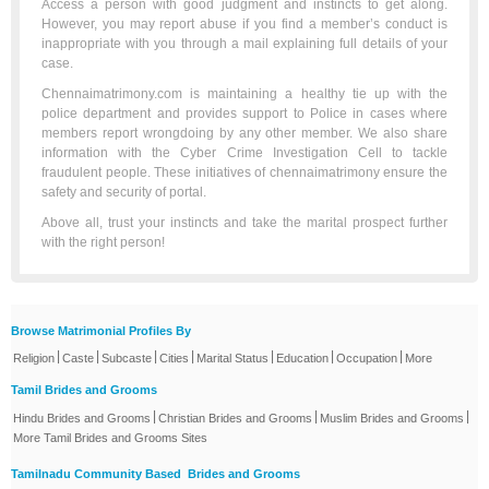
Access a person with good judgment and instincts to get along.
However, you may report abuse if you find a member’s conduct is
inappropriate with you through a mail explaining full details of your
case.
Chennaimatrimony.com is maintaining a healthy tie up with the
police department and provides support to Police in cases where
members report wrongdoing by any other member. We also share
information with the Cyber Crime Investigation Cell to tackle
fraudulent people. These initiatives of chennaimatrimony ensure the
safety and security of portal.
Above all, trust your instincts and take the marital prospect further
with the right person!
Browse Matrimonial Profiles By
|
|
|
|
|
|
|
Religion
Caste
Subcaste
Cities
Marital Status
Education
Occupation
More
Tamil Brides and Grooms
|
|
|
Hindu Brides and Grooms
Christian Brides and Grooms
Muslim Brides and Grooms
More Tamil Brides and Grooms Sites
Tamilnadu Community Based Brides and Grooms