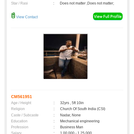
Star / Rasi
:
Does not matter ,Does not matter;
View Contact
CM561951
Age / Height
:
32yrs , 5ft 10in
Religion
:
Church Of South India (CSI)
Caste / Subcaste
:
Nadar, None
Education
:
Mechanical engineering
Profession
:
Business Man
Salary
:
1,00,000 - 1,25,000