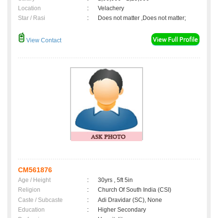
Location
:
Velachery
Star / Rasi
:
Does not matter ,Does not matter;
View Contact
CM561876
Age / Height
:
30yrs , 5ft 5in
Religion
:
Church Of South India (CSI)
Caste / Subcaste
:
Adi Dravidar (SC), None
Education
:
Higher Secondary