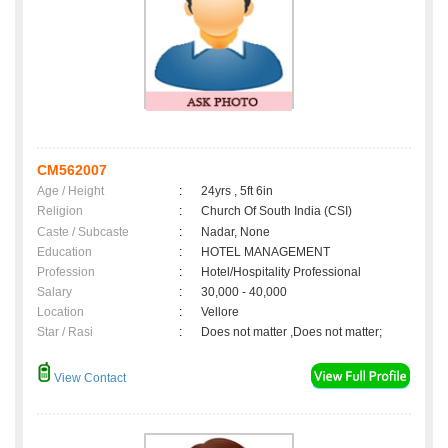
CM562007
Age / Height
:
24yrs , 5ft 6in
Religion
:
Church Of South India (CSI)
Caste / Subcaste
:
Nadar, None
Education
:
HOTEL MANAGEMENT
Profession
:
Hotel/Hospitality Professional
Salary
:
30,000 - 40,000
Location
:
Vellore
Star / Rasi
:
Does not matter ,Does not matter;
View Contact