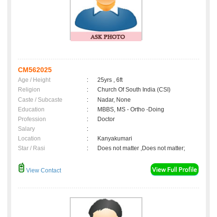
CM562025
Age / Height
:
25yrs , 6ft
Religion
:
Church Of South India (CSI)
Caste / Subcaste
:
Nadar, None
Education
:
MBBS, MS - Ortho -Doing
Profession
:
Doctor
Salary
:
Location
:
Kanyakumari
Star / Rasi
:
Does not matter ,Does not matter;
View Contact