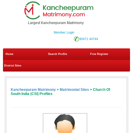
Largest Kancheepuram Matrimony
Member Login
90471 44744
Home
Search Profile
Free Register
District Sites
Kancheepuram Matrimony
>
Matrimonial Sites
> Church Of
South India (CSI) Profiles