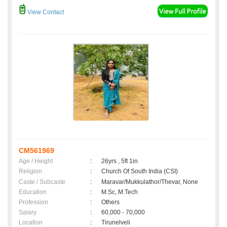
View Contact
CM561969
Age / Height
:
26yrs , 5ft 1in
Religion
:
Church Of South India (CSI)
Caste / Subcaste
:
Maravar/Mukkulathor/Thevar, None
Education
:
M.Sc, M.Tech
Profession
:
Others
Salary
:
60,000 - 70,000
Location
:
Tirunelveli