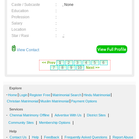
Caste / Subcaste
:
, None
Education
:
Profession
:
Salary
:
Location
:
Star / Rasi
:
,;
View Contact
<< Prev
1
2
3
4
5
6
7
8
9
10
Next >>
Explore
-
|
|
|
|
|
Home
Login
Register Free
Matrimonial Search
Hindu Matrimonial
|
|
Christian Matrimonial
Muslim Matrimonial
Payment Options
Services
-
|
|
|
Chennai Matrimony Offline
Advertise With Us
District Sites
|
|
Community Sites
Membership Options
Help
-
|
|
|
|
Contact Us
Help
Feedback
Frequently Asked Questions
Report Abuse