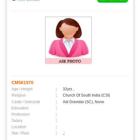
CM561970
Age / Height
:
32yrs ,
Religion
:
Church Of South India (CSI)
Caste / Subcaste
:
Adi Dravidar (SC), None
Education
:
Profession
:
Salary
:
Location
:
Star / Rasi
:
,;