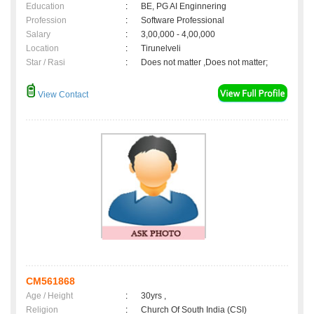
Education
:
BE, PG AI Enginnering
Profession
:
Software Professional
Salary
:
3,00,000 - 4,00,000
Location
:
Tirunelveli
Star / Rasi
:
Does not matter ,Does not matter;
View Contact
CM561868
Age / Height
:
30yrs ,
Religion
:
Church Of South India (CSI)