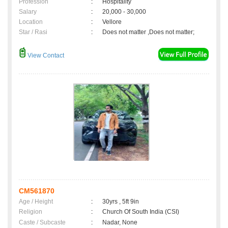
Profession
:
Hospitality
Salary
:
20,000 - 30,000
Location
:
Vellore
Star / Rasi
:
Does not matter ,Does not matter;
View Contact
CM561870
Age / Height
:
30yrs , 5ft 9in
Religion
:
Church Of South India (CSI)
Caste / Subcaste
:
Nadar, None