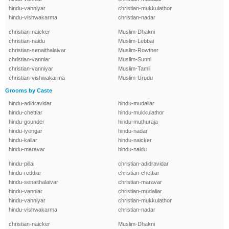
hindu-vanniyar
christian-mukkulathor
hindu-vishwakarma
christian-nadar
christian-naicker
Muslim-Dhakni
christian-naidu
Muslim-Lebbai
christian-senaithalaivar
Muslim-Rowther
christian-vanniar
Muslim-Sunni
christian-vanniyar
Muslim-Tamil
christian-vishwakarma
Muslim-Urudu
Grooms by Caste
hindu-adidravidar
hindu-mudaliar
hindu-chettiar
hindu-mukkulathor
hindu-gounder
hindu-muthuraja
hindu-iyengar
hindu-nadar
hindu-kallar
hindu-naicker
hindu-maravar
hindu-naidu
hindu-pillai
christian-adidravidar
hindu-reddiar
christian-chettiar
hindu-senaithalaivar
christian-maravar
hindu-vanniar
christian-mudaliar
hindu-vanniyar
christian-mukkulathor
hindu-vishwakarma
christian-nadar
christian-naicker
Muslim-Dhakni