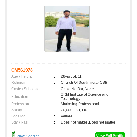
CM561978
Age / Height
:
28yrs , 5ft 11in
Religion
:
Church Of South India (CSI)
Caste / Subcaste
:
Caste No Bar, None
SRM Institute of Science and
Education
:
Technology
Profession
:
Marketing Professional
Salary
:
70,000 - 80,000
Location
:
Vellore
Star / Rasi
:
Does not matter ,Does not matter;
View Contact