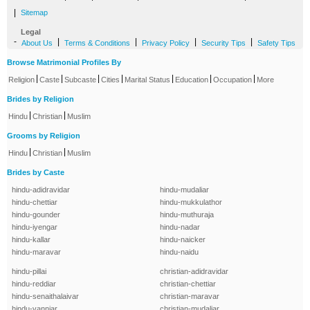
|
Sitemap
Legal
-
|
|
|
|
About Us
Terms & Conditions
Privacy Policy
Security Tips
Safety Tips
Browse Matrimonial Profiles By
|
|
|
|
|
|
|
Religion
Caste
Subcaste
Cities
Marital Status
Education
Occupation
More
Brides by Religion
|
|
Hindu
Christian
Muslim
Grooms by Religion
|
|
Hindu
Christian
Muslim
Brides by Caste
hindu-adidravidar
hindu-mudaliar
hindu-chettiar
hindu-mukkulathor
hindu-gounder
hindu-muthuraja
hindu-iyengar
hindu-nadar
hindu-kallar
hindu-naicker
hindu-maravar
hindu-naidu
hindu-pillai
christian-adidravidar
hindu-reddiar
christian-chettiar
hindu-senaithalaivar
christian-maravar
hindu-vanniar
christian-mudaliar