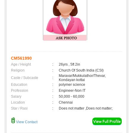
CM561990
Age / Height
:
26yrs , 5ft 2in
Religion
:
Church Of South India (CSI)
Maravar/Mukkulathor/Thevar,
Caste / Subcaste
:
Kondayan kottai
Education
:
polymer science
Profession
:
Engineer-Non IT
Salary
:
50,000 - 60,000
Location
:
Chennai
Star / Rasi
:
Does not matter ,Does not matter;
View Contact