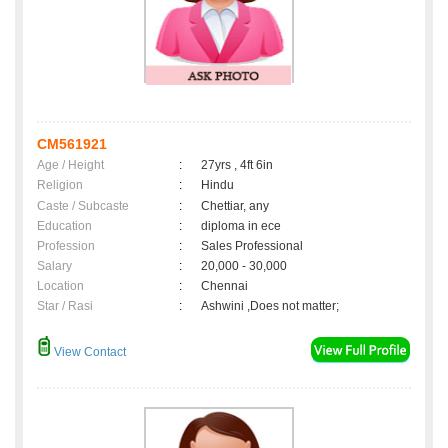
CM561921
Age / Height
:
27yrs , 4ft 6in
Religion
:
Hindu
Caste / Subcaste
:
Chettiar, any
Education
:
diploma in ece
Profession
:
Sales Professional
Salary
:
20,000 - 30,000
Location
:
Chennai
Star / Rasi
:
Ashwini ,Does not matter;
View Contact