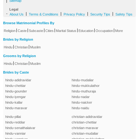
|
Sitemap
Legal
-
|
|
|
|
About Us
Terms & Conditions
Privacy Policy
Security Tips
Safety Tips
Browse Matrimonial Profiles By
|
|
|
|
|
|
|
Religion
Caste
Subcaste
Cities
Marital Status
Education
Occupation
More
Brides by Religion
|
|
Hindu
Christian
Muslim
Grooms by Religion
|
|
Hindu
Christian
Muslim
Brides by Caste
hindu-adidravidar
hindu-mudaliar
hindu-chettiar
hindu-mukkulathor
hindu-gounder
hindu-muthuraja
hindu-iyengar
hindu-nadar
hindu-kallar
hindu-naicker
hindu-maravar
hindu-naidu
hindu-pillai
christian-adidravidar
hindu-reddiar
christian-chettiar
hindu-senaithalaivar
christian-maravar
hindu-vanniar
christian-mudaliar