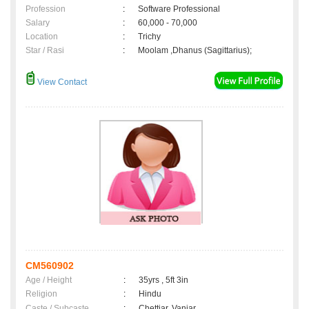
Profession
:
Software Professional
Salary
:
60,000 - 70,000
Location
:
Trichy
Star / Rasi
:
Moolam ,Dhanus (Sagittarius);
View Contact
CM560902
Age / Height
:
35yrs , 5ft 3in
Religion
:
Hindu
Caste / Subcaste
:
Chettiar, Vaniar