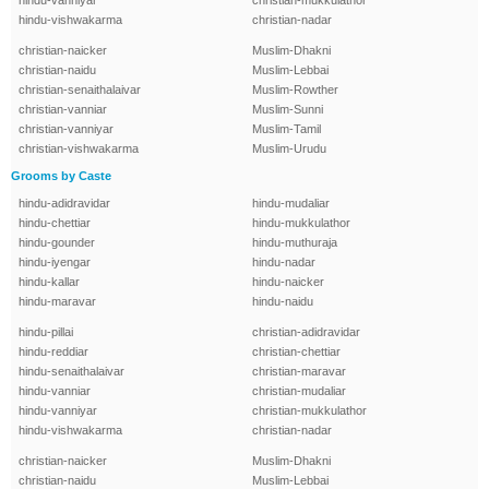
hindu-vanniyar
christian-mukkulathor
hindu-vishwakarma
christian-nadar
christian-naicker
Muslim-Dhakni
christian-naidu
Muslim-Lebbai
christian-senaithalaivar
Muslim-Rowther
christian-vanniar
Muslim-Sunni
christian-vanniyar
Muslim-Tamil
christian-vishwakarma
Muslim-Urudu
Grooms by Caste
hindu-adidravidar
hindu-mudaliar
hindu-chettiar
hindu-mukkulathor
hindu-gounder
hindu-muthuraja
hindu-iyengar
hindu-nadar
hindu-kallar
hindu-naicker
hindu-maravar
hindu-naidu
hindu-pillai
christian-adidravidar
hindu-reddiar
christian-chettiar
hindu-senaithalaivar
christian-maravar
hindu-vanniar
christian-mudaliar
hindu-vanniyar
christian-mukkulathor
hindu-vishwakarma
christian-nadar
christian-naicker
Muslim-Dhakni
christian-naidu
Muslim-Lebbai