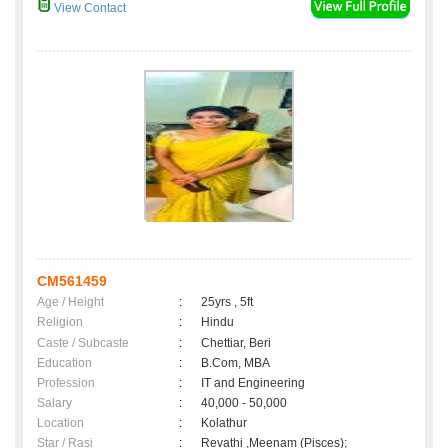
View Contact
CM561459
Age / Height
:
25yrs , 5ft
Religion
:
Hindu
Caste / Subcaste
:
Chettiar, Beri
Education
:
B.Com, MBA
Profession
:
IT and Engineering
Salary
:
40,000 - 50,000
Location
:
Kolathur
Star / Rasi
:
Revathi ,Meenam (Pisces);