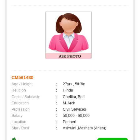
CM561480
Age / Height
:
27yrs , 5ft 3in
Religion
:
Hindu
Caste / Subcaste
:
Chettiar, Beri
Education
:
M. Arch
Profession
:
Civil Services
Salary
:
50,000 - 60,000
Location
:
Ponneri
Star / Rasi
:
Ashwini ,Mesham (Aries);