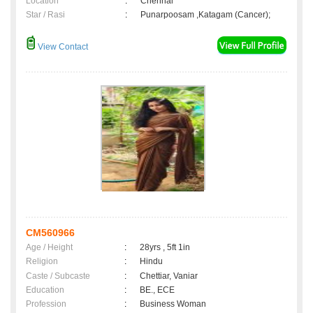
Location
:
Chennai
Star / Rasi
:
Punarpoosam ,Katagam (Cancer);
View Contact
CM560966
Age / Height
:
28yrs , 5ft 1in
Religion
:
Hindu
Caste / Subcaste
:
Chettiar, Vaniar
Education
:
BE., ECE
Profession
:
Business Woman