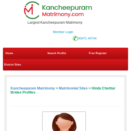
Largest Kancheepuram Matrimony
Member Login
90471 44744
Home
Search Profile
Free Register
District Sites
Kancheepuram Matrimony
>
Matrimonial Sites
> Hindu Chettiar
Brides Profiles