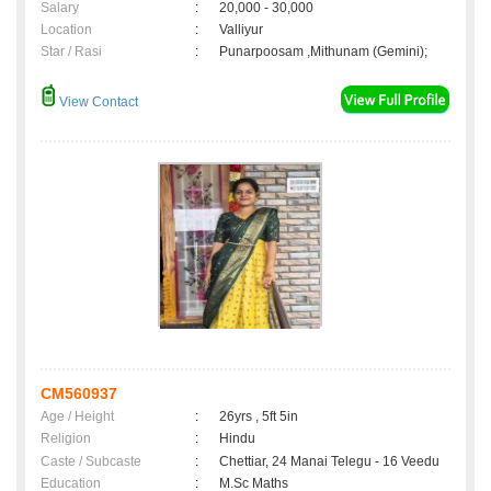
Salary
:
20,000 - 30,000
Location
:
Valliyur
Star / Rasi
:
Punarpoosam ,Mithunam (Gemini);
View Contact
CM560937
Age / Height
:
26yrs , 5ft 5in
Religion
:
Hindu
Caste / Subcaste
:
Chettiar, 24 Manai Telegu - 16 Veedu
Education
:
M.Sc Maths