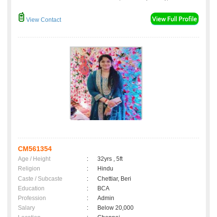
View Contact
CM561354
Age / Height
:
32yrs , 5ft
Religion
:
Hindu
Caste / Subcaste
:
Chettiar, Beri
Education
:
BCA
Profession
:
Admin
Salary
:
Below 20,000