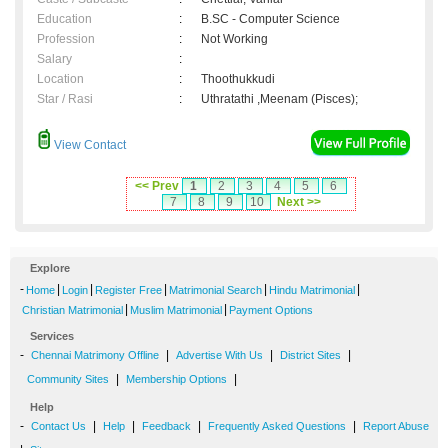
Education
:
B.SC - Computer Science
Profession
:
Not Working
Salary
:
Location
:
Thoothukkudi
Star / Rasi
:
Uthratathi ,Meenam (Pisces);
View Contact
<< Prev
1
2
3
4
5
6
7
8
9
10
Next >>
Explore
-
|
|
|
|
|
Home
Login
Register Free
Matrimonial Search
Hindu Matrimonial
|
|
Christian Matrimonial
Muslim Matrimonial
Payment Options
Services
-
|
|
|
Chennai Matrimony Offline
Advertise With Us
District Sites
|
|
Community Sites
Membership Options
Help
-
|
|
|
|
Contact Us
Help
Feedback
Frequently Asked Questions
Report Abuse