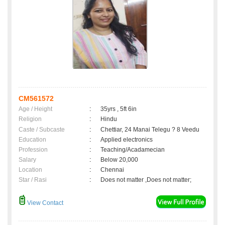
CM561572
Age / Height
:
35yrs , 5ft 6in
Religion
:
Hindu
Caste / Subcaste
:
Chettiar, 24 Manai Telegu ? 8 Veedu
Education
:
Applied electronics
Profession
:
Teaching/Acadamecian
Salary
:
Below 20,000
Location
:
Chennai
Star / Rasi
:
Does not matter ,Does not matter;
View Contact