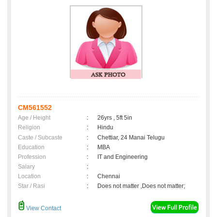
CM561552
Age / Height
:
26yrs , 5ft 5in
Religion
:
Hindu
Caste / Subcaste
:
Chettiar, 24 Manai Telugu
Education
:
MBA
Profession
:
IT and Engineering
Salary
:
Location
:
Chennai
Star / Rasi
:
Does not matter ,Does not matter;
View Contact