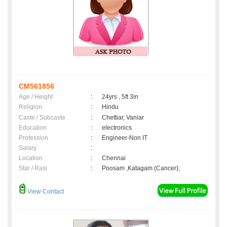
CM561856
Age / Height
:
24yrs , 5ft 3in
Religion
:
Hindu
Caste / Subcaste
:
Chettiar, Vaniar
Education
:
electronics
Profession
:
Engineer-Non IT
Salary
:
Location
:
Chennai
Star / Rasi
:
Poosam ,Katagam (Cancer);
View Contact