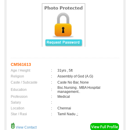
CM561613
Age / Height
:
31yrs , 5ft
Religion
:
Assembly of God (A.G)
Caste / Subcaste
:
Caste No Bar, None
Bsc.Nursing.. MBA Hospital
Education
:
management..
Profession
:
Medical
Salary
:
Location
:
Chennai
Star / Rasi
:
Tamil Nadu ,;
View Contact