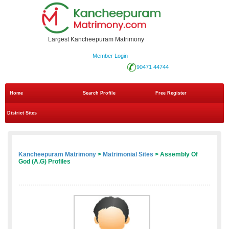
Largest Kancheepuram Matrimony
Member Login
90471 44744
Home
Search Profile
Free Register
District Sites
Kancheepuram Matrimony
>
Matrimonial Sites
> Assembly Of
God (A.G) Profiles