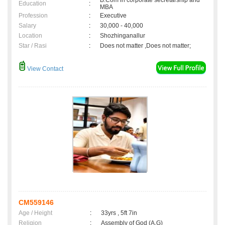
B.Com in corporate secretarship and
Education
:
MBA
Profession
:
Executive
Salary
:
30,000 - 40,000
Location
:
Shozhinganallur
Star / Rasi
:
Does not matter ,Does not matter;
View Contact
CM559146
Age / Height
:
33yrs , 5ft 7in
Religion
:
Assembly of God (A.G)