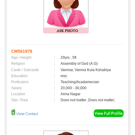
CM561979
Age / Height
:
29yrs , 5ft
Religion
:
Assembly of God (A.G)
Caste / Subcaste
:
Vanniar, Vannia Kula Kshatriya
Education
:
msc
Profession
:
Teaching/Acadamecian
Salary
:
20,000 - 30,000
Location
:
Anna Nagar
Star / Rasi
:
Does not matter ,Does not matter;
View Contact