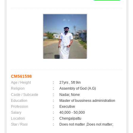
CM561598
Age / Height
:
27yrs , 5ft 9in
Religion
:
Assembly of God (A.G)
Caste / Subcaste
:
Nadar, None
Education
:
Master of bussiness administration
Profession
:
Executive
Salary
:
40,000 - 50,000
Location
:
Chengalpattu
Star / Rasi
:
Does not matter ,Does not matter;