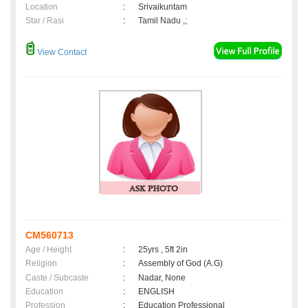
Location
:
Srivaikuntam
Star / Rasi
:
Tamil Nadu ,;
View Contact
CM560713
Age / Height
:
25yrs , 5ft 2in
Religion
:
Assembly of God (A.G)
Caste / Subcaste
:
Nadar, None
Education
:
ENGLISH
Profession
:
Education Professional