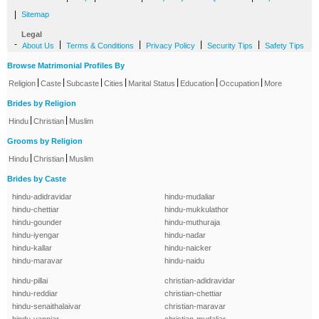
|
Sitemap
Legal
-
|
|
|
|
About Us
Terms & Conditions
Privacy Policy
Security Tips
Safety Tips
Browse Matrimonial Profiles By
|
|
|
|
|
|
|
Religion
Caste
Subcaste
Cities
Marital Status
Education
Occupation
More
Brides by Religion
|
|
Hindu
Christian
Muslim
Grooms by Religion
|
|
Hindu
Christian
Muslim
Brides by Caste
hindu-adidravidar
hindu-mudaliar
hindu-chettiar
hindu-mukkulathor
hindu-gounder
hindu-muthuraja
hindu-iyengar
hindu-nadar
hindu-kallar
hindu-naicker
hindu-maravar
hindu-naidu
hindu-pillai
christian-adidravidar
hindu-reddiar
christian-chettiar
hindu-senaithalaivar
christian-maravar