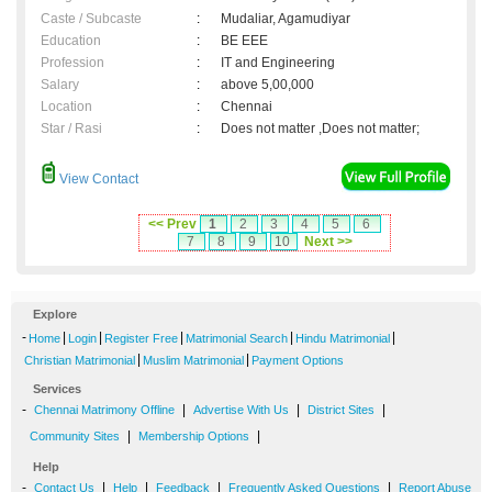
Caste / Subcaste
:
Mudaliar, Agamudiyar
Education
:
BE EEE
Profession
:
IT and Engineering
Salary
:
above 5,00,000
Location
:
Chennai
Star / Rasi
:
Does not matter ,Does not matter;
View Contact
<< Prev
1
2
3
4
5
6
7
8
9
10
Next >>
Explore
-
|
|
|
|
|
Home
Login
Register Free
Matrimonial Search
Hindu Matrimonial
|
|
Christian Matrimonial
Muslim Matrimonial
Payment Options
Services
-
|
|
|
Chennai Matrimony Offline
Advertise With Us
District Sites
|
|
Community Sites
Membership Options
Help
-
|
|
|
|
Contact Us
Help
Feedback
Frequently Asked Questions
Report Abuse