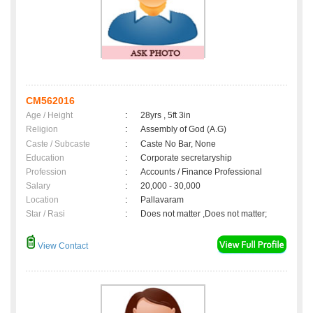
CM562016
Age / Height
:
28yrs , 5ft 3in
Religion
:
Assembly of God (A.G)
Caste / Subcaste
:
Caste No Bar, None
Education
:
Corporate secretaryship
Profession
:
Accounts / Finance Professional
Salary
:
20,000 - 30,000
Location
:
Pallavaram
Star / Rasi
:
Does not matter ,Does not matter;
View Contact