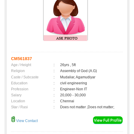
CM561837
Age / Height
:
26yrs , 5ft
Religion
:
Assembly of God (A.G)
Caste / Subcaste
:
Mudaliar, Agamudiyar
Education
:
civil engineering
Profession
:
Engineer-Non IT
Salary
:
20,000 - 30,000
Location
:
Chennai
Star / Rasi
:
Does not matter ,Does not matter;
View Contact