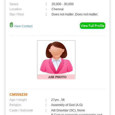
Salary
:
20,000 - 30,000
Location
:
Chennai
Star / Rasi
:
Does not matter ,Does not matter;
View Contact
CM559230
Age / Height
:
27yrs , 5ft
Religion
:
Assembly of God (A.G)
Caste / Subcaste
:
Adi Dravidar (SC), None