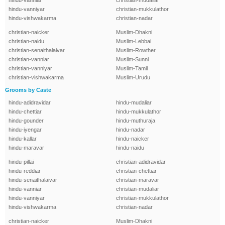
hindu-vanniar
christian-mudaliar
hindu-vanniyar
christian-mukkulathor
hindu-vishwakarma
christian-nadar
christian-naicker
Muslim-Dhakni
christian-naidu
Muslim-Lebbai
christian-senaithalaivar
Muslim-Rowther
christian-vanniar
Muslim-Sunni
christian-vanniyar
Muslim-Tamil
christian-vishwakarma
Muslim-Urudu
Grooms by Caste
hindu-adidravidar
hindu-mudaliar
hindu-chettiar
hindu-mukkulathor
hindu-gounder
hindu-muthuraja
hindu-iyengar
hindu-nadar
hindu-kallar
hindu-naicker
hindu-maravar
hindu-naidu
hindu-pillai
christian-adidravidar
hindu-reddiar
christian-chettiar
hindu-senaithalaivar
christian-maravar
hindu-vanniar
christian-mudaliar
hindu-vanniyar
christian-mukkulathor
hindu-vishwakarma
christian-nadar
christian-naicker
Muslim-Dhakni