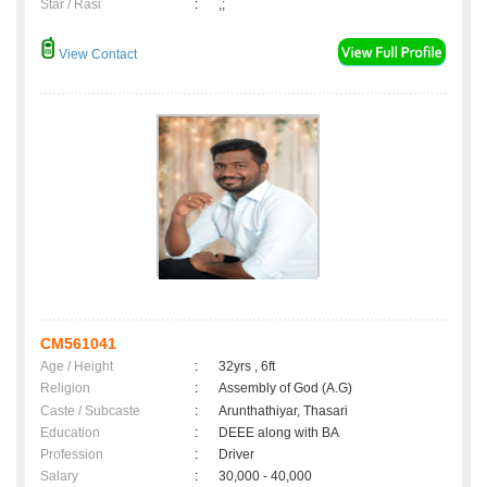
Star / Rasi
:
,;
View Contact
CM561041
Age / Height
:
32yrs , 6ft
Religion
:
Assembly of God (A.G)
Caste / Subcaste
:
Arunthathiyar, Thasari
Education
:
DEEE along with BA
Profession
:
Driver
Salary
:
30,000 - 40,000