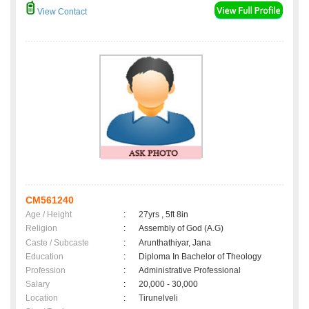
View Contact
CM561240
Age / Height
:
27yrs , 5ft 8in
Religion
:
Assembly of God (A.G)
Caste / Subcaste
:
Arunthathiyar, Jana
Education
:
Diploma In Bachelor of Theology
Profession
:
Administrative Professional
Salary
:
20,000 - 30,000
Location
:
Tirunelveli