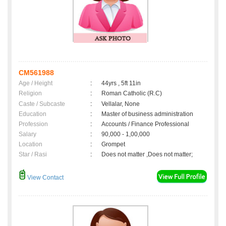
CM561988
Age / Height
:
44yrs , 5ft 11in
Religion
:
Roman Catholic (R.C)
Caste / Subcaste
:
Vellalar, None
Education
:
Master of business administration
Profession
:
Accounts / Finance Professional
Salary
:
90,000 - 1,00,000
Location
:
Grompet
Star / Rasi
:
Does not matter ,Does not matter;
View Contact