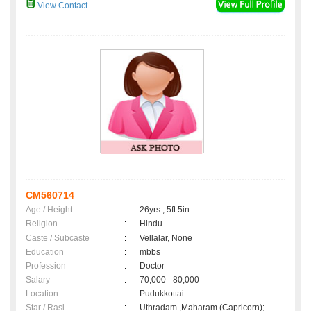
View Contact
CM560714
Age / Height
:
26yrs , 5ft 5in
Religion
:
Hindu
Caste / Subcaste
:
Vellalar, None
Education
:
mbbs
Profession
:
Doctor
Salary
:
70,000 - 80,000
Location
:
Pudukkottai
Star / Rasi
:
Uthradam ,Maharam (Capricorn);