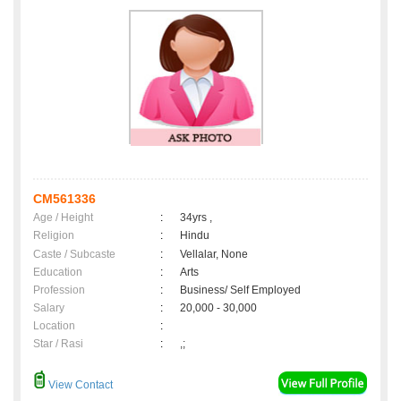
CM561336
Age / Height
:
34yrs ,
Religion
:
Hindu
Caste / Subcaste
:
Vellalar, None
Education
:
Arts
Profession
:
Business/ Self Employed
Salary
:
20,000 - 30,000
Location
:
Star / Rasi
:
,;
View Contact