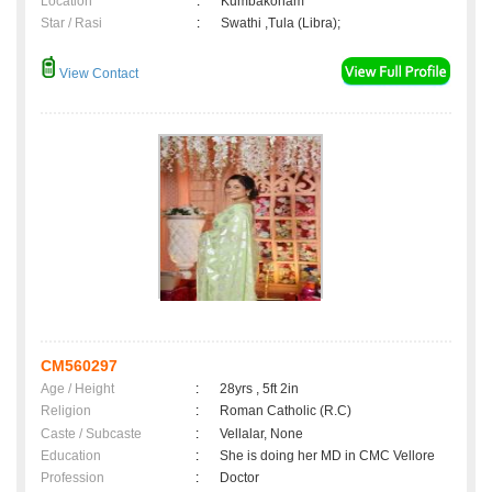
Location
:
Kumbakonam
Star / Rasi
:
Swathi ,Tula (Libra);
View Contact
CM560297
Age / Height
:
28yrs , 5ft 2in
Religion
:
Roman Catholic (R.C)
Caste / Subcaste
:
Vellalar, None
Education
:
She is doing her MD in CMC Vellore
Profession
:
Doctor