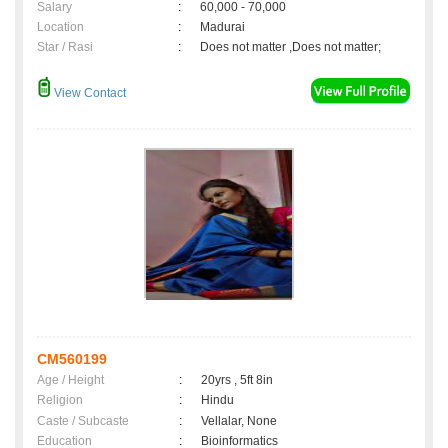
Salary
:
60,000 - 70,000
Location
:
Madurai
Star / Rasi
:
Does not matter ,Does not matter;
View Contact
CM560199
Age / Height
:
20yrs , 5ft 8in
Religion
:
Hindu
Caste / Subcaste
:
Vellalar, None
Education
:
Bioinformatics