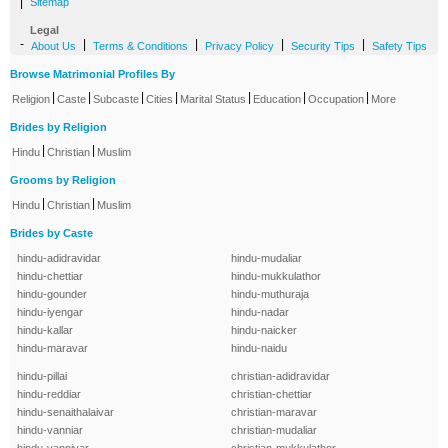
|
Sitemap
Legal
-
|
|
|
|
About Us
Terms & Conditions
Privacy Policy
Security Tips
Safety Tips
Browse Matrimonial Profiles By
|
|
|
|
|
|
|
Religion
Caste
Subcaste
Cities
Marital Status
Education
Occupation
More
Brides by Religion
|
|
Hindu
Christian
Muslim
Grooms by Religion
|
|
Hindu
Christian
Muslim
Brides by Caste
hindu-adidravidar
hindu-mudaliar
hindu-chettiar
hindu-mukkulathor
hindu-gounder
hindu-muthuraja
hindu-iyengar
hindu-nadar
hindu-kallar
hindu-naicker
hindu-maravar
hindu-naidu
hindu-pillai
christian-adidravidar
hindu-reddiar
christian-chettiar
hindu-senaithalaivar
christian-maravar
hindu-vanniar
christian-mudaliar