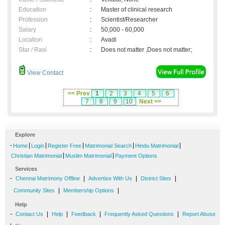
Education
:
Master of clinical research
Profession
:
Scientist/Researcher
Salary
:
50,000 - 60,000
Location
:
Avadi
Star / Rasi
:
Does not matter ,Does not matter;
View Contact
<< Prev
1
2
3
4
5
6
7
8
9
10
Next >>
Explore
-
|
|
|
|
|
Home
Login
Register Free
Matrimonial Search
Hindu Matrimonial
|
|
Christian Matrimonial
Muslim Matrimonial
Payment Options
Services
-
|
|
|
Chennai Matrimony Offline
Advertise With Us
District Sites
|
|
Community Sites
Membership Options
Help
-
|
|
|
|
Contact Us
Help
Feedback
Frequently Asked Questions
Report Abuse