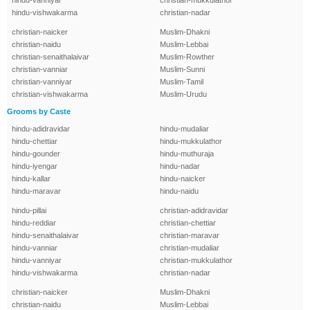
hindu-vanniyar
christian-mukkulathor
hindu-vishwakarma
christian-nadar
christian-naicker
Muslim-Dhakni
christian-naidu
Muslim-Lebbai
christian-senaithalaivar
Muslim-Rowther
christian-vanniar
Muslim-Sunni
christian-vanniyar
Muslim-Tamil
christian-vishwakarma
Muslim-Urudu
Grooms by Caste
hindu-adidravidar
hindu-mudaliar
hindu-chettiar
hindu-mukkulathor
hindu-gounder
hindu-muthuraja
hindu-iyengar
hindu-nadar
hindu-kallar
hindu-naicker
hindu-maravar
hindu-naidu
hindu-pillai
christian-adidravidar
hindu-reddiar
christian-chettiar
hindu-senaithalaivar
christian-maravar
hindu-vanniar
christian-mudaliar
hindu-vanniyar
christian-mukkulathor
hindu-vishwakarma
christian-nadar
christian-naicker
Muslim-Dhakni
christian-naidu
Muslim-Lebbai