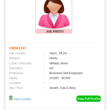
CM561337
Age / Height
:
34yrs , 5ft 2in
Religion
:
Hindu
Caste / Subcaste
:
Vellalar, None
Education
:
Art'
Profession
:
Business/ Self Employed
Salary
:
20,000 - 30,000
Location
:
Star / Rasi
:
Swathi ,Tula (Libra);
View Contact