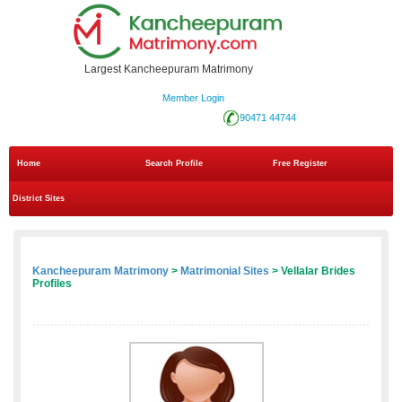
Largest Kancheepuram Matrimony
Member Login
90471 44744
Home
Search Profile
Free Register
District Sites
Kancheepuram Matrimony
>
Matrimonial Sites
> Vellalar Brides
Profiles