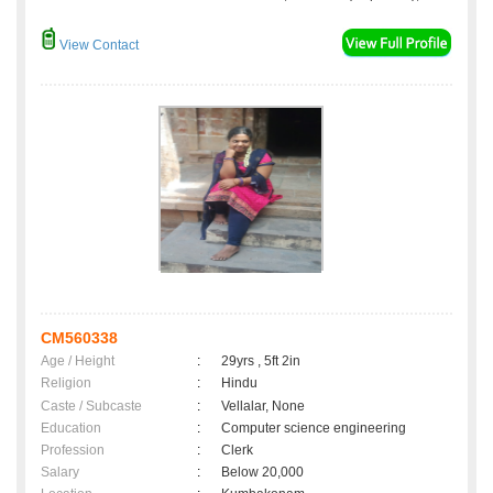
View Contact
CM560338
Age / Height
:
29yrs , 5ft 2in
Religion
:
Hindu
Caste / Subcaste
:
Vellalar, None
Education
:
Computer science engineering
Profession
:
Clerk
Salary
:
Below 20,000