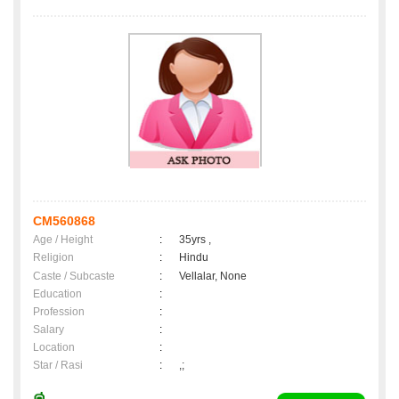
CM560868
Age / Height
:
35yrs ,
Religion
:
Hindu
Caste / Subcaste
:
Vellalar, None
Education
:
Profession
:
Salary
:
Location
:
Star / Rasi
:
,;