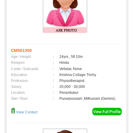
CM561350
Age / Height
:
24yrs , 5ft 10in
Religion
:
Hindu
Caste / Subcaste
:
Vellalar, None
Education
:
Krishna Collage Trichy
Profession
:
Physiotherapist
Salary
:
20,000 - 30,000
Location
:
Perambalur
Star / Rasi
:
Punarpoosam ,Mithunam (Gemini);
View Contact