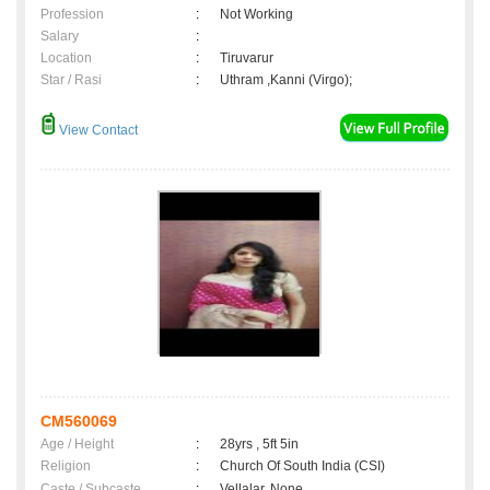
Profession
:
Not Working
Salary
:
Location
:
Tiruvarur
Star / Rasi
:
Uthram ,Kanni (Virgo);
View Contact
CM560069
Age / Height
:
28yrs , 5ft 5in
Religion
:
Church Of South India (CSI)
Caste / Subcaste
:
Vellalar, None