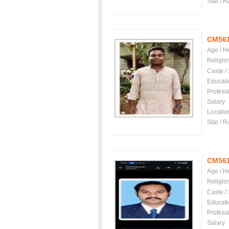
Star / R
CM56
Age / H
Religio
Caste /
Educati
Profess
Salary
Locatio
Star / R
CM56
Age / H
Religio
Caste /
Educati
Profess
Salary