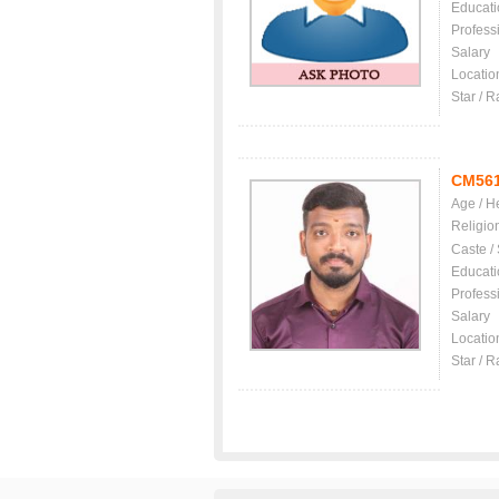
Educati
Profess
Salary
Locatio
Star / R
CM56
Age / H
Religio
Caste /
Educati
Profess
Salary
Locatio
Star / R