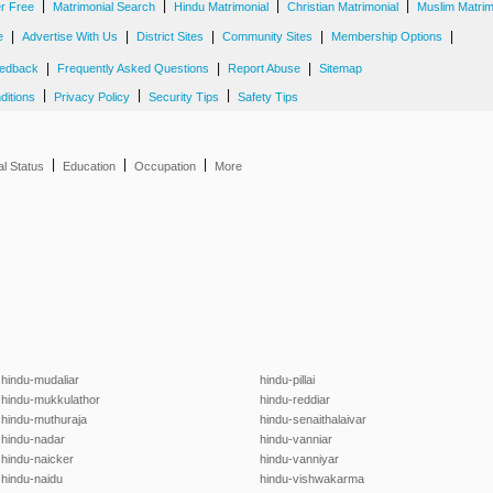
|
|
|
|
er Free
Matrimonial Search
Hindu Matrimonial
Christian Matrimonial
Muslim Matrim
|
|
|
|
|
e
Advertise With Us
District Sites
Community Sites
Membership Options
|
|
|
edback
Frequently Asked Questions
Report Abuse
Sitemap
|
|
|
ditions
Privacy Policy
Security Tips
Safety Tips
|
|
|
al Status
Education
Occupation
More
hindu-mudaliar
hindu-pillai
hindu-mukkulathor
hindu-reddiar
hindu-muthuraja
hindu-senaithalaivar
hindu-nadar
hindu-vanniar
hindu-naicker
hindu-vanniyar
hindu-naidu
hindu-vishwakarma