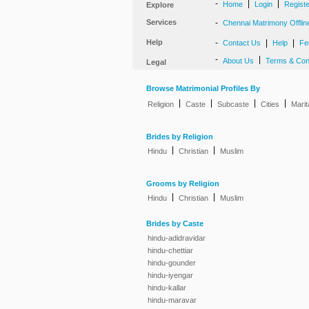
-
|
|
Home
Login
Regist
Explore
Services
-
Chennai Matrimony Offlin
Help
-
|
|
Contact Us
Help
Fe
-
|
About Us
Terms & Con
Legal
Browse Matrimonial Profiles By
|
|
|
|
Religion
Caste
Subcaste
Cities
Marit
Brides by Religion
|
|
Hindu
Christian
Muslim
Grooms by Religion
|
|
Hindu
Christian
Muslim
Brides by Caste
hindu-adidravidar
hindu-chettiar
hindu-gounder
hindu-iyengar
hindu-kallar
hindu-maravar