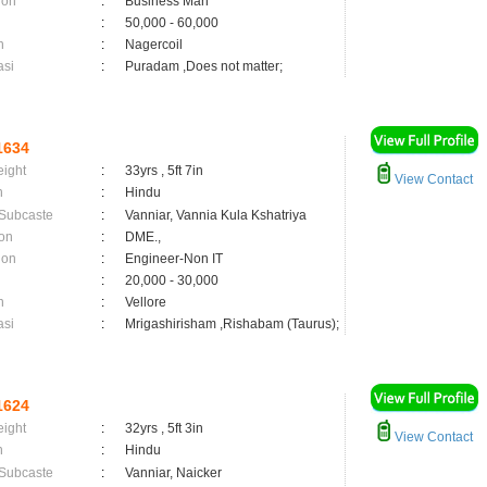
ion
:
Business Man
:
50,000 - 60,000
n
:
Nagercoil
asi
:
Puradam ,Does not matter;
1634
eight
:
33yrs , 5ft 7in
View Contact
n
:
Hindu
 Subcaste
:
Vanniar, Vannia Kula Kshatriya
on
:
DME.,
ion
:
Engineer-Non IT
:
20,000 - 30,000
n
:
Vellore
asi
:
Mrigashirisham ,Rishabam (Taurus);
1624
eight
:
32yrs , 5ft 3in
View Contact
n
:
Hindu
 Subcaste
:
Vanniar, Naicker