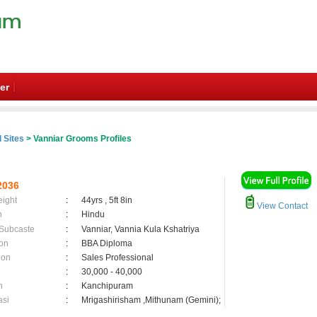
er
 Sites
> Vanniar Grooms Profiles
2036
eight
:
44yrs , 5ft 8in
View Contact
n
:
Hindu
 Subcaste
:
Vanniar, Vannia Kula Kshatriya
on
:
BBA Diploma
ion
:
Sales Professional
:
30,000 - 40,000
n
:
Kanchipuram
asi
:
Mrigashirisham ,Mithunam (Gemini);