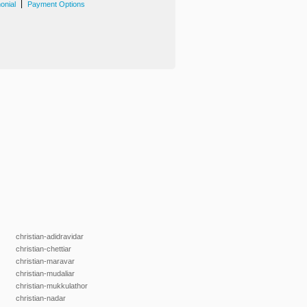
|
onial
Payment Options
christian-adidravidar
christian-chettiar
christian-maravar
christian-mudaliar
christian-mukkulathor
christian-nadar