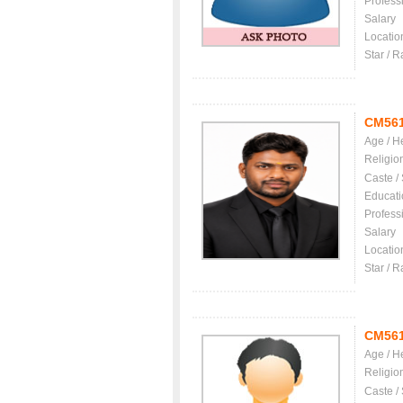
Profess
Salary
Locatio
Star / R
CM56
Age / H
Religio
Caste /
Educati
Profess
Salary
Locatio
Star / R
CM56
Age / H
Religio
Caste /