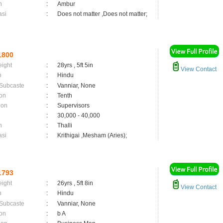
n
:
Ambur
asi
:
Does not matter ,Does not matter;
1800
eight
:
28yrs , 5ft 5in
View Contact
n
:
Hindu
 Subcaste
:
Vanniar, None
on
:
Tenth
ion
:
Supervisors
:
30,000 - 40,000
n
:
Thalli
asi
:
Krithigai ,Mesham (Aries);
1793
eight
:
26yrs , 5ft 8in
View Contact
n
:
Hindu
 Subcaste
:
Vanniar, None
on
:
b A