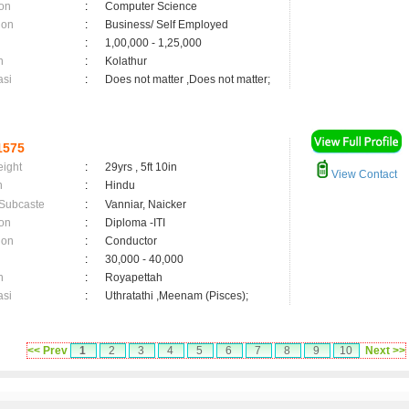
on
:
Computer Science
ion
:
Business/ Self Employed
:
1,00,000 - 1,25,000
n
:
Kolathur
asi
:
Does not matter ,Does not matter;
1575
eight
:
29yrs , 5ft 10in
View Contact
n
:
Hindu
 Subcaste
:
Vanniar, Naicker
on
:
Diploma -ITI
ion
:
Conductor
:
30,000 - 40,000
n
:
Royapettah
asi
:
Uthratathi ,Meenam (Pisces);
<< Prev
1
2
3
4
5
6
7
8
9
10
Next >>