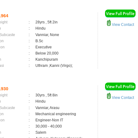
1964
eight
:
28yrs , 5ft 2in
View Contact
n
:
Hindu
 Subcaste
:
Vanniar, None
on
:
B.Sc
ion
:
Executive
:
Below 20,000
n
:
Kanchipuram
asi
:
Uthram ,Kanni (Virgo);
1930
eight
:
30yrs , 5ft 8in
View Contact
n
:
Hindu
 Subcaste
:
Vanniar, Arasu
on
:
Mechanical engineering
ion
:
Engineer-Non IT
:
30,000 - 40,000
n
:
Salem