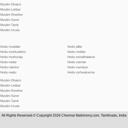
Muslim-Dhakni
Muslim-Lebbai
Muslim-Rowther
Muslim-Sunni
Muslim-Tamil
Muslim-Urudu
hindu-mudaliar
hindu-pillai
hindu-mukkulathor
hindu-reddiar
hindu-muthuraja
hindu-senaithalaivar
hindu-nadar
hindu-vanniar
hindu-naicker
hindu-vanniyar
hindu-naidu
hindu-vishwakarma
Muslim-Dhakni
Muslim-Lebbai
Muslim-Rowther
Muslim-Sunni
Muslim-Tamil
Muslim-Urudu
All Rights Reserved.© Copyright 2026 Chennai Matrimony.com, Tamilnadu, India