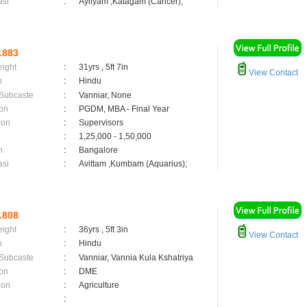
asi
:
Ayilyam ,Katagam (Cancer);
1883
eight
:
31yrs , 5ft 7in
View Contact
n
:
Hindu
 Subcaste
:
Vanniar, None
on
:
PGDM, MBA - Final Year
ion
:
Supervisors
:
1,25,000 - 1,50,000
n
:
Bangalore
asi
:
Avittam ,Kumbam (Aquarius);
1808
eight
:
36yrs , 5ft 3in
View Contact
n
:
Hindu
 Subcaste
:
Vanniar, Vannia Kula Kshatriya
on
:
DME
ion
:
Agriculture
: