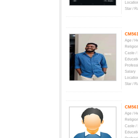
Locatio
Star / R
CM56
Age / H
Religio
Caste /
Educati
Profess
Salary
Locatio
Star / R
CM56
Age / H
Religio
Caste /
Educati