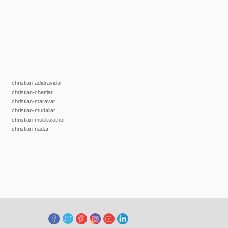
christian-adidravidar
christian-chettiar
christian-maravar
christian-mudaliar
christian-mukkulathor
christian-nadar