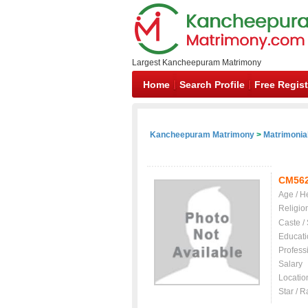
Largest Kancheepuram Matrimony
Home
Search Profile
Free Regist
Kancheepuram Matrimony
>
Matrimonial
CM56
Age / H
Religio
Caste /
Educati
Profess
Salary
Locatio
Star / R