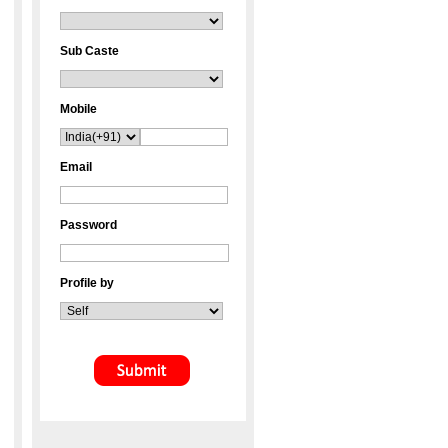
Sub Caste
Mobile
Email
Password
Profile by