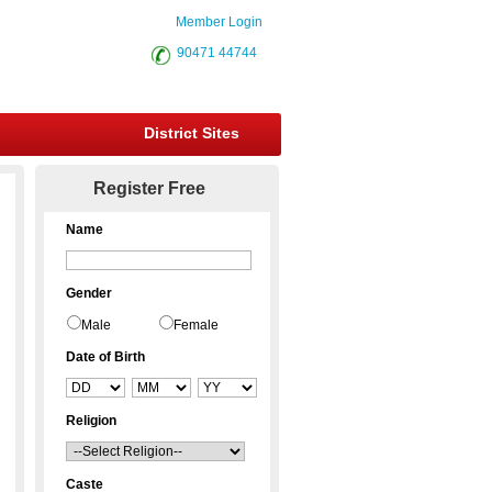
Member Login
90471 44744
District Sites
Register Free
Name
Gender
Male
Female
Date of Birth
Religion
Caste