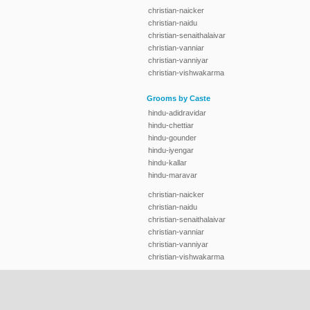
christian-naicker
christian-naidu
christian-senaithalaivar
christian-vanniar
christian-vanniyar
christian-vishwakarma
Grooms by Caste
hindu-adidravidar
hindu-chettiar
hindu-gounder
hindu-iyengar
hindu-kallar
hindu-maravar
christian-naicker
christian-naidu
christian-senaithalaivar
christian-vanniar
christian-vanniyar
christian-vishwakarma