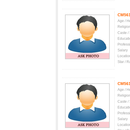
CM56
Age / H
Religio
Caste /
Educati
Profess
Salary
Locatio
Star / R
CM56
Age / H
Religio
Caste /
Educati
Profess
Salary
Locatio