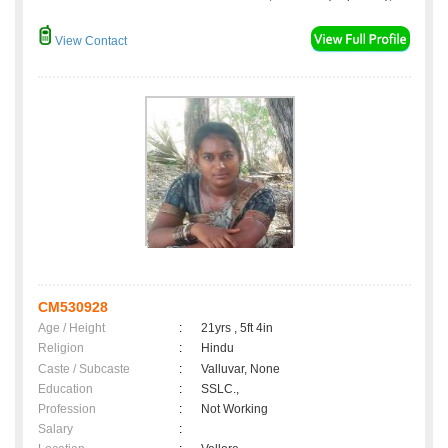
View Contact
CM530928
Age / Height
:
21yrs , 5ft 4in
Religion
:
Hindu
Caste / Subcaste
:
Valluvar, None
Education
:
SSLC.,
Profession
:
Not Working
Salary
: