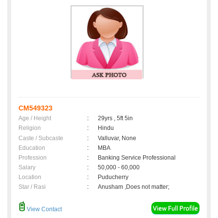
CM549323
Age / Height
:
29yrs , 5ft 5in
Religion
:
Hindu
Caste / Subcaste
:
Valluvar, None
Education
:
MBA
Profession
:
Banking Service Professional
Salary
:
50,000 - 60,000
Location
:
Puducherry
Star / Rasi
:
Anusham ,Does not matter;
View Contact