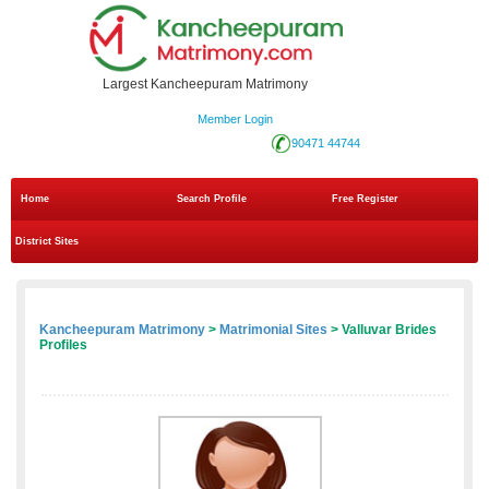
Largest Kancheepuram Matrimony
Member Login
90471 44744
Home
Search Profile
Free Register
District Sites
Kancheepuram Matrimony
>
Matrimonial Sites
> Valluvar Brides
Profiles