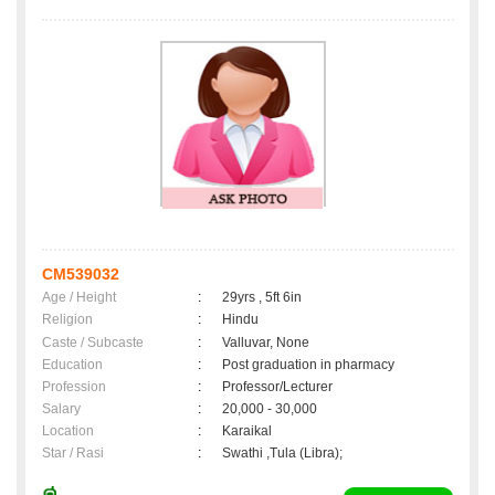
CM539032
Age / Height
:
29yrs , 5ft 6in
Religion
:
Hindu
Caste / Subcaste
:
Valluvar, None
Education
:
Post graduation in pharmacy
Profession
:
Professor/Lecturer
Salary
:
20,000 - 30,000
Location
:
Karaikal
Star / Rasi
:
Swathi ,Tula (Libra);