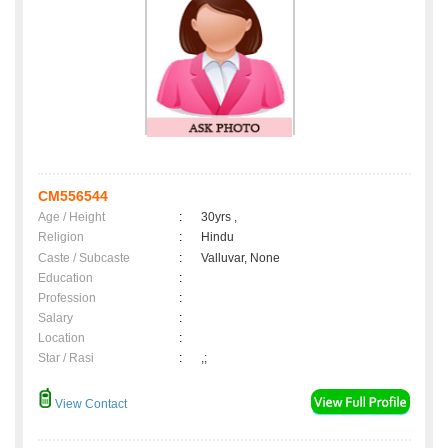
CM556544
Age / Height
:
30yrs ,
Religion
:
Hindu
Caste / Subcaste
:
Valluvar, None
Education
:
Profession
:
Salary
:
Location
:
Star / Rasi
:
,;
View Contact