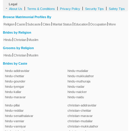
Legal
-
|
|
|
|
About Us
Terms & Conditions
Privacy Policy
Security Tips
Safety Tips
Browse Matrimonial Profiles By
|
|
|
|
|
|
|
Religion
Caste
Subcaste
Cities
Marital Status
Education
Occupation
More
Brides by Religion
|
|
Hindu
Christian
Muslim
Grooms by Religion
|
|
Hindu
Christian
Muslim
Brides by Caste
hindu-adidravidar
hindu-mudaliar
hindu-chettiar
hindu-mukkulathor
hindu-gounder
hindu-muthuraja
hindu-iyengar
hindu-nadar
hindu-kallar
hindu-naicker
hindu-maravar
hindu-naidu
hindu-pillai
christian-adidravidar
hindu-reddiar
christian-chettiar
hindu-senaithalaivar
christian-maravar
hindu-vanniar
christian-mudaliar
hindu-vanniyar
christian-mukkulathor