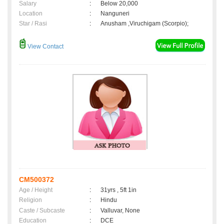
Salary
:
Below 20,000
Location
:
Nanguneri
Star / Rasi
:
Anusham ,Viruchigam (Scorpio);
View Contact
CM500372
Age / Height
:
31yrs , 5ft 1in
Religion
:
Hindu
Caste / Subcaste
:
Valluvar, None
Education
:
DCE