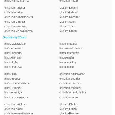
hindu-vishwakarma
christian-nadar
christian-naicker
Muslim-Dhakni
christian-naidu
Muslim-Lebbai
christian-senaithalaivar
Muslim-Rowther
christian-vanniar
Muslim-Sunni
christian-vanniyar
Muslim-Tamil
christian-vishwakarma
Muslim-Urudu
Grooms by Caste
hindu-adidravidar
hindu-mudaliar
hindu-chettiar
hindu-mukkulathor
hindu-gounder
hindu-muthuraja
hindu-iyengar
hindu-nadar
hindu-kallar
hindu-naicker
hindu-maravar
hindu-naidu
hindu-pillai
christian-adidravidar
hindu-reddiar
christian-chettiar
hindu-senaithalaivar
christian-maravar
hindu-vanniar
christian-mudaliar
hindu-vanniyar
christian-mukkulathor
hindu-vishwakarma
christian-nadar
christian-naicker
Muslim-Dhakni
christian-naidu
Muslim-Lebbai
christian-senaithalaivar
Muslim-Rowther