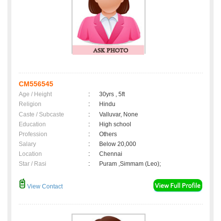
CM556545
Age / Height
:
30yrs , 5ft
Religion
:
Hindu
Caste / Subcaste
:
Valluvar, None
Education
:
High school
Profession
:
Others
Salary
:
Below 20,000
Location
:
Chennai
Star / Rasi
:
Puram ,Simmam (Leo);
View Contact