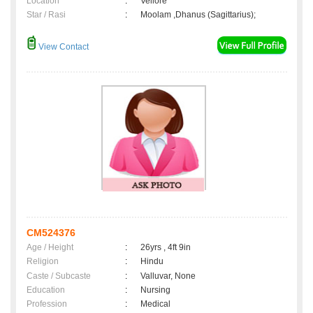
Location
:
Vellore
Star / Rasi
:
Moolam ,Dhanus (Sagittarius);
View Contact
CM524376
Age / Height
:
26yrs , 4ft 9in
Religion
:
Hindu
Caste / Subcaste
:
Valluvar, None
Education
:
Nursing
Profession
:
Medical