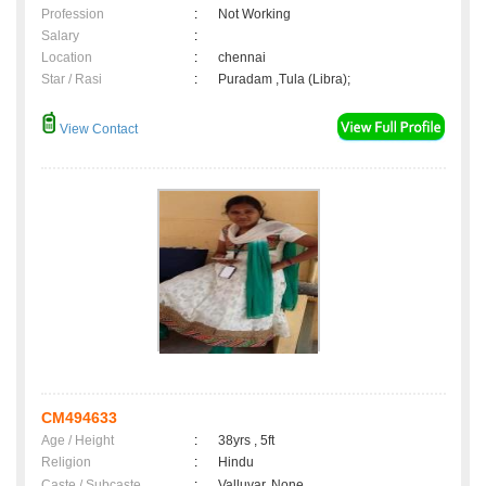
Profession
:
Not Working
Salary
:
Location
:
chennai
Star / Rasi
:
Puradam ,Tula (Libra);
View Contact
CM494633
Age / Height
:
38yrs , 5ft
Religion
:
Hindu
Caste / Subcaste
:
Valluvar, None