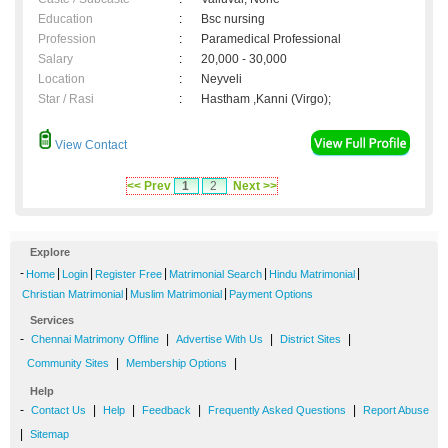
Education
:
Bsc nursing
Profession
:
Paramedical Professional
Salary
:
20,000 - 30,000
Location
:
Neyveli
Star / Rasi
:
Hastham ,Kanni (Virgo);
View Contact
<< Prev
1
2
Next >>
Explore
-
|
|
|
|
|
Home
Login
Register Free
Matrimonial Search
Hindu Matrimonial
|
|
Christian Matrimonial
Muslim Matrimonial
Payment Options
Services
-
|
|
|
Chennai Matrimony Offline
Advertise With Us
District Sites
|
|
Community Sites
Membership Options
Help
-
|
|
|
|
Contact Us
Help
Feedback
Frequently Asked Questions
Report Abuse
|
Sitemap