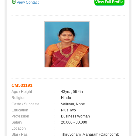
View Contact
CM531191
Age / Height
:
43yrs , 5ft 4in
Religion
:
Hindu
Caste / Subcaste
:
Valluvar, None
Education
:
Plus Two
Profession
:
Business Woman
Salary
:
20,000 - 30,000
Location
:
Star / Rasi
:
Thiruvonam ,Maharam (Capricorn);