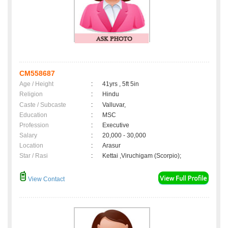
CM558687
Age / Height
:
41yrs , 5ft 5in
Religion
:
Hindu
Caste / Subcaste
:
Valluvar,
Education
:
MSC
Profession
:
Executive
Salary
:
20,000 - 30,000
Location
:
Arasur
Star / Rasi
:
Kettai ,Viruchigam (Scorpio);
View Contact