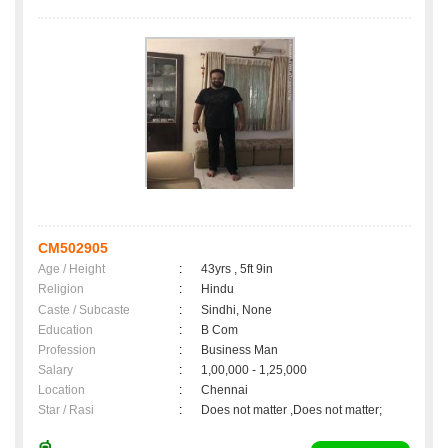
CM502905
Age / Height
:
43yrs , 5ft 9in
Religion
:
Hindu
Caste / Subcaste
:
Sindhi, None
Education
:
B Com
Profession
:
Business Man
Salary
:
1,00,000 - 1,25,000
Location
:
Chennai
Star / Rasi
:
Does not matter ,Does not matter;