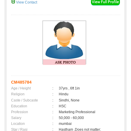
View Contact
CM485784
Age / Height
:
37yrs , 6ft 1in
Religion
:
Hindu
Caste / Subcaste
:
Sindhi, None
Education
:
HSC
Profession
:
Marketing Professional
Salary
:
50,000 - 60,000
Location
:
mumbai
Star / Rasi
:
Hastham ,Does not matter;