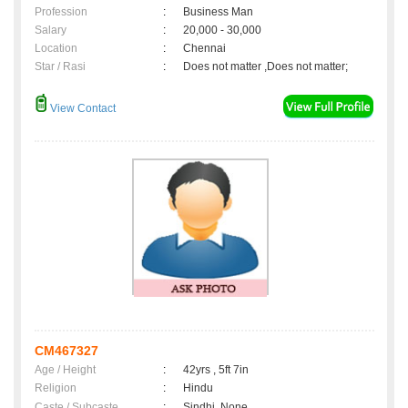
Profession
:
Business Man
Salary
:
20,000 - 30,000
Location
:
Chennai
Star / Rasi
:
Does not matter ,Does not matter;
View Contact
CM467327
Age / Height
:
42yrs , 5ft 7in
Religion
:
Hindu
Caste / Subcaste
:
Sindhi, None