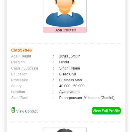
CM557846
Age / Height
:
28yrs , 5ft 8in
Religion
:
Hindu
Caste / Subcaste
:
Sindhi, None
Education
:
B.Tec Civil
Profession
:
Business Man
Salary
:
40,000 - 50,000
Location
:
Ayanavaram
Star / Rasi
:
Punarpoosam ,Mithunam (Gemini);
View Contact