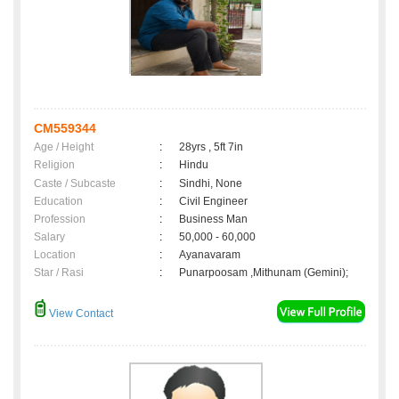
CM559344
Age / Height
:
28yrs , 5ft 7in
Religion
:
Hindu
Caste / Subcaste
:
Sindhi, None
Education
:
Civil Engineer
Profession
:
Business Man
Salary
:
50,000 - 60,000
Location
:
Ayanavaram
Star / Rasi
:
Punarpoosam ,Mithunam (Gemini);
View Contact