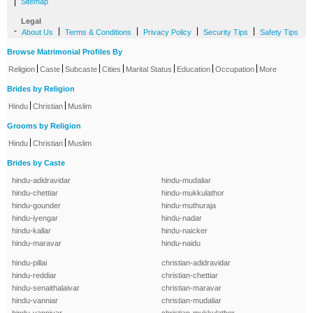
|
Sitemap
Legal
-
|
|
|
|
About Us
Terms & Conditions
Privacy Policy
Security Tips
Safety Tips
Browse Matrimonial Profiles By
|
|
|
|
|
|
|
Religion
Caste
Subcaste
Cities
Marital Status
Education
Occupation
More
Brides by Religion
|
|
Hindu
Christian
Muslim
Grooms by Religion
|
|
Hindu
Christian
Muslim
Brides by Caste
hindu-adidravidar
hindu-mudaliar
hindu-chettiar
hindu-mukkulathor
hindu-gounder
hindu-muthuraja
hindu-iyengar
hindu-nadar
hindu-kallar
hindu-naicker
hindu-maravar
hindu-naidu
hindu-pillai
christian-adidravidar
hindu-reddiar
christian-chettiar
hindu-senaithalaivar
christian-maravar
hindu-vanniar
christian-mudaliar