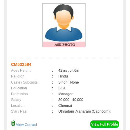
CM532584
Age / Height
:
42yrs , 5ft 6in
Religion
:
Hindu
Caste / Subcaste
:
Sindhi, None
Education
:
BCA
Profession
:
Manager
Salary
:
30,000 - 40,000
Location
:
Chennai
Star / Rasi
:
Uthradam ,Maharam (Capricorn);
View Contact