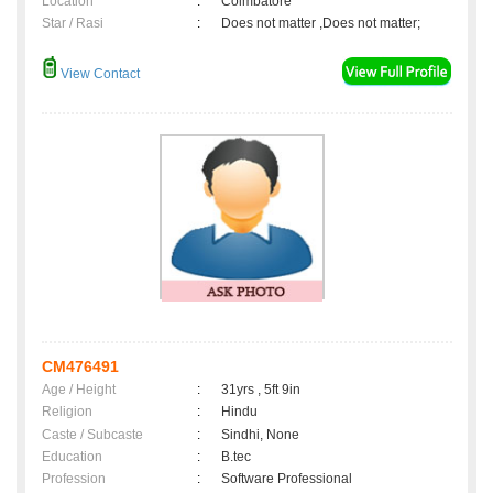
Location
:
Coimbatore
Star / Rasi
:
Does not matter ,Does not matter;
View Contact
CM476491
Age / Height
:
31yrs , 5ft 9in
Religion
:
Hindu
Caste / Subcaste
:
Sindhi, None
Education
:
B.tec
Profession
:
Software Professional