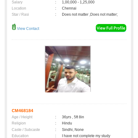
Salary
:
1,00,000 - 1,25,000
Location
:
Chennai
Star / Rasi
:
Does not matter ,Does not matter;
View Contact
CM468184
Age / Height
:
36yrs , 5ft 8in
Religion
:
Hindu
Caste / Subcaste
:
Sindhi, None
Education
:
I have not complete my study