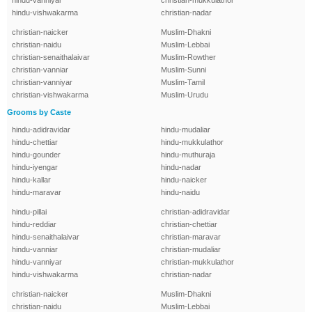
hindu-vanniyar
christian-mukkulathor
hindu-vishwakarma
christian-nadar
christian-naicker
Muslim-Dhakni
christian-naidu
Muslim-Lebbai
christian-senaithalaivar
Muslim-Rowther
christian-vanniar
Muslim-Sunni
christian-vanniyar
Muslim-Tamil
christian-vishwakarma
Muslim-Urudu
Grooms by Caste
hindu-adidravidar
hindu-mudaliar
hindu-chettiar
hindu-mukkulathor
hindu-gounder
hindu-muthuraja
hindu-iyengar
hindu-nadar
hindu-kallar
hindu-naicker
hindu-maravar
hindu-naidu
hindu-pillai
christian-adidravidar
hindu-reddiar
christian-chettiar
hindu-senaithalaivar
christian-maravar
hindu-vanniar
christian-mudaliar
hindu-vanniyar
christian-mukkulathor
hindu-vishwakarma
christian-nadar
christian-naicker
Muslim-Dhakni
christian-naidu
Muslim-Lebbai