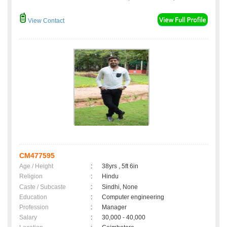
View Contact
CM477595
Age / Height
:
38yrs , 5ft 6in
Religion
:
Hindu
Caste / Subcaste
:
Sindhi, None
Education
:
Computer engineering
Profession
:
Manager
Salary
:
30,000 - 40,000