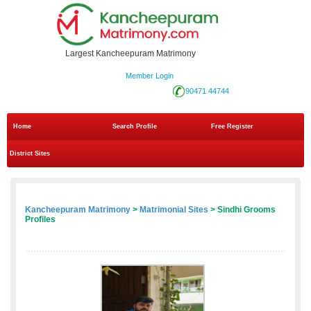
Largest Kancheepuram Matrimony
Member Login
90471 44744
Home
Search Profile
Free Register
District Sites
Kancheepuram Matrimony
>
Matrimonial Sites
> Sindhi Grooms
Profiles