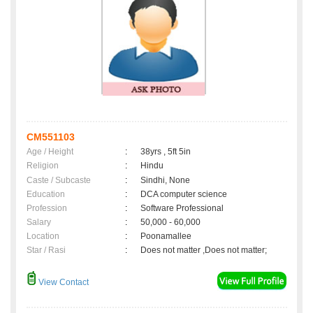
CM551103
Age / Height
:
38yrs , 5ft 5in
Religion
:
Hindu
Caste / Subcaste
:
Sindhi, None
Education
:
DCA computer science
Profession
:
Software Professional
Salary
:
50,000 - 60,000
Location
:
Poonamallee
Star / Rasi
:
Does not matter ,Does not matter;
View Contact