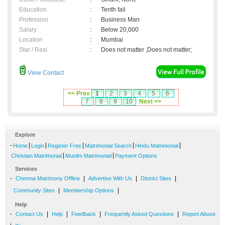
Education
:
Tenth fail
Profession
:
Business Man
Salary
:
Below 20,000
Location
:
Mumbai
Star / Rasi
:
Does not matter ,Does not matter;
View Contact
<< Prev
1
2
3
4
5
6
7
8
9
10
Next >>
Explore
-
|
|
|
|
|
Home
Login
Register Free
Matrimonial Search
Hindu Matrimonial
|
|
Christian Matrimonial
Muslim Matrimonial
Payment Options
Services
-
|
|
|
Chennai Matrimony Offline
Advertise With Us
District Sites
|
|
Community Sites
Membership Options
Help
-
|
|
|
|
Contact Us
Help
Feedback
Frequently Asked Questions
Report Abuse