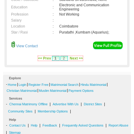
Electronic and Communication
Education
:
Engineering
Profession
:
Not Working
Salary
:
Location
:
Coimbatore
Star / Rasi
:
Puratathi ,Kumbam (Aquarius);
View Contact
<< Prev
1
2
Next >>
Explore
-
|
|
|
|
|
Home
Login
Register Free
Matrimonial Search
Hindu Matrimonial
|
|
Christian Matrimonial
Muslim Matrimonial
Payment Options
Services
-
|
|
|
Chennai Matrimony Offline
Advertise With Us
District Sites
|
|
Community Sites
Membership Options
Help
-
|
|
|
|
Contact Us
Help
Feedback
Frequently Asked Questions
Report Abuse
|
Sitemap