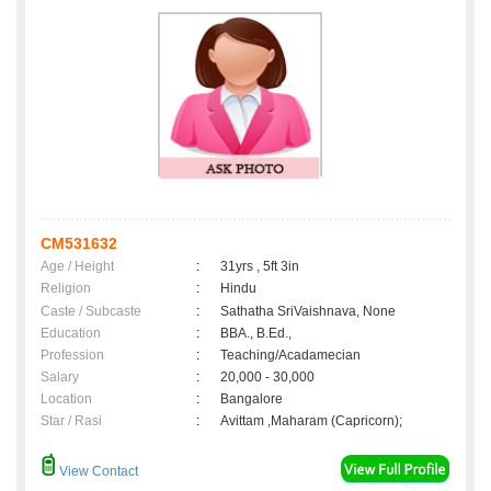
CM531632
Age / Height
:
31yrs , 5ft 3in
Religion
:
Hindu
Caste / Subcaste
:
Sathatha SriVaishnava, None
Education
:
BBA., B.Ed.,
Profession
:
Teaching/Acadamecian
Salary
:
20,000 - 30,000
Location
:
Bangalore
Star / Rasi
:
Avittam ,Maharam (Capricorn);
View Contact