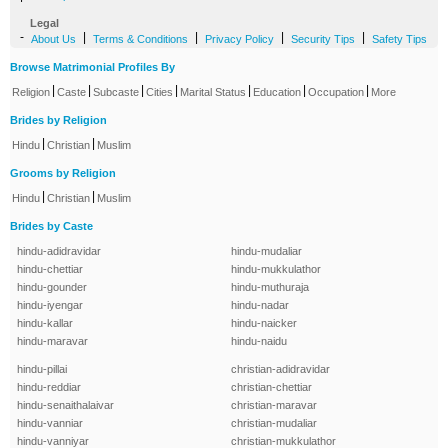
Legal
-
|
|
|
|
About Us
Terms & Conditions
Privacy Policy
Security Tips
Safety Tips
Browse Matrimonial Profiles By
|
|
|
|
|
|
|
Religion
Caste
Subcaste
Cities
Marital Status
Education
Occupation
More
Brides by Religion
|
|
Hindu
Christian
Muslim
Grooms by Religion
|
|
Hindu
Christian
Muslim
Brides by Caste
hindu-adidravidar
hindu-mudaliar
hindu-chettiar
hindu-mukkulathor
hindu-gounder
hindu-muthuraja
hindu-iyengar
hindu-nadar
hindu-kallar
hindu-naicker
hindu-maravar
hindu-naidu
hindu-pillai
christian-adidravidar
hindu-reddiar
christian-chettiar
hindu-senaithalaivar
christian-maravar
hindu-vanniar
christian-mudaliar
hindu-vanniyar
christian-mukkulathor