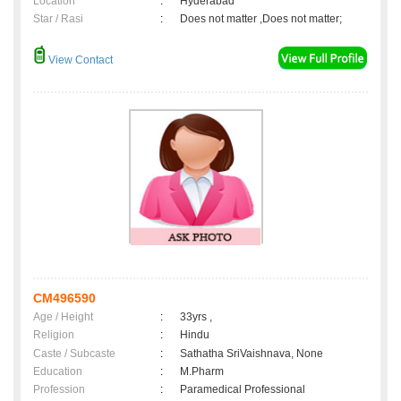
Location
:
Hyderabad
Star / Rasi
:
Does not matter ,Does not matter;
View Contact
CM496590
Age / Height
:
33yrs ,
Religion
:
Hindu
Caste / Subcaste
:
Sathatha SriVaishnava, None
Education
:
M.Pharm
Profession
:
Paramedical Professional