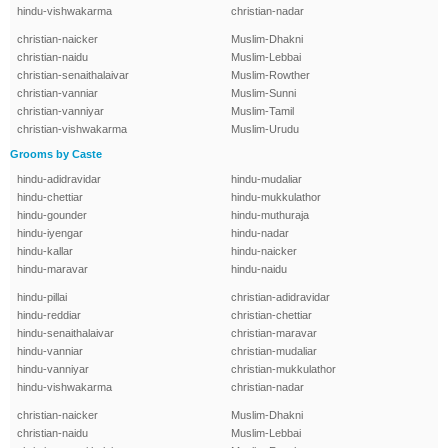
hindu-vishwakarma
christian-nadar
christian-naicker
Muslim-Dhakni
christian-naidu
Muslim-Lebbai
christian-senaithalaivar
Muslim-Rowther
christian-vanniar
Muslim-Sunni
christian-vanniyar
Muslim-Tamil
christian-vishwakarma
Muslim-Urudu
Grooms by Caste
hindu-adidravidar
hindu-mudaliar
hindu-chettiar
hindu-mukkulathor
hindu-gounder
hindu-muthuraja
hindu-iyengar
hindu-nadar
hindu-kallar
hindu-naicker
hindu-maravar
hindu-naidu
hindu-pillai
christian-adidravidar
hindu-reddiar
christian-chettiar
hindu-senaithalaivar
christian-maravar
hindu-vanniar
christian-mudaliar
hindu-vanniyar
christian-mukkulathor
hindu-vishwakarma
christian-nadar
christian-naicker
Muslim-Dhakni
christian-naidu
Muslim-Lebbai