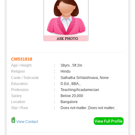
CM531818
Age / Height
:
38yrs , 5ft 2in
Religion
:
Hindu
Caste / Subcaste
:
Sathatha SriVaishnava, None
Education
:
D.Ed., BBA.,
Profession
:
Teaching/Acadamecian
Salary
:
Below 20,000
Location
:
Bangalore
Star / Rasi
:
Does not matter ,Does not matter;
View Contact