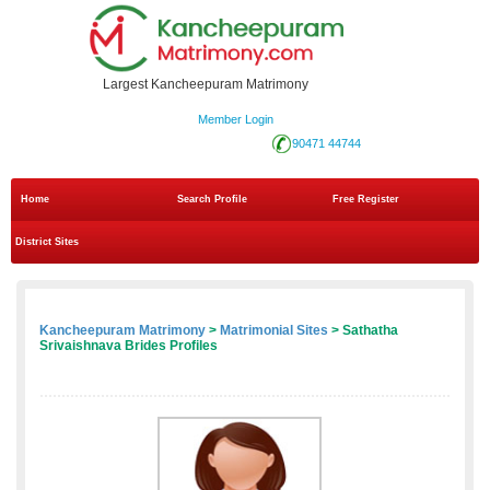
Largest Kancheepuram Matrimony
Member Login
90471 44744
Home
Search Profile
Free Register
District Sites
Kancheepuram Matrimony
>
Matrimonial Sites
> Sathatha
Srivaishnava Brides Profiles