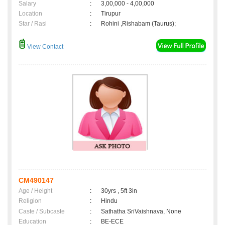
Salary
:
3,00,000 - 4,00,000
Location
:
Tirupur
Star / Rasi
:
Rohini ,Rishabam (Taurus);
View Contact
CM490147
Age / Height
:
30yrs , 5ft 3in
Religion
:
Hindu
Caste / Subcaste
:
Sathatha SriVaishnava, None
Education
:
BE-ECE