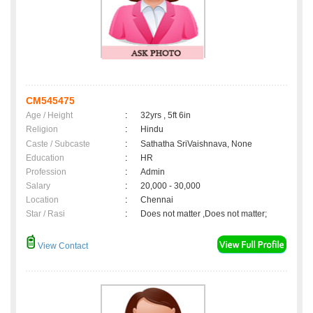
CM545475
Age / Height
:
32yrs , 5ft 6in
Religion
:
Hindu
Caste / Subcaste
:
Sathatha SriVaishnava, None
Education
:
HR
Profession
:
Admin
Salary
:
20,000 - 30,000
Location
:
Chennai
Star / Rasi
:
Does not matter ,Does not matter;
View Contact