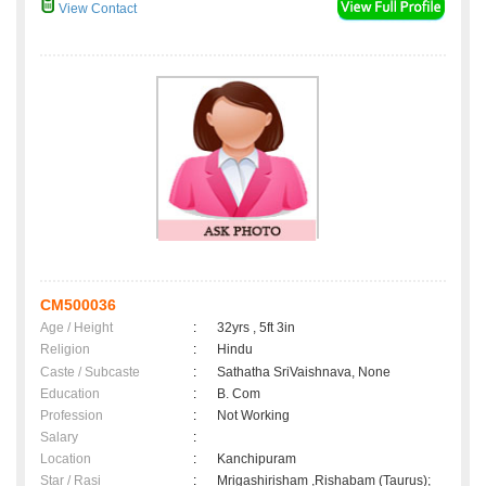
View Contact
CM500036
Age / Height
:
32yrs , 5ft 3in
Religion
:
Hindu
Caste / Subcaste
:
Sathatha SriVaishnava, None
Education
:
B. Com
Profession
:
Not Working
Salary
:
Location
:
Kanchipuram
Star / Rasi
:
Mrigashirisham ,Rishabam (Taurus);