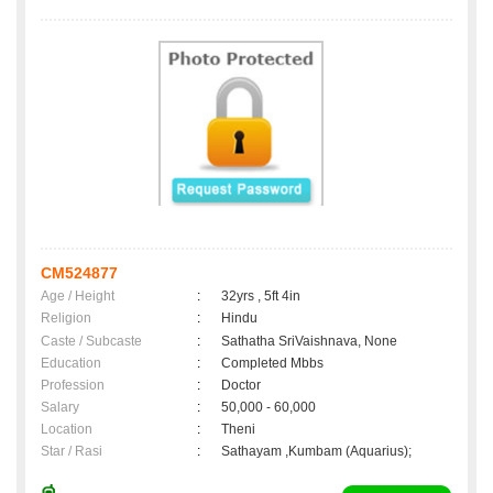
CM524877
Age / Height
:
32yrs , 5ft 4in
Religion
:
Hindu
Caste / Subcaste
:
Sathatha SriVaishnava, None
Education
:
Completed Mbbs
Profession
:
Doctor
Salary
:
50,000 - 60,000
Location
:
Theni
Star / Rasi
:
Sathayam ,Kumbam (Aquarius);