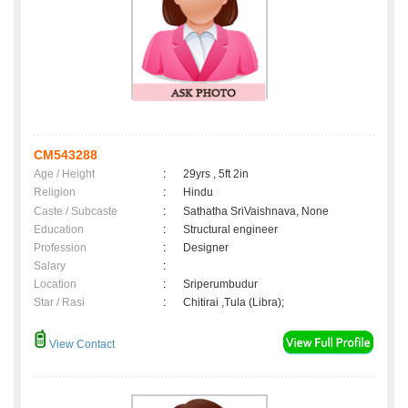
CM543288
Age / Height
:
29yrs , 5ft 2in
Religion
:
Hindu
Caste / Subcaste
:
Sathatha SriVaishnava, None
Education
:
Structural engineer
Profession
:
Designer
Salary
:
Location
:
Sriperumbudur
Star / Rasi
:
Chitirai ,Tula (Libra);
View Contact