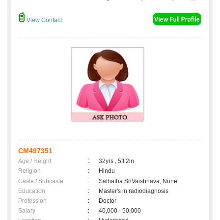
View Contact
CM497351
Age / Height
:
32yrs , 5ft 2in
Religion
:
Hindu
Caste / Subcaste
:
Sathatha SriVaishnava, None
Education
:
Master's in radiodiagnosis
Profession
:
Doctor
Salary
:
40,000 - 50,000