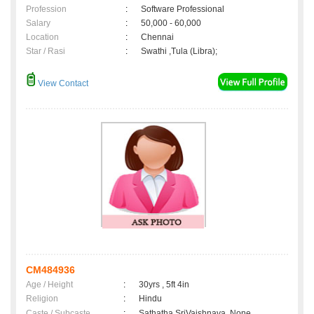
Profession
:
Software Professional
Salary
:
50,000 - 60,000
Location
:
Chennai
Star / Rasi
:
Swathi ,Tula (Libra);
View Contact
CM484936
Age / Height
:
30yrs , 5ft 4in
Religion
:
Hindu
Caste / Subcaste
:
Sathatha SriVaishnava, None