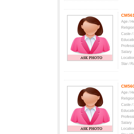
CM56
Age / H
Religio
Caste /
Educati
Profess
Salary
Locatio
Star / R
CM56
Age / H
Religio
Caste /
Educati
Profess
Salary
Locatio