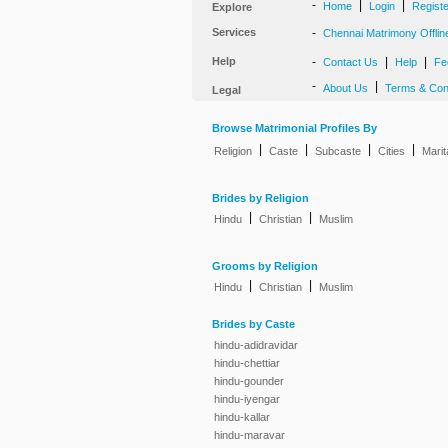
-
|
|
Home
Login
Regist
Explore
Services
-
Chennai Matrimony Offlin
Help
-
|
|
Contact Us
Help
Fe
-
|
About Us
Terms & Con
Legal
Browse Matrimonial Profiles By
|
|
|
|
Religion
Caste
Subcaste
Cities
Marit
Brides by Religion
|
|
Hindu
Christian
Muslim
Grooms by Religion
|
|
Hindu
Christian
Muslim
Brides by Caste
hindu-adidravidar
hindu-chettiar
hindu-gounder
hindu-iyengar
hindu-kallar
hindu-maravar