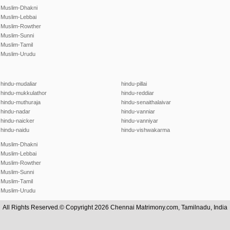
Muslim-Dhakni
Muslim-Lebbai
Muslim-Rowther
Muslim-Sunni
Muslim-Tamil
Muslim-Urudu
hindu-mudaliar
hindu-pillai
hindu-mukkulathor
hindu-reddiar
hindu-muthuraja
hindu-senaithalaivar
hindu-nadar
hindu-vanniar
hindu-naicker
hindu-vanniyar
hindu-naidu
hindu-vishwakarma
Muslim-Dhakni
Muslim-Lebbai
Muslim-Rowther
Muslim-Sunni
Muslim-Tamil
Muslim-Urudu
All Rights Reserved.© Copyright 2026 Chennai Matrimony.com, Tamilnadu, India