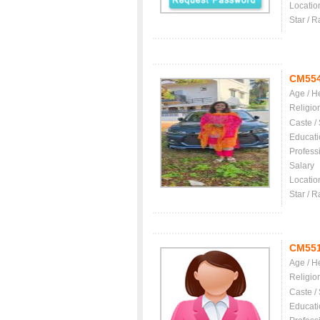
Locatio
Star / R
CM55
Age / H
Religio
Caste /
Educati
Profess
Salary
Locatio
Star / R
CM55
Age / H
Religio
Caste /
Educati