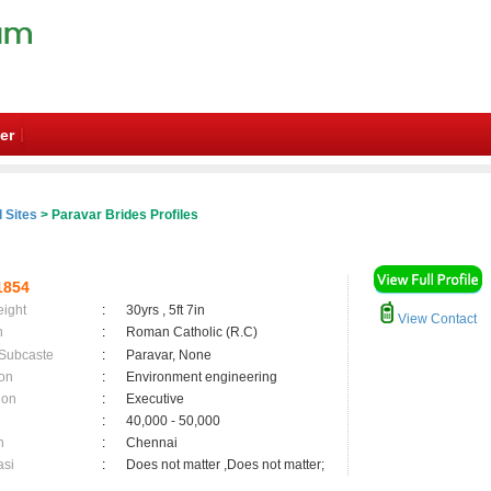
er
 Sites
> Paravar Brides Profiles
1854
eight
:
30yrs , 5ft 7in
View Contact
n
:
Roman Catholic (R.C)
 Subcaste
:
Paravar, None
on
:
Environment engineering
ion
:
Executive
:
40,000 - 50,000
n
:
Chennai
asi
:
Does not matter ,Does not matter;