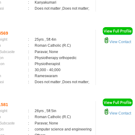
n
:
Kanyakumari
asi
:
Does not matter ,Does not matter;
4569
eight
:
25yrs , 5ft 4in
View Contact
n
:
Roman Catholic (R.C)
 Subcaste
:
Paravar, None
on
:
Physiotherapy orthopedic
ion
:
Physiotherapist
:
30,000 - 40,000
n
:
Rameswaram
asi
:
Does not matter ,Does not matter;
1581
eight
:
26yrs , 5ft 5in
View Contact
n
:
Roman Catholic (R.C)
 Subcaste
:
Paravar, None
on
:
computer science and engineering