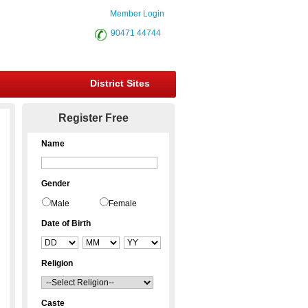
Member Login
90471 44744
District Sites
Register Free
Name
Gender
Male
Female
Date of Birth
Religion
Caste