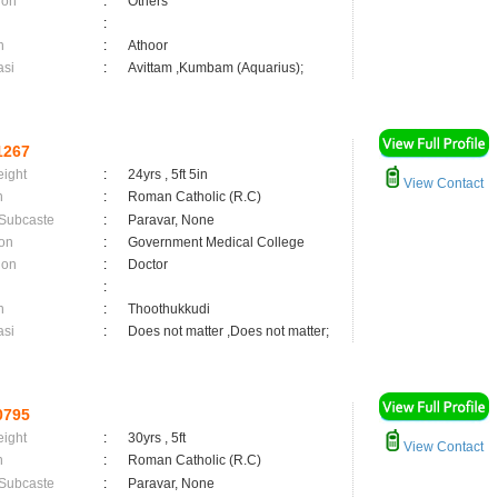
ion
:
Others
:
n
:
Athoor
asi
:
Avittam ,Kumbam (Aquarius);
1267
eight
:
24yrs , 5ft 5in
View Contact
n
:
Roman Catholic (R.C)
 Subcaste
:
Paravar, None
on
:
Government Medical College
ion
:
Doctor
:
n
:
Thoothukkudi
asi
:
Does not matter ,Does not matter;
0795
eight
:
30yrs , 5ft
View Contact
n
:
Roman Catholic (R.C)
 Subcaste
:
Paravar, None