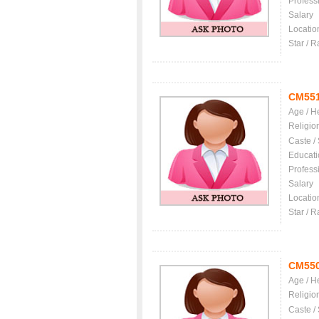
Profess
Salary
Locatio
Star / R
CM55
Age / H
Religio
Caste /
Educati
Profess
Salary
Locatio
Star / R
CM55
Age / H
Religio
Caste /