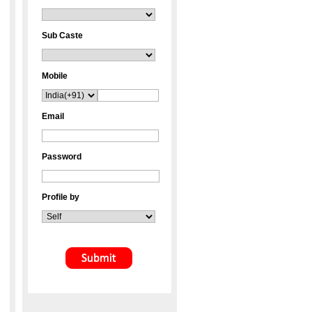
Sub Caste
Mobile
Email
Password
Profile by