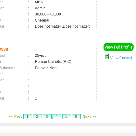
on
:
MBA
ion
:
Admin
:
30,000 - 40,000
n
:
Chennai
asi
:
Does not matter ,Does not matter;
0538
eight
:
25yrs ,
View Contact
n
:
Roman Catholic (R.C)
 Subcaste
:
Paravar, None
on
:
ion
:
:
n
:
asi
:
,;
<< Prev
1
2
3
4
5
6
Next >>