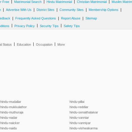
|
|
|
|
er Free
Matrimonial Search
Hindu Matrimonial
Christian Matrimonial
Muslim Matrim
|
|
|
|
|
e
Advertise With Us
District Sites
Community Sites
Membership Options
|
|
|
edback
Frequently Asked Questions
Report Abuse
Sitemap
|
|
|
ditions
Privacy Policy
Security Tips
Safety Tips
|
|
|
al Status
Education
Occupation
More
hindu-mudaliar
hindu-pillai
hindu-mukkulathor
hindu-reddiar
hindu-muthuraja
hindu-senaithalaivar
hindu-nadar
hindu-vanniar
hindu-naicker
hindu-vanniyar
hindu-naidu
hindu-vishwakarma