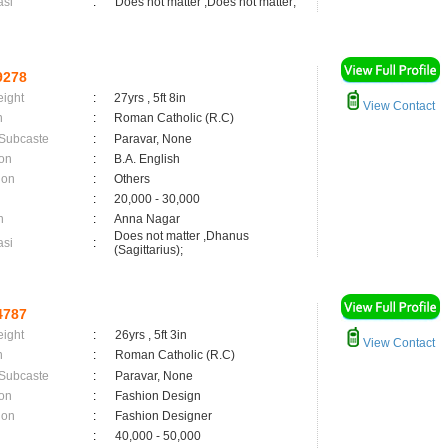
asi
:
Does not matter ,Does not matter;
9278
eight
:
27yrs , 5ft 8in
View Contact
n
:
Roman Catholic (R.C)
 Subcaste
:
Paravar, None
on
:
B.A. English
ion
:
Others
:
20,000 - 30,000
n
:
Anna Nagar
Does not matter ,Dhanus
asi
:
(Sagittarius);
4787
eight
:
26yrs , 5ft 3in
View Contact
n
:
Roman Catholic (R.C)
 Subcaste
:
Paravar, None
on
:
Fashion Design
ion
:
Fashion Designer
:
40,000 - 50,000