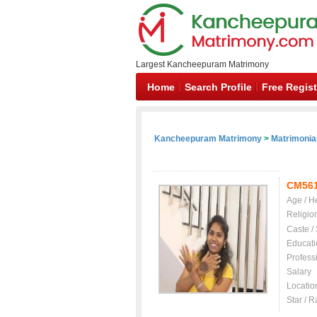
Largest Kancheepuram Matrimony
Home
Search Profile
Free Regist
Kancheepuram Matrimony
>
Matrimonial
CM56
Age / H
Religio
Caste /
Educati
Profess
Salary
Locatio
Star / R