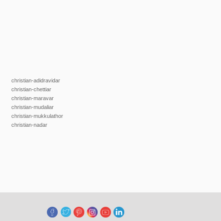
christian-adidravidar
christian-chettiar
christian-maravar
christian-mudaliar
christian-mukkulathor
christian-nadar