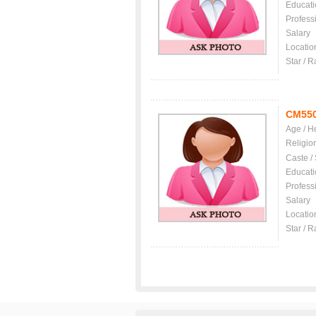
Educati
Profess
Salary
Locatio
Star / R
CM55
Age / H
Religio
Caste /
Educati
Profess
Salary
Locatio
Star / R