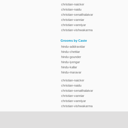
christian-naicker
christian-naidu
christian-senaithalaivar
christian-vanniar
christian-vanniyar
christian-vishwakarma
Grooms by Caste
hindu-adidravidar
hindu-chettiar
hindu-gounder
hindu-iyengar
hindu-kallar
hindu-maravar
christian-naicker
christian-naidu
christian-senaithalaivar
christian-vanniar
christian-vanniyar
christian-vishwakarma