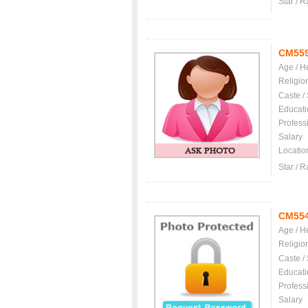
Star / R
CM55
Age / H
Religio
Caste /
Educati
Profess
Salary
Locatio
Star / R
CM55
Age / H
Religio
Caste /
Educati
Profess
Salary