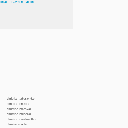
|
onial
Payment Options
christian-adidravidar
christian-chettiar
christian-maravar
christian-mudaliar
christian-mukkulathor
christian-nadar