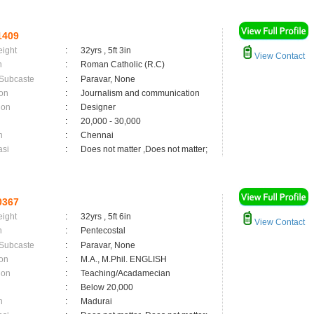
1409
eight
:
32yrs , 5ft 3in
View Contact
n
:
Roman Catholic (R.C)
 Subcaste
:
Paravar, None
on
:
Journalism and communication
ion
:
Designer
:
20,000 - 30,000
n
:
Chennai
asi
:
Does not matter ,Does not matter;
0367
eight
:
32yrs , 5ft 6in
View Contact
n
:
Pentecostal
 Subcaste
:
Paravar, None
on
:
M.A., M.Phil. ENGLISH
ion
:
Teaching/Acadamecian
:
Below 20,000
n
:
Madurai