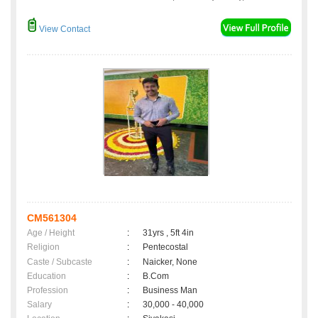
View Contact
CM561304
Age / Height
:
31yrs , 5ft 4in
Religion
:
Pentecostal
Caste / Subcaste
:
Naicker, None
Education
:
B.Com
Profession
:
Business Man
Salary
:
30,000 - 40,000