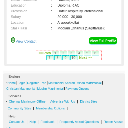
Education
:
Diploma R AC
Profession
:
Hotel/Hospitality Professional
Salary
:
20,000 - 30,000
Location
:
Aruppukkottai
Star / Rasi
:
Moolam ,Dhanus (Sagittarius);
View Contact
<< Prev
1
2
3
4
5
6
7
8
9
10
Next >>
Explore
-
|
|
|
|
|
Home
Login
Register Free
Matrimonial Search
Hindu Matrimonial
|
|
Christian Matrimonial
Muslim Matrimonial
Payment Options
Services
-
|
|
|
Chennai Matrimony Offline
Advertise With Us
District Sites
|
|
Community Sites
Membership Options
Help
-
|
|
|
|
Contact Us
Help
Feedback
Frequently Asked Questions
Report Abuse