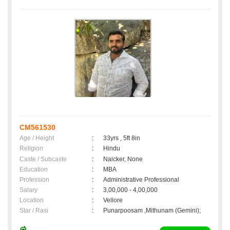
CM561530
Age / Height
:
33yrs , 5ft 8in
Religion
:
Hindu
Caste / Subcaste
:
Naicker, None
Education
:
MBA
Profession
:
Administrative Professional
Salary
:
3,00,000 - 4,00,000
Location
:
Vellore
Star / Rasi
:
Punarpoosam ,Mithunam (Gemini);