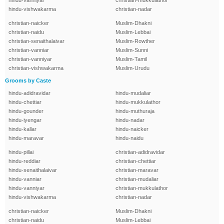
hindu-vanniyar
christian-mukkulathor
hindu-vishwakarma
christian-nadar
christian-naicker
Muslim-Dhakni
christian-naidu
Muslim-Lebbai
christian-senaithalaivar
Muslim-Rowther
christian-vanniar
Muslim-Sunni
christian-vanniyar
Muslim-Tamil
christian-vishwakarma
Muslim-Urudu
Grooms by Caste
hindu-adidravidar
hindu-mudaliar
hindu-chettiar
hindu-mukkulathor
hindu-gounder
hindu-muthuraja
hindu-iyengar
hindu-nadar
hindu-kallar
hindu-naicker
hindu-maravar
hindu-naidu
hindu-pillai
christian-adidravidar
hindu-reddiar
christian-chettiar
hindu-senaithalaivar
christian-maravar
hindu-vanniar
christian-mudaliar
hindu-vanniyar
christian-mukkulathor
hindu-vishwakarma
christian-nadar
christian-naicker
Muslim-Dhakni
christian-naidu
Muslim-Lebbai