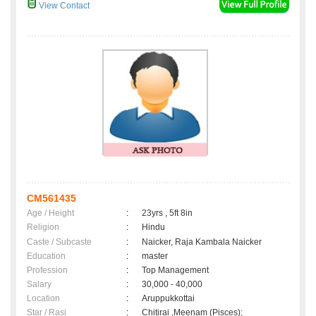
View Contact
CM561435
Age / Height
:
23yrs , 5ft 8in
Religion
:
Hindu
Caste / Subcaste
:
Naicker, Raja Kambala Naicker
Education
:
master
Profession
:
Top Management
Salary
:
30,000 - 40,000
Location
:
Aruppukkottai
Star / Rasi
:
Chitirai ,Meenam (Pisces);