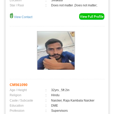
Location
:
Sivakasi
Star / Rasi
:
Does not matter ,Does not matter;
View Contact
CM561090
Age / Height
:
32yrs , 5ft 2in
Religion
:
Hindu
Caste / Subcaste
:
Naicker, Raja Kambala Naicker
Education
:
DME
Profession
:
Supervisors