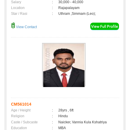
Salary
:
30,000 - 40,000
Location
:
Rajapalayam
Star / Rasi
:
Uthram ,Simmam (Leo);
View Contact
CM561014
Age / Height
:
28yrs , 6ft
Religion
:
Hindu
Caste / Subcaste
:
Naicker, Vannia Kula Kshatriya
Education
:
MBA