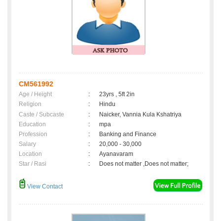
CM561992
Age / Height
:
23yrs , 5ft 2in
Religion
:
Hindu
Caste / Subcaste
:
Naicker, Vannia Kula Kshatriya
Education
:
mpa
Profession
:
Banking and Finance
Salary
:
20,000 - 30,000
Location
:
Ayanavaram
Star / Rasi
:
Does not matter ,Does not matter;
View Contact