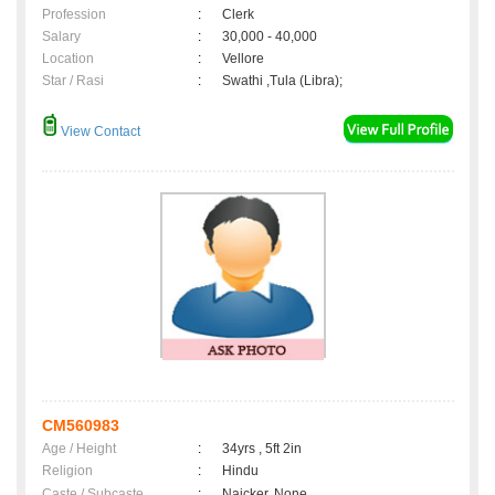
Profession
:
Clerk
Salary
:
30,000 - 40,000
Location
:
Vellore
Star / Rasi
:
Swathi ,Tula (Libra);
View Contact
CM560983
Age / Height
:
34yrs , 5ft 2in
Religion
:
Hindu
Caste / Subcaste
:
Naicker, None