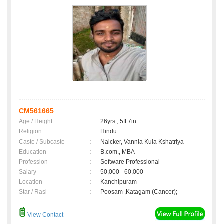
CM561665
Age / Height
:
26yrs , 5ft 7in
Religion
:
Hindu
Caste / Subcaste
:
Naicker, Vannia Kula Kshatriya
Education
:
B.com., MBA
Profession
:
Software Professional
Salary
:
50,000 - 60,000
Location
:
Kanchipuram
Star / Rasi
:
Poosam ,Katagam (Cancer);
View Contact