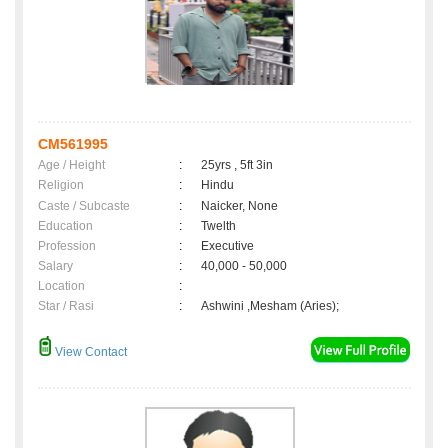
CM561995
Age / Height
:
25yrs , 5ft 3in
Religion
:
Hindu
Caste / Subcaste
:
Naicker, None
Education
:
Twelth
Profession
:
Executive
Salary
:
40,000 - 50,000
Location
:
Star / Rasi
:
Ashwini ,Mesham (Aries);
View Contact