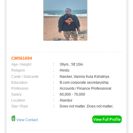
CM561694
Age / Height
:
39yrs , 5ft 10in
Religion
:
Hindu
Caste / Subcaste
:
Naicker, Vannia Kula Kshatriya
Education
:
B.com corporate secretaryship
Profession
:
Accounts / Finance Professional
Salary
:
60,000 - 70,000
Location
:
Alandur
Star / Rasi
:
Does not matter ,Does not matter;
View Contact