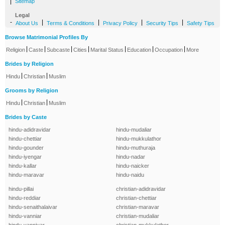
|
Sitemap
Legal
-
|
|
|
|
About Us
Terms & Conditions
Privacy Policy
Security Tips
Safety Tips
Browse Matrimonial Profiles By
|
|
|
|
|
|
|
Religion
Caste
Subcaste
Cities
Marital Status
Education
Occupation
More
Brides by Religion
|
|
Hindu
Christian
Muslim
Grooms by Religion
|
|
Hindu
Christian
Muslim
Brides by Caste
hindu-adidravidar
hindu-mudaliar
hindu-chettiar
hindu-mukkulathor
hindu-gounder
hindu-muthuraja
hindu-iyengar
hindu-nadar
hindu-kallar
hindu-naicker
hindu-maravar
hindu-naidu
hindu-pillai
christian-adidravidar
hindu-reddiar
christian-chettiar
hindu-senaithalaivar
christian-maravar
hindu-vanniar
christian-mudaliar