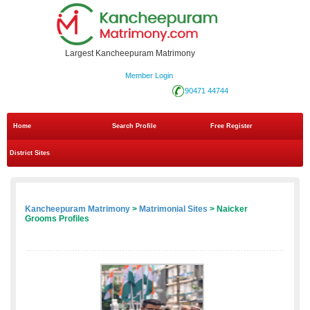
Largest Kancheepuram Matrimony
Member Login
90471 44744
Home
Search Profile
Free Register
District Sites
Kancheepuram Matrimony
>
Matrimonial Sites
> Naicker
Grooms Profiles