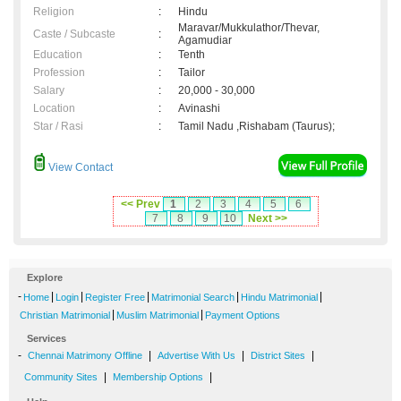
Religion
:
Hindu
Maravar/Mukkulathor/Thevar,
Caste / Subcaste
:
Agamudiar
Education
:
Tenth
Profession
:
Tailor
Salary
:
20,000 - 30,000
Location
:
Avinashi
Star / Rasi
:
Tamil Nadu ,Rishabam (Taurus);
View Contact
<< Prev
1
2
3
4
5
6
7
8
9
10
Next >>
Explore
-
|
|
|
|
|
Home
Login
Register Free
Matrimonial Search
Hindu Matrimonial
|
|
Christian Matrimonial
Muslim Matrimonial
Payment Options
Services
-
|
|
|
Chennai Matrimony Offline
Advertise With Us
District Sites
|
|
Community Sites
Membership Options