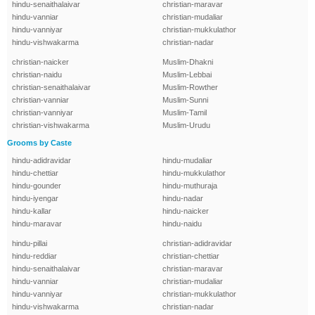
hindu-senaithalaivar
christian-maravar
hindu-vanniar
christian-mudaliar
hindu-vanniyar
christian-mukkulathor
hindu-vishwakarma
christian-nadar
christian-naicker
Muslim-Dhakni
christian-naidu
Muslim-Lebbai
christian-senaithalaivar
Muslim-Rowther
christian-vanniar
Muslim-Sunni
christian-vanniyar
Muslim-Tamil
christian-vishwakarma
Muslim-Urudu
Grooms by Caste
hindu-adidravidar
hindu-mudaliar
hindu-chettiar
hindu-mukkulathor
hindu-gounder
hindu-muthuraja
hindu-iyengar
hindu-nadar
hindu-kallar
hindu-naicker
hindu-maravar
hindu-naidu
hindu-pillai
christian-adidravidar
hindu-reddiar
christian-chettiar
hindu-senaithalaivar
christian-maravar
hindu-vanniar
christian-mudaliar
hindu-vanniyar
christian-mukkulathor
hindu-vishwakarma
christian-nadar