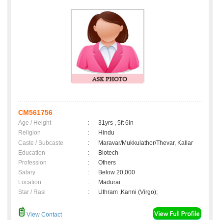
CM561756
Age / Height
:
31yrs , 5ft 6in
Religion
:
Hindu
Caste / Subcaste
:
Maravar/Mukkulathor/Thevar, Kallar
Education
:
Biotech
Profession
:
Others
Salary
:
Below 20,000
Location
:
Madurai
Star / Rasi
:
Uthram ,Kanni (Virgo);
View Contact