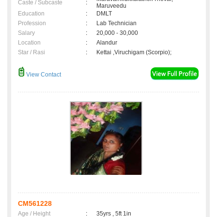
Caste / Subcaste
:
Maruveedu
Education
:
DMLT
Profession
:
Lab Technician
Salary
:
20,000 - 30,000
Location
:
Alandur
Star / Rasi
:
Kettai ,Viruchigam (Scorpio);
View Contact
CM561228
Age / Height
:
35yrs , 5ft 1in