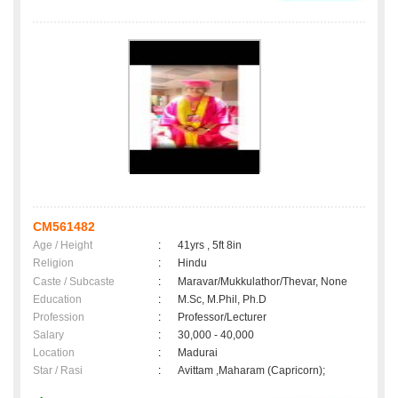
CM561482
Age / Height
:
41yrs , 5ft 8in
Religion
:
Hindu
Caste / Subcaste
:
Maravar/Mukkulathor/Thevar, None
Education
:
M.Sc, M.Phil, Ph.D
Profession
:
Professor/Lecturer
Salary
:
30,000 - 40,000
Location
:
Madurai
Star / Rasi
:
Avittam ,Maharam (Capricorn);