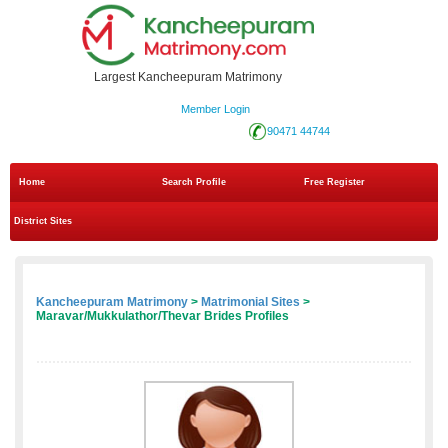
Largest Kancheepuram Matrimony
Member Login
90471 44744
Home
Search Profile
Free Register
District Sites
Kancheepuram Matrimony
>
Matrimonial Sites
>
Maravar/Mukkulathor/Thevar Brides Profiles