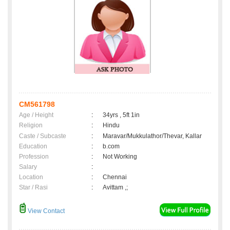
CM561798
Age / Height
:
34yrs , 5ft 1in
Religion
:
Hindu
Caste / Subcaste
:
Maravar/Mukkulathor/Thevar, Kallar
Education
:
b.com
Profession
:
Not Working
Salary
:
Location
:
Chennai
Star / Rasi
:
Avittam ,;
View Contact