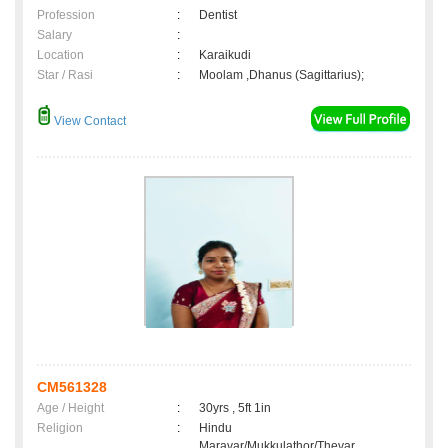
Profession
:
Dentist
Salary
:
Location
:
Karaikudi
Star / Rasi
:
Moolam ,Dhanus (Sagittarius);
View Contact
CM561328
Age / Height
:
30yrs , 5ft 1in
Religion
:
Hindu
Maravar/Mukkulathor/Thevar,