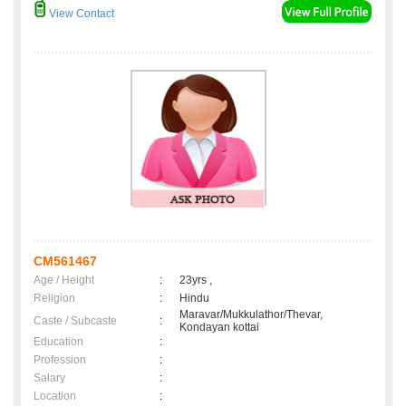
View Contact
CM561467
Age / Height
:
23yrs ,
Religion
:
Hindu
Maravar/Mukkulathor/Thevar,
Caste / Subcaste
:
Kondayan kottai
Education
:
Profession
:
Salary
:
Location
: