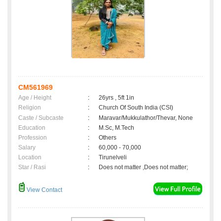
CM561969
Age / Height
:
26yrs , 5ft 1in
Religion
:
Church Of South India (CSI)
Caste / Subcaste
:
Maravar/Mukkulathor/Thevar, None
Education
:
M.Sc, M.Tech
Profession
:
Others
Salary
:
60,000 - 70,000
Location
:
Tirunelveli
Star / Rasi
:
Does not matter ,Does not matter;
View Contact