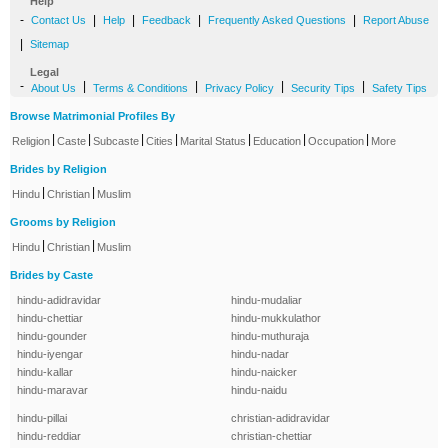
Help
-
|
|
|
|
Contact Us
Help
Feedback
Frequently Asked Questions
Report Abuse
|
Sitemap
Legal
-
|
|
|
|
About Us
Terms & Conditions
Privacy Policy
Security Tips
Safety Tips
Browse Matrimonial Profiles By
|
|
|
|
|
|
|
Religion
Caste
Subcaste
Cities
Marital Status
Education
Occupation
More
Brides by Religion
|
|
Hindu
Christian
Muslim
Grooms by Religion
|
|
Hindu
Christian
Muslim
Brides by Caste
hindu-adidravidar
hindu-mudaliar
hindu-chettiar
hindu-mukkulathor
hindu-gounder
hindu-muthuraja
hindu-iyengar
hindu-nadar
hindu-kallar
hindu-naicker
hindu-maravar
hindu-naidu
hindu-pillai
christian-adidravidar
hindu-reddiar
christian-chettiar