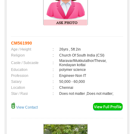
CM561990
Age / Height
:
26yrs , 5ft 2in
Religion
:
Church Of South India (CSI)
Maravar/Mukkulathor/Thevar,
Caste / Subcaste
:
Kondayan kottai
Education
:
polymer science
Profession
:
Engineer-Non IT
Salary
:
50,000 - 60,000
Location
:
Chennai
Star / Rasi
:
Does not matter ,Does not matter;
View Contact