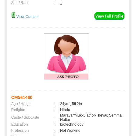
Star / Rasi
:
,;
View Contact
CM561460
Age / Height
:
24yrs , 5ft 2in
Religion
:
Hindu
Maravar/Mukkulathor/Thevar, Semma
Caste / Subcaste
:
Nattar
Education
:
biotechnology
Profession
:
Not Working