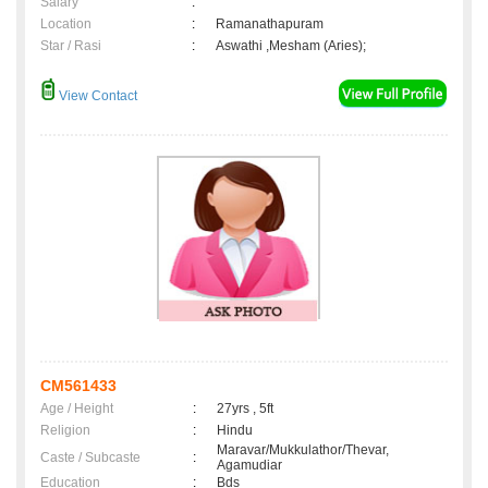
Salary
:
Location
:
Ramanathapuram
Star / Rasi
:
Aswathi ,Mesham (Aries);
View Contact
CM561433
Age / Height
:
27yrs , 5ft
Religion
:
Hindu
Maravar/Mukkulathor/Thevar,
Caste / Subcaste
:
Agamudiar
Education
:
Bds