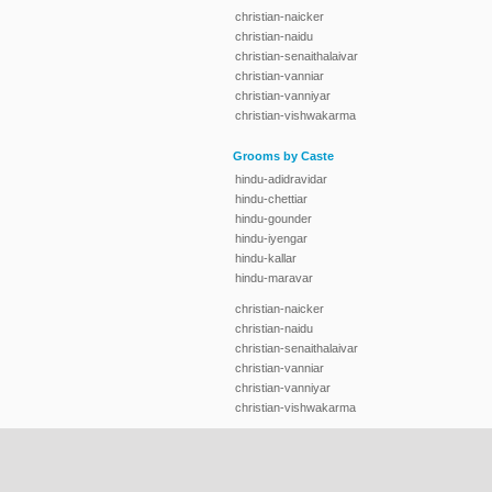
christian-naicker
christian-naidu
christian-senaithalaivar
christian-vanniar
christian-vanniyar
christian-vishwakarma
Grooms by Caste
hindu-adidravidar
hindu-chettiar
hindu-gounder
hindu-iyengar
hindu-kallar
hindu-maravar
christian-naicker
christian-naidu
christian-senaithalaivar
christian-vanniar
christian-vanniyar
christian-vishwakarma