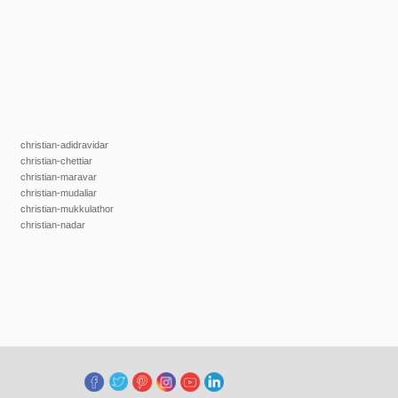
christian-adidravidar
christian-chettiar
christian-maravar
christian-mudaliar
christian-mukkulathor
christian-nadar