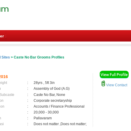
er
 Sites
> Caste No Bar Grooms Profiles
2016
eight
:
28yrs , 5ft 3in
View Contact
n
:
Assembly of God (A.G)
 Subcaste
:
Caste No Bar, None
on
:
Corporate secretaryship
ion
:
Accounts / Finance Professional
:
20,000 - 30,000
n
:
Pallavaram
asi
:
Does not matter ,Does not matter;