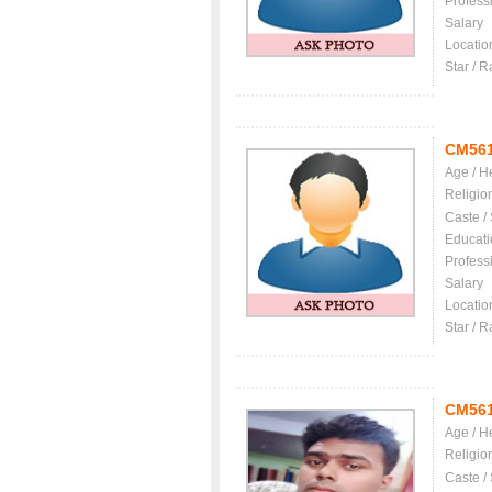
Profess
Salary
Locatio
Star / R
CM56
Age / H
Religio
Caste /
Educati
Profess
Salary
Locatio
Star / R
CM56
Age / H
Religio
Caste /