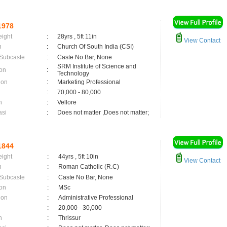
1978
eight
:
28yrs , 5ft 11in
View Contact
n
:
Church Of South India (CSI)
 Subcaste
:
Caste No Bar, None
SRM Institute of Science and
on
:
Technology
ion
:
Marketing Professional
:
70,000 - 80,000
n
:
Vellore
asi
:
Does not matter ,Does not matter;
1844
eight
:
44yrs , 5ft 10in
View Contact
n
:
Roman Catholic (R.C)
 Subcaste
:
Caste No Bar, None
on
:
MSc
ion
:
Administrative Professional
:
20,000 - 30,000
n
:
Thrissur