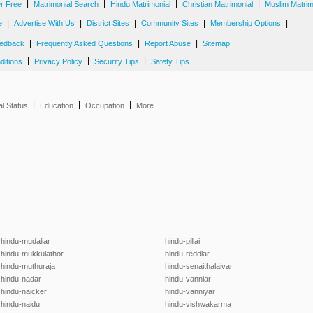
|
|
|
|
er Free
Matrimonial Search
Hindu Matrimonial
Christian Matrimonial
Muslim Matrim
|
|
|
|
|
e
Advertise With Us
District Sites
Community Sites
Membership Options
|
|
|
edback
Frequently Asked Questions
Report Abuse
Sitemap
|
|
|
ditions
Privacy Policy
Security Tips
Safety Tips
|
|
|
al Status
Education
Occupation
More
hindu-mudaliar
hindu-pillai
hindu-mukkulathor
hindu-reddiar
hindu-muthuraja
hindu-senaithalaivar
hindu-nadar
hindu-vanniar
hindu-naicker
hindu-vanniyar
hindu-naidu
hindu-vishwakarma