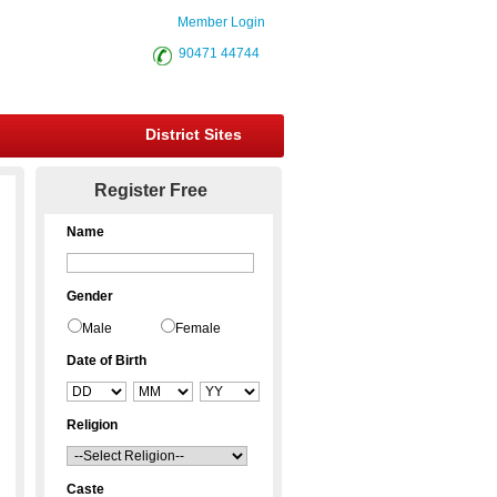
Member Login
90471 44744
District Sites
Register Free
Name
Gender
Male
Female
Date of Birth
Religion
Caste