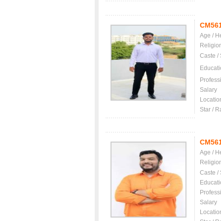
CM56
Age / H
Religio
Caste /
Educati
Profess
Salary
Locatio
Star / R
CM56
Age / H
Religio
Caste /
Educati
Profess
Salary
Locatio