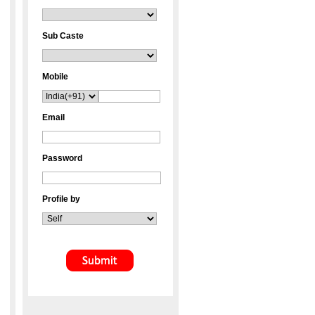
Sub Caste
Mobile
Email
Password
Profile by