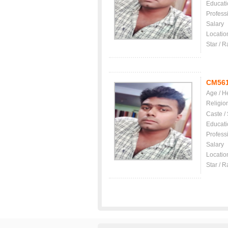
Educati
Profess
Salary
Locatio
Star / R
CM56
Age / H
Religio
Caste /
Educati
Profess
Salary
Locatio
Star / R