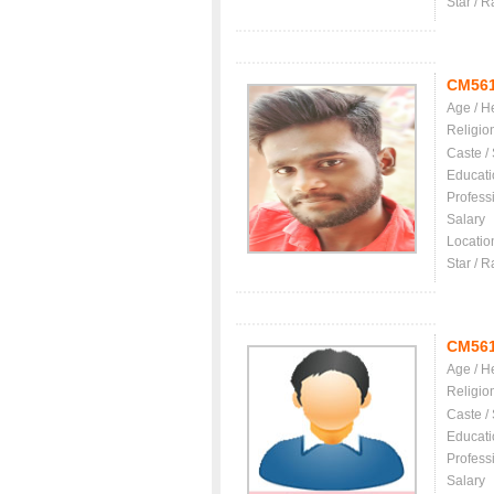
Star / R
CM56
Age / H
Religio
Caste /
Educati
Profess
Salary
Locatio
Star / R
CM56
Age / H
Religio
Caste /
Educati
Profess
Salary