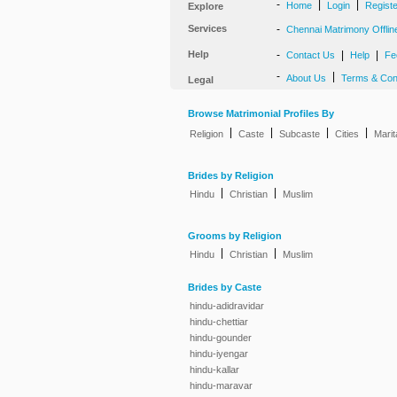
-
|
|
Home
Login
Regist
Explore
Services
-
Chennai Matrimony Offlin
Help
-
|
|
Contact Us
Help
Fe
-
|
About Us
Terms & Con
Legal
Browse Matrimonial Profiles By
|
|
|
|
Religion
Caste
Subcaste
Cities
Marit
Brides by Religion
|
|
Hindu
Christian
Muslim
Grooms by Religion
|
|
Hindu
Christian
Muslim
Brides by Caste
hindu-adidravidar
hindu-chettiar
hindu-gounder
hindu-iyengar
hindu-kallar
hindu-maravar