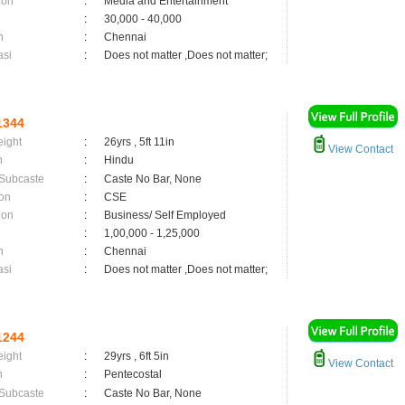
ion
:
Media and Entertainment
:
30,000 - 40,000
n
:
Chennai
asi
:
Does not matter ,Does not matter;
1344
eight
:
26yrs , 5ft 11in
View Contact
n
:
Hindu
 Subcaste
:
Caste No Bar, None
on
:
CSE
ion
:
Business/ Self Employed
:
1,00,000 - 1,25,000
n
:
Chennai
asi
:
Does not matter ,Does not matter;
1244
eight
:
29yrs , 6ft 5in
View Contact
n
:
Pentecostal
 Subcaste
:
Caste No Bar, None