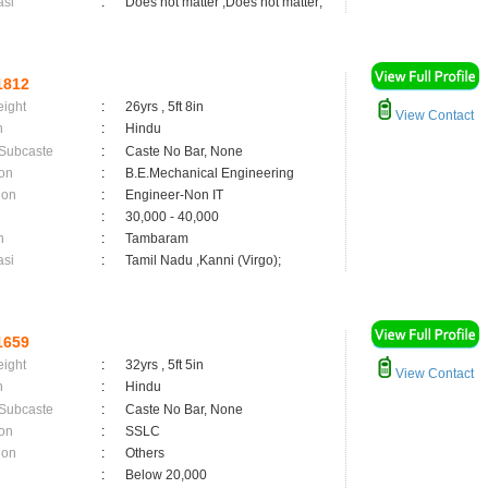
asi
:
Does not matter ,Does not matter;
1812
eight
:
26yrs , 5ft 8in
View Contact
n
:
Hindu
 Subcaste
:
Caste No Bar, None
on
:
B.E.Mechanical Engineering
ion
:
Engineer-Non IT
:
30,000 - 40,000
n
:
Tambaram
asi
:
Tamil Nadu ,Kanni (Virgo);
1659
eight
:
32yrs , 5ft 5in
View Contact
n
:
Hindu
 Subcaste
:
Caste No Bar, None
on
:
SSLC
ion
:
Others
:
Below 20,000