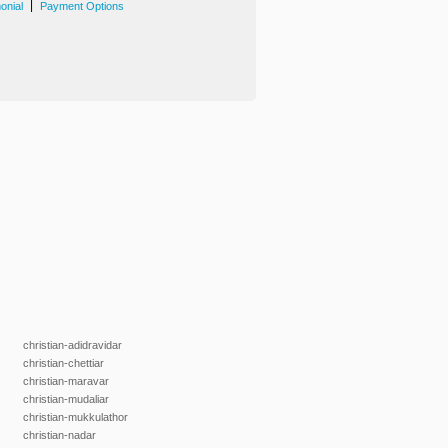
|
onial
Payment Options
christian-adidravidar
christian-chettiar
christian-maravar
christian-mudaliar
christian-mukkulathor
christian-nadar