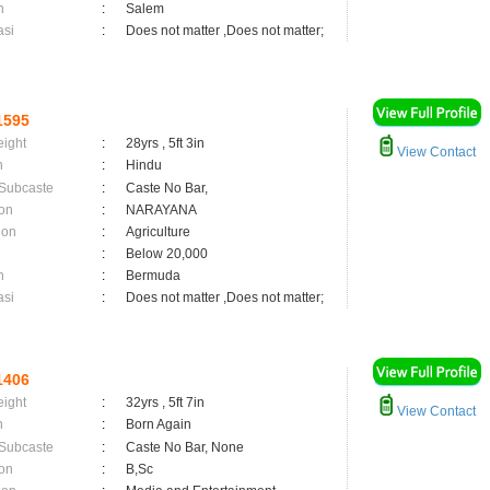
n
:
Salem
asi
:
Does not matter ,Does not matter;
1595
eight
:
28yrs , 5ft 3in
View Contact
n
:
Hindu
 Subcaste
:
Caste No Bar,
on
:
NARAYANA
ion
:
Agriculture
:
Below 20,000
n
:
Bermuda
asi
:
Does not matter ,Does not matter;
1406
eight
:
32yrs , 5ft 7in
View Contact
n
:
Born Again
 Subcaste
:
Caste No Bar, None
on
:
B,Sc