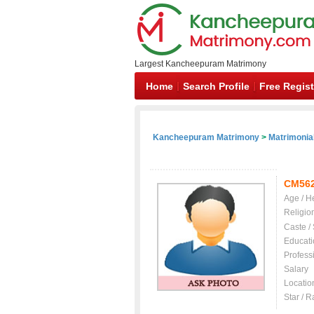
Largest Kancheepuram Matrimony
Home
Search Profile
Free Regist
Kancheepuram Matrimony
>
Matrimonial
CM56
Age / H
Religio
Caste /
Educati
Profess
Salary
Locatio
Star / R