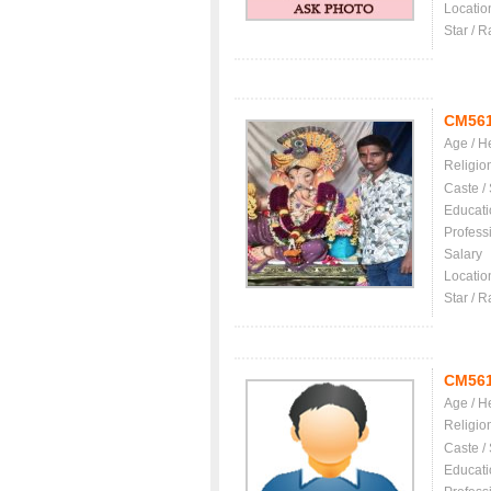
Locatio
Star / R
CM56
Age / H
Religio
Caste /
Educati
Profess
Salary
Locatio
Star / R
CM56
Age / H
Religio
Caste /
Educati