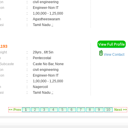
on
:
civil engineering
ion
:
Engineer-Non IT
:
1,00,000 - 1,25,000
n
:
Agastheeswaram
asi
:
Tamil Nadu ,;
1193
eight
:
29yrs , 6ft 5in
View Contact
n
:
Pentecostal
 Subcaste
:
Caste No Bar, None
on
:
civil engineering
ion
:
Engineer-Non IT
:
1,00,000 - 1,25,000
n
:
Nagercoil
asi
:
Tamil Nadu ,;
<< Prev
1
2
3
4
5
6
7
8
9
10
Next >>