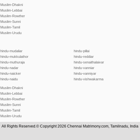
Muslim-Dhakni
Muslim-Lebbai
Muslim-Rowther
Muslim-Sunni
Muslim-Tamil
Muslim-Urudu
hindu-mudaliar
hindu-pillai
hindu-mukkulathor
hindu-reddiar
hindu-muthuraja
hindu-senaithalaivar
hindu-nadar
hindu-vanniar
hindu-naicker
hindu-vanniyar
hindu-naidu
hindu-vishwakarma
Muslim-Dhakni
Muslim-Lebbai
Muslim-Rowther
Muslim-Sunni
Muslim-Tamil
Muslim-Urudu
All Rights Reserved.© Copyright 2026 Chennai Matrimony.com, Tamilnadu, India