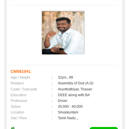
CM561041
Age / Height
:
32yrs , 6ft
Religion
:
Assembly of God (A.G)
Caste / Subcaste
:
Arunthathiyar, Thasari
Education
:
DEEE along with BA
Profession
:
Driver
Salary
:
30,000 - 40,000
Location
:
Srivaikuntam
Star / Rasi
:
Tamil Nadu ,;