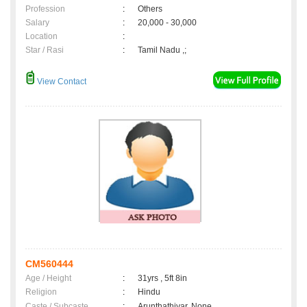
Profession
:
Others
Salary
:
20,000 - 30,000
Location
:
Star / Rasi
:
Tamil Nadu ,;
View Contact
CM560444
Age / Height
:
31yrs , 5ft 8in
Religion
:
Hindu
Caste / Subcaste
:
Arunthathiyar, None