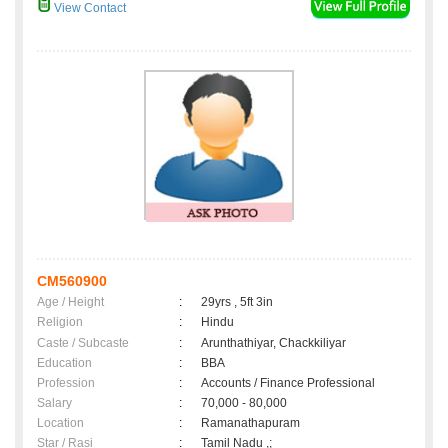
View Contact
CM560900
Age / Height
:
29yrs , 5ft 3in
Religion
:
Hindu
Caste / Subcaste
:
Arunthathiyar, Chackkiliyar
Education
:
BBA
Profession
:
Accounts / Finance Professional
Salary
:
70,000 - 80,000
Location
:
Ramanathapuram
Star / Rasi
:
Tamil Nadu ,;