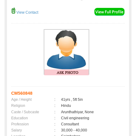
View Contact
CM560848
Age / Height
:
41yrs , 5ft 5in
Religion
:
Hindu
Caste / Subcaste
:
Arunthathiyar, None
Education
:
Civil engineering
Profession
:
Consultant
Salary
:
30,000 - 40,000