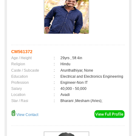
CM561372
Age / Height
:
29yrs , 5ft 4in
Religion
:
Hindu
Caste / Subcaste
:
Arunthathiyar, None
Education
:
Electrical and Electronics Engineering
Profession
:
Engineer-Non IT
Salary
:
40,000 - 50,000
Location
:
Avadi
Star / Rasi
:
Bharani ,Mesham (Aries);
View Contact