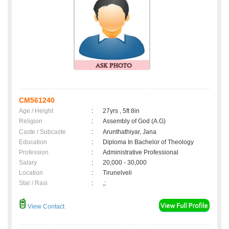
CM561240
Age / Height
:
27yrs , 5ft 8in
Religion
:
Assembly of God (A.G)
Caste / Subcaste
:
Arunthathiyar, Jana
Education
:
Diploma In Bachelor of Theology
Profession
:
Administrative Professional
Salary
:
20,000 - 30,000
Location
:
Tirunelveli
Star / Rasi
:
,;
View Contact