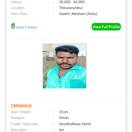
Salary
:
30,000 - 40,000
Location
:
Thiruverumbur
Star / Rasi
:
Aswini ,Mesham (Aries);
View Contact
CM560618
Age / Height
:
31yrs ,
Religion
:
Hindu
Caste / Subcaste
:
Arunthathiyar, None
Education
:
ten