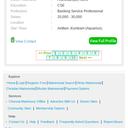
Education
:
CSE
Profession
:
Banking Service Professional
Salary
:
20,000 - 30,000
Location
:
Star / Rasi
:
Avittam ,Kumbam (Aquarius);
View Contact
<< Prev
1
2
3
4
5
6
7
8
9
10
Next >>
Explore
-
|
|
|
|
|
Home
Login
Register Free
Matrimonial Search
Hindu Matrimonial
|
|
Christian Matrimonial
Muslim Matrimonial
Payment Options
Services
-
|
|
|
Chennai Matrimony Offline
Advertise With Us
District Sites
|
|
Community Sites
Membership Options
Help
-
|
|
|
|
Contact Us
Help
Feedback
Frequently Asked Questions
Report Abuse