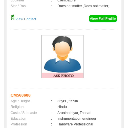
Location
:
Coimbatore
Star / Rasi
:
Does not matter ,Does not matter;
View Contact
CM560688
Age / Height
:
36yrs , 5ft 5in
Religion
:
Hindu
Caste / Subcaste
:
Arunthathiyar, Thasari
Education
:
Instrumentation engineer
Profession
:
Hardware Professional