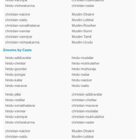
hindu-vanniyar
christian-mukkulathor
hindu-vishwakarma
christian-nadar
christian-naicker
Muslim-Dhakni
christian-naidu
Muslim-Lebbai
christian-senaithalaivar
Muslim-Rowther
christian-vanniar
Muslim-Sunni
christian-vanniyar
Muslim-Tamil
christian-vishwakarma
Muslim-Urudu
Grooms by Caste
hindu-adidravidar
hindu-mudaliar
hindu-chettiar
hindu-mukkulathor
hindu-gounder
hindu-muthuraja
hindu-iyengar
hindu-nadar
hindu-kallar
hindu-naicker
hindu-maravar
hindu-naidu
hindu-pillai
christian-adidravidar
hindu-reddiar
christian-chettiar
hindu-senaithalaivar
christian-maravar
hindu-vanniar
christian-mudaliar
hindu-vanniyar
christian-mukkulathor
hindu-vishwakarma
christian-nadar
christian-naicker
Muslim-Dhakni
christian-naidu
Muslim-Lebbai