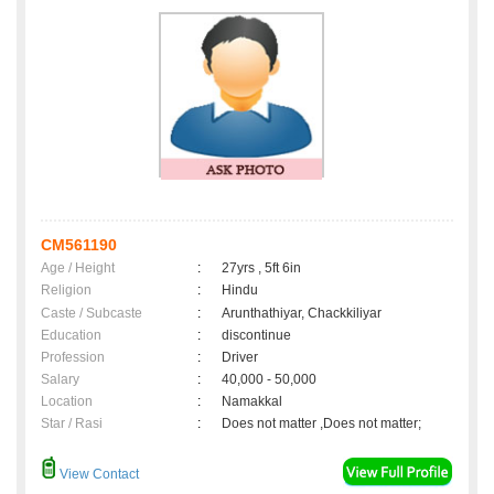
CM561190
Age / Height
:
27yrs , 5ft 6in
Religion
:
Hindu
Caste / Subcaste
:
Arunthathiyar, Chackkiliyar
Education
:
discontinue
Profession
:
Driver
Salary
:
40,000 - 50,000
Location
:
Namakkal
Star / Rasi
:
Does not matter ,Does not matter;
View Contact