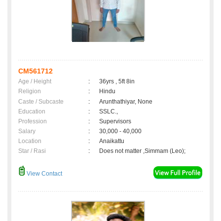
CM561712
Age / Height
:
36yrs , 5ft 8in
Religion
:
Hindu
Caste / Subcaste
:
Arunthathiyar, None
Education
:
SSLC.,
Profession
:
Supervisors
Salary
:
30,000 - 40,000
Location
:
Anaikattu
Star / Rasi
:
Does not matter ,Simmam (Leo);
View Contact