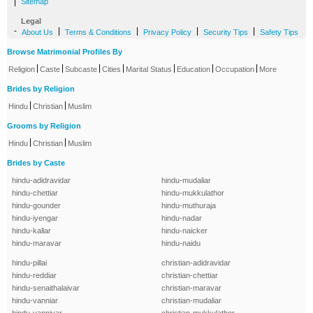
|
Sitemap
Legal
-
|
|
|
|
About Us
Terms & Conditions
Privacy Policy
Security Tips
Safety Tips
Browse Matrimonial Profiles By
|
|
|
|
|
|
|
Religion
Caste
Subcaste
Cities
Marital Status
Education
Occupation
More
Brides by Religion
|
|
Hindu
Christian
Muslim
Grooms by Religion
|
|
Hindu
Christian
Muslim
Brides by Caste
hindu-adidravidar
hindu-mudaliar
hindu-chettiar
hindu-mukkulathor
hindu-gounder
hindu-muthuraja
hindu-iyengar
hindu-nadar
hindu-kallar
hindu-naicker
hindu-maravar
hindu-naidu
hindu-pillai
christian-adidravidar
hindu-reddiar
christian-chettiar
hindu-senaithalaivar
christian-maravar
hindu-vanniar
christian-mudaliar