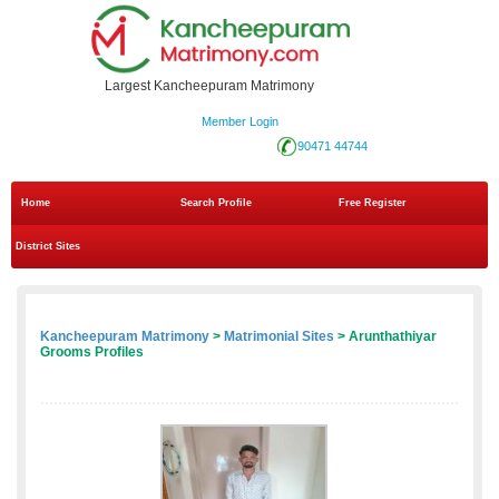
Largest Kancheepuram Matrimony
Member Login
90471 44744
Home
Search Profile
Free Register
District Sites
Kancheepuram Matrimony
>
Matrimonial Sites
> Arunthathiyar
Grooms Profiles