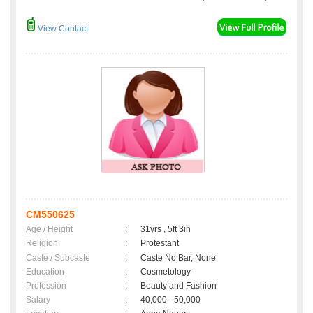
View Contact
CM550625
Age / Height
:
31yrs , 5ft 3in
Religion
:
Protestant
Caste / Subcaste
:
Caste No Bar, None
Education
:
Cosmetology
Profession
:
Beauty and Fashion
Salary
:
40,000 - 50,000