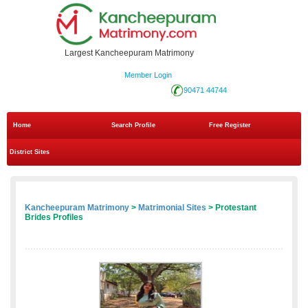
Largest Kancheepuram Matrimony
Member Login
90471 44744
Home
Search Profile
Free Register
District Sites
Kancheepuram Matrimony
>
Matrimonial Sites
> Protestant
Brides Profiles