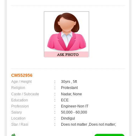
CM552956
Age / Height
:
30yrs , 5ft
Religion
:
Protestant
Caste / Subcaste
:
Nadar, None
Education
:
ECE
Profession
:
Engineer-Non IT
Salary
:
50,000 - 60,000
Location
:
Dindigul
Star / Rasi
:
Does not matter ,Does not matter;