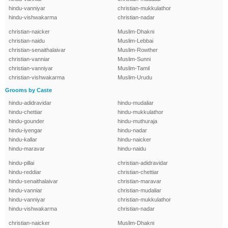
hindu-vanniyar
christian-mukkulathor
hindu-vishwakarma
christian-nadar
christian-naicker
Muslim-Dhakni
christian-naidu
Muslim-Lebbai
christian-senaithalaivar
Muslim-Rowther
christian-vanniar
Muslim-Sunni
christian-vanniyar
Muslim-Tamil
christian-vishwakarma
Muslim-Urudu
Grooms by Caste
hindu-adidravidar
hindu-mudaliar
hindu-chettiar
hindu-mukkulathor
hindu-gounder
hindu-muthuraja
hindu-iyengar
hindu-nadar
hindu-kallar
hindu-naicker
hindu-maravar
hindu-naidu
hindu-pillai
christian-adidravidar
hindu-reddiar
christian-chettiar
hindu-senaithalaivar
christian-maravar
hindu-vanniar
christian-mudaliar
hindu-vanniyar
christian-mukkulathor
hindu-vishwakarma
christian-nadar
christian-naicker
Muslim-Dhakni