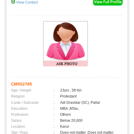
View Contact
CM552785
Age / Height
:
23yrs , 5ft 4in
Religion
:
Protestant
Caste / Subcaste
:
Adi Dravidar (SC), Pallar
Education
:
MBA.,MSw.,
Profession
:
Others
Salary
:
Below 20,000
Location
:
Karur
Star / Rasi
:
Does not matter ,Does not matter;