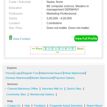
Caste / Subcaste
:
Nadar, None
BE computer science, Masters in
Education
:
management GERMANY
Profession
:
Marketing Professional
Salary
:
3,00,000 - 4,00,000
Location
:
Coimbatore
Star / Rasi
:
Does not matter ,Does not matter;
View Contact
<< Prev
1
2
3
4
5
Next
>>
Explore
-
|
|
|
|
|
Home
Login
Register Free
Matrimonial Search
Hindu Matrimonial
|
|
Christian Matrimonial
Muslim Matrimonial
Payment Options
Services
-
|
|
|
Chennai Matrimony Offline
Advertise With Us
District Sites
|
|
Community Sites
Membership Options
Help
-
|
|
|
|
Contact Us
Help
Feedback
Frequently Asked Questions
Report Abuse