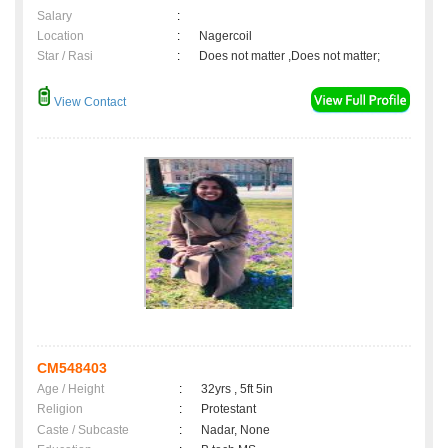
Salary
:
Location
:
Nagercoil
Star / Rasi
:
Does not matter ,Does not matter;
View Contact
CM548403
Age / Height
:
32yrs , 5ft 5in
Religion
:
Protestant
Caste / Subcaste
:
Nadar, None