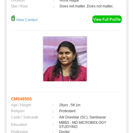
Location
:
Anna Nagar
Star / Rasi
:
Does not matter ,Does not matter;
View Contact
CM548565
Age / Height
:
28yrs , 5ft 1in
Religion
:
Protestant
Caste / Subcaste
:
Adi Dravidar (SC), Sambavar
MBBS - MD MICROBIOLOGY
Education
:
STUDYING
Profession
:
Doctor