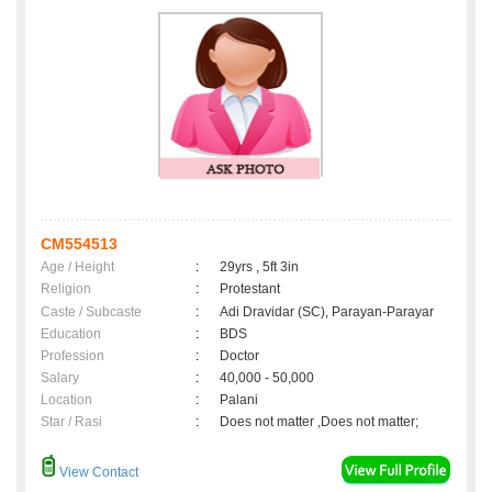
CM554513
Age / Height
:
29yrs , 5ft 3in
Religion
:
Protestant
Caste / Subcaste
:
Adi Dravidar (SC), Parayan-Parayar
Education
:
BDS
Profession
:
Doctor
Salary
:
40,000 - 50,000
Location
:
Palani
Star / Rasi
:
Does not matter ,Does not matter;
View Contact