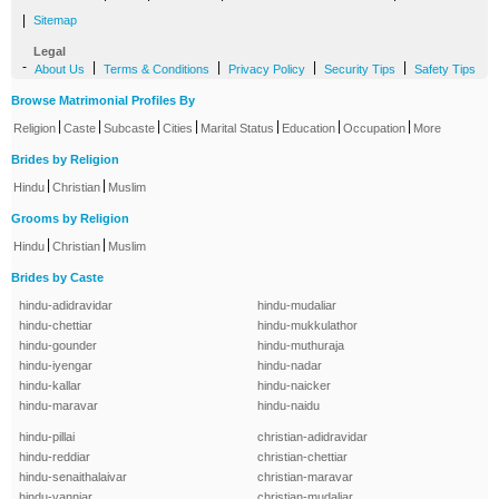
|
Sitemap
Legal
-
|
|
|
|
About Us
Terms & Conditions
Privacy Policy
Security Tips
Safety Tips
Browse Matrimonial Profiles By
|
|
|
|
|
|
|
Religion
Caste
Subcaste
Cities
Marital Status
Education
Occupation
More
Brides by Religion
|
|
Hindu
Christian
Muslim
Grooms by Religion
|
|
Hindu
Christian
Muslim
Brides by Caste
hindu-adidravidar
hindu-mudaliar
hindu-chettiar
hindu-mukkulathor
hindu-gounder
hindu-muthuraja
hindu-iyengar
hindu-nadar
hindu-kallar
hindu-naicker
hindu-maravar
hindu-naidu
hindu-pillai
christian-adidravidar
hindu-reddiar
christian-chettiar
hindu-senaithalaivar
christian-maravar
hindu-vanniar
christian-mudaliar