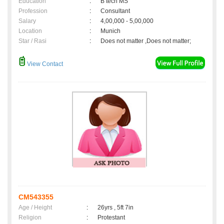
Education
:
B tech MS
Profession
:
Consultant
Salary
:
4,00,000 - 5,00,000
Location
:
Munich
Star / Rasi
:
Does not matter ,Does not matter;
View Contact
CM543355
Age / Height
:
26yrs , 5ft 7in
Religion
:
Protestant