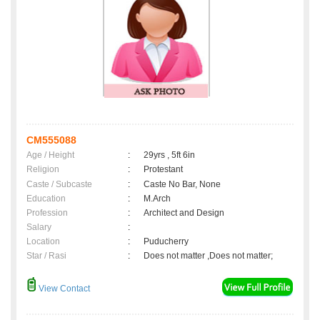
CM555088
Age / Height
:
29yrs , 5ft 6in
Religion
:
Protestant
Caste / Subcaste
:
Caste No Bar, None
Education
:
M.Arch
Profession
:
Architect and Design
Salary
:
Location
:
Puducherry
Star / Rasi
:
Does not matter ,Does not matter;
View Contact