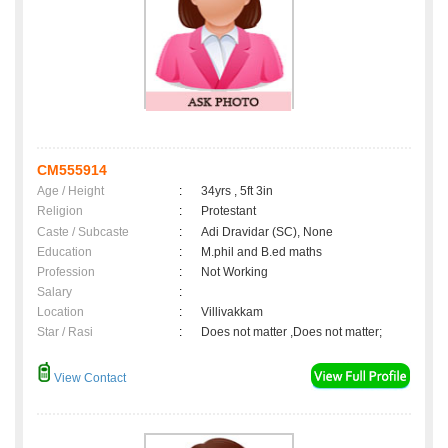
CM555914
Age / Height
:
34yrs , 5ft 3in
Religion
:
Protestant
Caste / Subcaste
:
Adi Dravidar (SC), None
Education
:
M.phil and B.ed maths
Profession
:
Not Working
Salary
:
Location
:
Villivakkam
Star / Rasi
:
Does not matter ,Does not matter;
View Contact