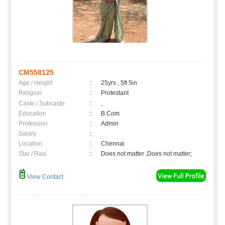
CM558125
Age / Height
:
25yrs , 5ft 5in
Religion
:
Protestant
Caste / Subcaste
:
,
Education
:
B.Com
Profession
:
Admin
Salary
:
Location
:
Chennai
Star / Rasi
:
Does not matter ,Does not matter;
View Contact