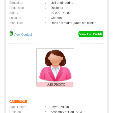
Education
:
civil engineering
Profession
:
Designer
Salary
:
30,000 - 40,000
Location
:
Chennai
Star / Rasi
:
Does not matter ,Does not matter;
View Contact
CM558035
Age / Height
:
25yrs , 5ft 8in
Religion
:
Assembly of God (A.G)