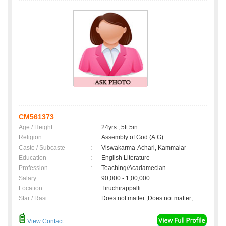
CM561373
Age / Height
:
24yrs , 5ft 5in
Religion
:
Assembly of God (A.G)
Caste / Subcaste
:
Viswakarma-Achari, Kammalar
Education
:
English Literature
Profession
:
Teaching/Acadamecian
Salary
:
90,000 - 1,00,000
Location
:
Tiruchirappalli
Star / Rasi
:
Does not matter ,Does not matter;
View Contact