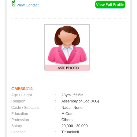
View Contact
CM560414
Age / Height
:
23yrs , 5ft 6in
Religion
:
Assembly of God (A.G)
Caste / Subcaste
:
Nadar, None
Education
:
M.Com
Profession
:
Others
Salary
:
20,000 - 30,000
Location
:
Tirunelveli