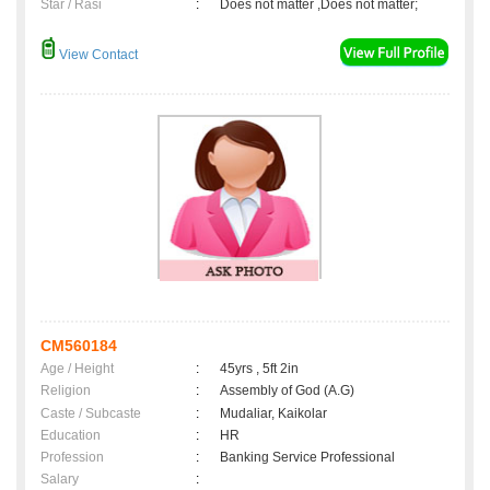
Star / Rasi
:
Does not matter ,Does not matter;
View Contact
CM560184
Age / Height
:
45yrs , 5ft 2in
Religion
:
Assembly of God (A.G)
Caste / Subcaste
:
Mudaliar, Kaikolar
Education
:
HR
Profession
:
Banking Service Professional
Salary
: