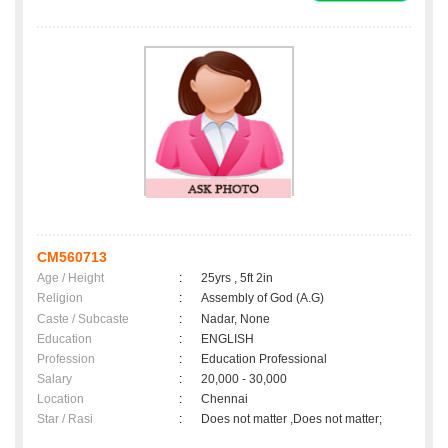
CM560713
Age / Height
:
25yrs , 5ft 2in
Religion
:
Assembly of God (A.G)
Caste / Subcaste
:
Nadar, None
Education
:
ENGLISH
Profession
:
Education Professional
Salary
:
20,000 - 30,000
Location
:
Chennai
Star / Rasi
:
Does not matter ,Does not matter;