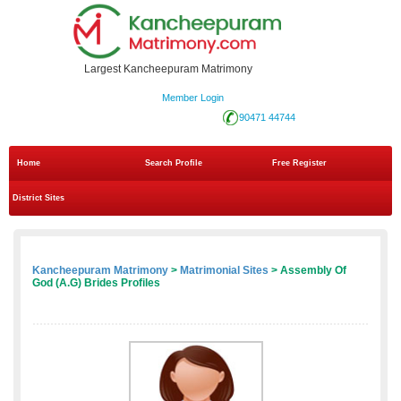
Largest Kancheepuram Matrimony
Member Login
90471 44744
Home
Search Profile
Free Register
District Sites
Kancheepuram Matrimony
>
Matrimonial Sites
> Assembly Of
God (A.G) Brides Profiles