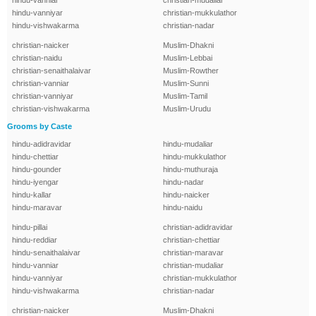
hindu-vanniar
christian-mudaliar
hindu-vanniyar
christian-mukkulathor
hindu-vishwakarma
christian-nadar
christian-naicker
Muslim-Dhakni
christian-naidu
Muslim-Lebbai
christian-senaithalaivar
Muslim-Rowther
christian-vanniar
Muslim-Sunni
christian-vanniyar
Muslim-Tamil
christian-vishwakarma
Muslim-Urudu
Grooms by Caste
hindu-adidravidar
hindu-mudaliar
hindu-chettiar
hindu-mukkulathor
hindu-gounder
hindu-muthuraja
hindu-iyengar
hindu-nadar
hindu-kallar
hindu-naicker
hindu-maravar
hindu-naidu
hindu-pillai
christian-adidravidar
hindu-reddiar
christian-chettiar
hindu-senaithalaivar
christian-maravar
hindu-vanniar
christian-mudaliar
hindu-vanniyar
christian-mukkulathor
hindu-vishwakarma
christian-nadar
christian-naicker
Muslim-Dhakni