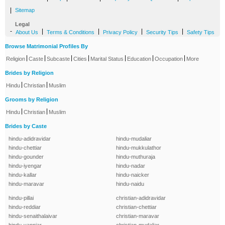
|
Sitemap
Legal
-
|
|
|
|
About Us
Terms & Conditions
Privacy Policy
Security Tips
Safety Tips
Browse Matrimonial Profiles By
|
|
|
|
|
|
|
Religion
Caste
Subcaste
Cities
Marital Status
Education
Occupation
More
Brides by Religion
|
|
Hindu
Christian
Muslim
Grooms by Religion
|
|
Hindu
Christian
Muslim
Brides by Caste
hindu-adidravidar
hindu-mudaliar
hindu-chettiar
hindu-mukkulathor
hindu-gounder
hindu-muthuraja
hindu-iyengar
hindu-nadar
hindu-kallar
hindu-naicker
hindu-maravar
hindu-naidu
hindu-pillai
christian-adidravidar
hindu-reddiar
christian-chettiar
hindu-senaithalaivar
christian-maravar