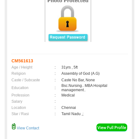
CM561613
Age / Height
:
31yrs , 5ft
Religion
:
Assembly of God (A.G)
Caste / Subcaste
:
Caste No Bar, None
Bsc.Nursing.. MBA Hospital
Education
:
management..
Profession
:
Medical
Salary
:
Location
:
Chennai
Star / Rasi
:
Tamil Nadu ,;
View Contact