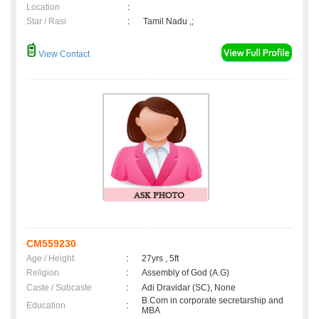
Location
:
Star / Rasi
:
Tamil Nadu ,;
View Contact
CM559230
Age / Height
:
27yrs , 5ft
Religion
:
Assembly of God (A.G)
Caste / Subcaste
:
Adi Dravidar (SC), None
B.Com in corporate secretarship and
Education
:
MBA