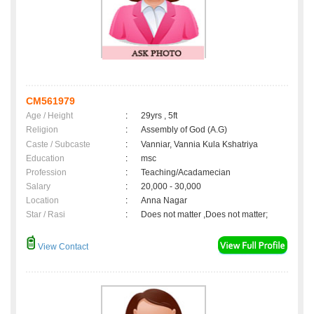
CM561979
Age / Height
:
29yrs , 5ft
Religion
:
Assembly of God (A.G)
Caste / Subcaste
:
Vanniar, Vannia Kula Kshatriya
Education
:
msc
Profession
:
Teaching/Acadamecian
Salary
:
20,000 - 30,000
Location
:
Anna Nagar
Star / Rasi
:
Does not matter ,Does not matter;
View Contact