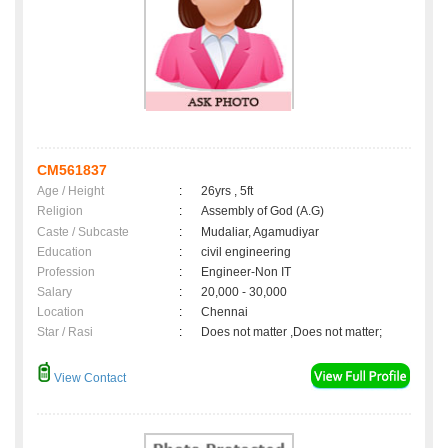
CM561837
Age / Height
:
26yrs , 5ft
Religion
:
Assembly of God (A.G)
Caste / Subcaste
:
Mudaliar, Agamudiyar
Education
:
civil engineering
Profession
:
Engineer-Non IT
Salary
:
20,000 - 30,000
Location
:
Chennai
Star / Rasi
:
Does not matter ,Does not matter;
View Contact