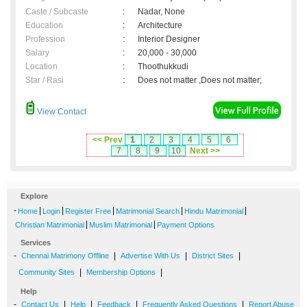
Caste / Subcaste
:
Nadar, None
Education
:
Architecture
Profession
:
Interior Designer
Salary
:
20,000 - 30,000
Location
:
Thoothukkudi
Star / Rasi
:
Does not matter ,Does not matter;
View Contact
<< Prev
1
2
3
4
5
6
7
8
9
10
Next >>
Explore
-
|
|
|
|
|
Home
Login
Register Free
Matrimonial Search
Hindu Matrimonial
|
|
Christian Matrimonial
Muslim Matrimonial
Payment Options
Services
-
|
|
|
Chennai Matrimony Offline
Advertise With Us
District Sites
|
|
Community Sites
Membership Options
Help
-
|
|
|
|
Contact Us
Help
Feedback
Frequently Asked Questions
Report Abuse