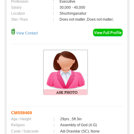
Profession
:
Executive
Salary
:
30,000 - 40,000
Location
:
Shozhinganallur
Star / Rasi
:
Does not matter ,Does not matter;
View Contact
CM558469
Age / Height
:
29yrs , 5ft 3in
Religion
:
Assembly of God (A.G)
Caste / Subcaste
:
Adi Dravidar (SC), None