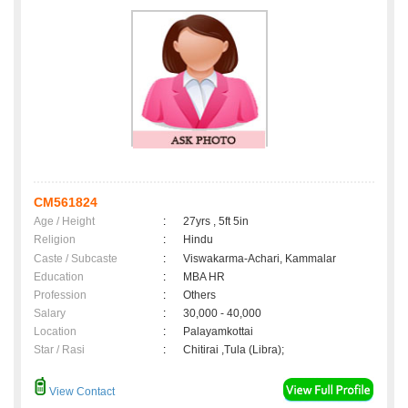
CM561824
Age / Height
:
27yrs , 5ft 5in
Religion
:
Hindu
Caste / Subcaste
:
Viswakarma-Achari, Kammalar
Education
:
MBA HR
Profession
:
Others
Salary
:
30,000 - 40,000
Location
:
Palayamkottai
Star / Rasi
:
Chitirai ,Tula (Libra);
View Contact