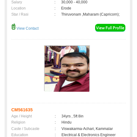
Salary
:
30,000 - 40,000
Location
:
Erode
Star / Rasi
:
Thiruvonam ,Maharam (Capricorn);
View Contact
CM561635
Age / Height
:
34yrs , 5ft 8in
Religion
:
Hindu
Caste / Subcaste
:
Viswakarma-Achari, Kammalar
Education
:
Electrical & Electronics Engineer