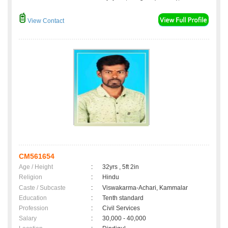
View Contact
CM561654
Age / Height
:
32yrs , 5ft 2in
Religion
:
Hindu
Caste / Subcaste
:
Viswakarma-Achari, Kammalar
Education
:
Tenth standard
Profession
:
Civil Services
Salary
:
30,000 - 40,000