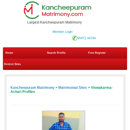
Largest Kancheepuram Matrimony
Member Login
90471 44744
Home
Search Profile
Free Register
District Sites
Kancheepuram Matrimony
>
Matrimonial Sites
> Viswakarma-
Achari Profiles