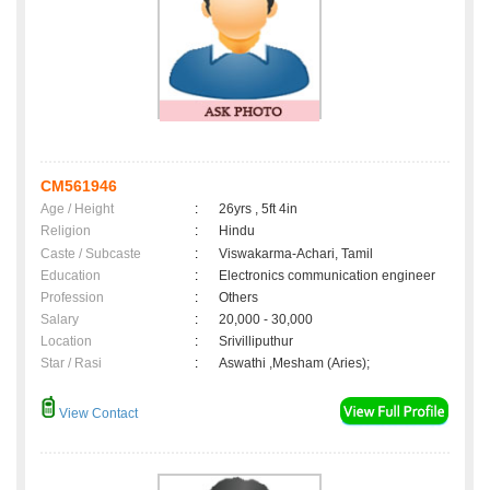
CM561946
Age / Height
:
26yrs , 5ft 4in
Religion
:
Hindu
Caste / Subcaste
:
Viswakarma-Achari, Tamil
Education
:
Electronics communication engineer
Profession
:
Others
Salary
:
20,000 - 30,000
Location
:
Srivilliputhur
Star / Rasi
:
Aswathi ,Mesham (Aries);
View Contact