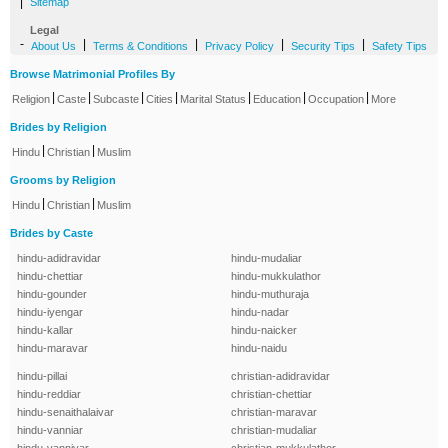
|
Sitemap
Legal
-
|
|
|
|
About Us
Terms & Conditions
Privacy Policy
Security Tips
Safety Tips
Browse Matrimonial Profiles By
|
|
|
|
|
|
|
Religion
Caste
Subcaste
Cities
Marital Status
Education
Occupation
More
Brides by Religion
|
|
Hindu
Christian
Muslim
Grooms by Religion
|
|
Hindu
Christian
Muslim
Brides by Caste
hindu-adidravidar
hindu-mudaliar
hindu-chettiar
hindu-mukkulathor
hindu-gounder
hindu-muthuraja
hindu-iyengar
hindu-nadar
hindu-kallar
hindu-naicker
hindu-maravar
hindu-naidu
hindu-pillai
christian-adidravidar
hindu-reddiar
christian-chettiar
hindu-senaithalaivar
christian-maravar
hindu-vanniar
christian-mudaliar