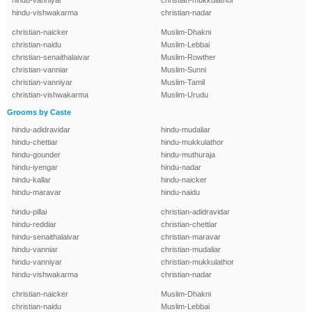
hindu-vanniyar
christian-mukkulathor
hindu-vishwakarma
christian-nadar
christian-naicker
Muslim-Dhakni
christian-naidu
Muslim-Lebbai
christian-senaithalaivar
Muslim-Rowther
christian-vanniar
Muslim-Sunni
christian-vanniyar
Muslim-Tamil
christian-vishwakarma
Muslim-Urudu
Grooms by Caste
hindu-adidravidar
hindu-mudaliar
hindu-chettiar
hindu-mukkulathor
hindu-gounder
hindu-muthuraja
hindu-iyengar
hindu-nadar
hindu-kallar
hindu-naicker
hindu-maravar
hindu-naidu
hindu-pillai
christian-adidravidar
hindu-reddiar
christian-chettiar
hindu-senaithalaivar
christian-maravar
hindu-vanniar
christian-mudaliar
hindu-vanniyar
christian-mukkulathor
hindu-vishwakarma
christian-nadar
christian-naicker
Muslim-Dhakni
christian-naidu
Muslim-Lebbai