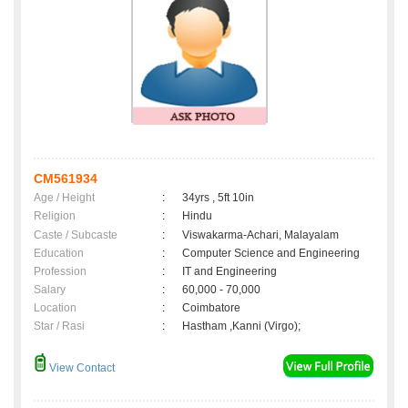
CM561934
Age / Height
:
34yrs , 5ft 10in
Religion
:
Hindu
Caste / Subcaste
:
Viswakarma-Achari, Malayalam
Education
:
Computer Science and Engineering
Profession
:
IT and Engineering
Salary
:
60,000 - 70,000
Location
:
Coimbatore
Star / Rasi
:
Hastham ,Kanni (Virgo);
View Contact