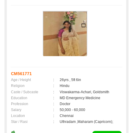
CM561771
Age / Height
:
26yrs , 5ft 6in
Religion
:
Hindu
Caste / Subcaste
:
Viswakarma-Achari, Goldsmith
Education
:
MD Emergency Medicine
Profession
:
Doctor
Salary
:
50,000 - 60,000
Location
:
Chennai
Star / Rasi
:
Uthradam ,Maharam (Capricorn);