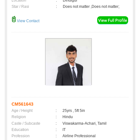
Location
:
Dindigul
Star / Rasi
:
Does not matter ,Does not matter;
View Contact
CM561643
Age / Height
:
25yrs , 5ft 5in
Religion
:
Hindu
Caste / Subcaste
:
Viswakarma-Achari, Tamil
Education
:
IT
Profession
:
Airline Professional