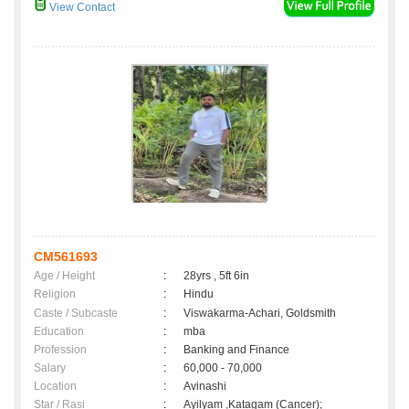
View Contact
CM561693
Age / Height
:
28yrs , 5ft 6in
Religion
:
Hindu
Caste / Subcaste
:
Viswakarma-Achari, Goldsmith
Education
:
mba
Profession
:
Banking and Finance
Salary
:
60,000 - 70,000
Location
:
Avinashi
Star / Rasi
:
Ayilyam ,Katagam (Cancer);