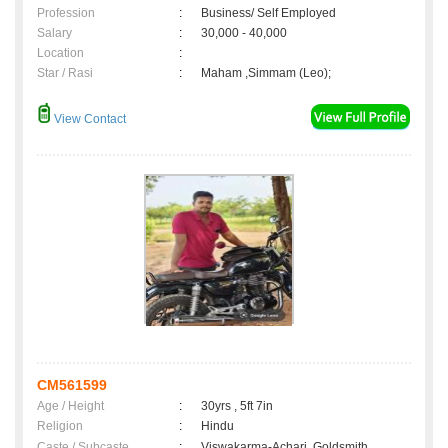
Profession
:
Business/ Self Employed
Salary
:
30,000 - 40,000
Location
:
Star / Rasi
:
Maham ,Simmam (Leo);
View Contact
CM561599
Age / Height
:
30yrs , 5ft 7in
Religion
:
Hindu
Caste / Subcaste
:
Viswakarma-Achari, Goldsmith