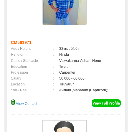
CM561971
Age / Height
:
32yrs , 5ft 6in
Religion
:
Hindu
Caste / Subcaste
:
Viswakarma-Achari, None
Education
:
Twelth
Profession
:
Carpenter
Salary
:
50,000 - 60,000
Location
:
Tiruvarur
Star / Rasi
:
Avittam ,Maharam (Capricorn);
View Contact