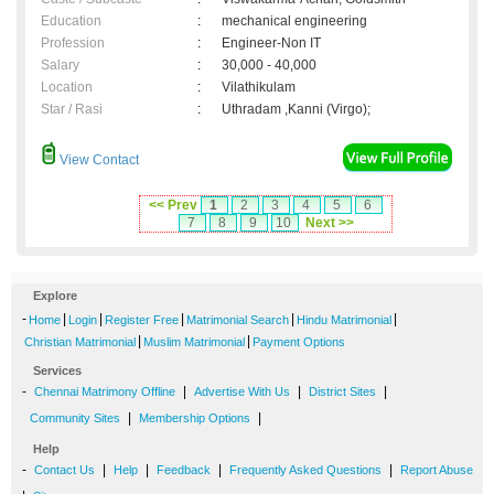
Education
:
mechanical engineering
Profession
:
Engineer-Non IT
Salary
:
30,000 - 40,000
Location
:
Vilathikulam
Star / Rasi
:
Uthradam ,Kanni (Virgo);
View Contact
<< Prev
1
2
3
4
5
6
7
8
9
10
Next >>
Explore
-
|
|
|
|
|
Home
Login
Register Free
Matrimonial Search
Hindu Matrimonial
|
|
Christian Matrimonial
Muslim Matrimonial
Payment Options
Services
-
|
|
|
Chennai Matrimony Offline
Advertise With Us
District Sites
|
|
Community Sites
Membership Options
Help
-
|
|
|
|
Contact Us
Help
Feedback
Frequently Asked Questions
Report Abuse