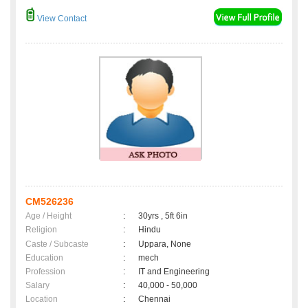
View Contact
CM526236
Age / Height
:
30yrs , 5ft 6in
Religion
:
Hindu
Caste / Subcaste
:
Uppara, None
Education
:
mech
Profession
:
IT and Engineering
Salary
:
40,000 - 50,000
Location
:
Chennai