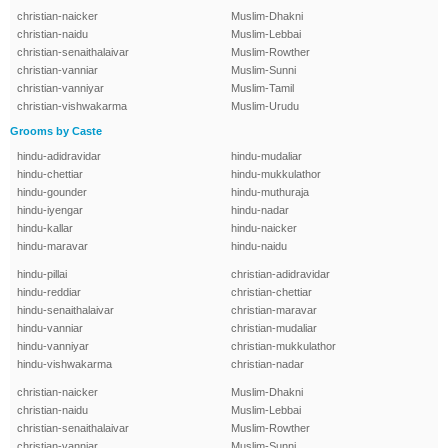
christian-naicker
Muslim-Dhakni
christian-naidu
Muslim-Lebbai
christian-senaithalaivar
Muslim-Rowther
christian-vanniar
Muslim-Sunni
christian-vanniyar
Muslim-Tamil
christian-vishwakarma
Muslim-Urudu
Grooms by Caste
hindu-adidravidar
hindu-mudaliar
hindu-chettiar
hindu-mukkulathor
hindu-gounder
hindu-muthuraja
hindu-iyengar
hindu-nadar
hindu-kallar
hindu-naicker
hindu-maravar
hindu-naidu
hindu-pillai
christian-adidravidar
hindu-reddiar
christian-chettiar
hindu-senaithalaivar
christian-maravar
hindu-vanniar
christian-mudaliar
hindu-vanniyar
christian-mukkulathor
hindu-vishwakarma
christian-nadar
christian-naicker
Muslim-Dhakni
christian-naidu
Muslim-Lebbai
christian-senaithalaivar
Muslim-Rowther
christian-vanniar
Muslim-Sunni