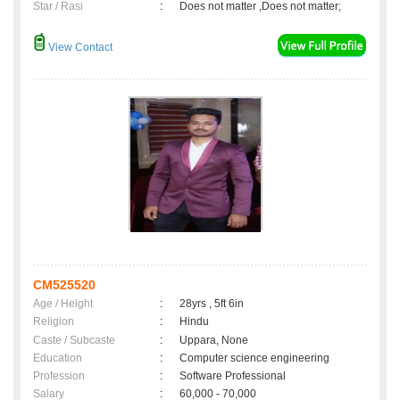
Star / Rasi
:
Does not matter ,Does not matter;
View Contact
CM525520
Age / Height
:
28yrs , 5ft 6in
Religion
:
Hindu
Caste / Subcaste
:
Uppara, None
Education
:
Computer science engineering
Profession
:
Software Professional
Salary
:
60,000 - 70,000