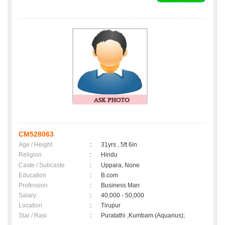
CM528063
Age / Height
:
31yrs , 5ft 6in
Religion
:
Hindu
Caste / Subcaste
:
Uppara, None
Education
:
B.com
Profession
:
Business Man
Salary
:
40,000 - 50,000
Location
:
Tirupur
Star / Rasi
:
Puratathi ,Kumbam (Aquarius);