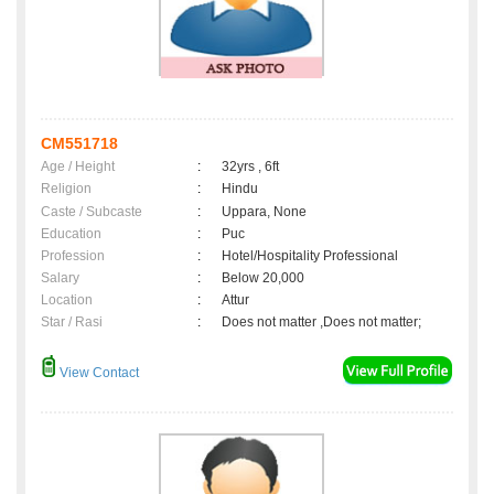
CM551718
Age / Height
:
32yrs , 6ft
Religion
:
Hindu
Caste / Subcaste
:
Uppara, None
Education
:
Puc
Profession
:
Hotel/Hospitality Professional
Salary
:
Below 20,000
Location
:
Attur
Star / Rasi
:
Does not matter ,Does not matter;
View Contact