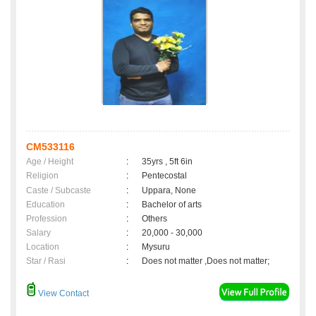
CM533116
Age / Height
:
35yrs , 5ft 6in
Religion
:
Pentecostal
Caste / Subcaste
:
Uppara, None
Education
:
Bachelor of arts
Profession
:
Others
Salary
:
20,000 - 30,000
Location
:
Mysuru
Star / Rasi
:
Does not matter ,Does not matter;
View Contact