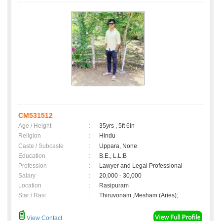
CM531512
Age / Height
:
35yrs , 5ft 6in
Religion
:
Hindu
Caste / Subcaste
:
Uppara, None
Education
:
B.E., L.L.B
Profession
:
Lawyer and Legal Professional
Salary
:
20,000 - 30,000
Location
:
Rasipuram
Star / Rasi
:
Thiruvonam ,Mesham (Aries);
View Contact