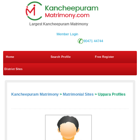
Largest Kancheepuram Matrimony
Member Login
90471 44744
Home
Search Profile
Free Register
District Sites
Kancheepuram Matrimony
>
Matrimonial Sites
> Uppara Profiles