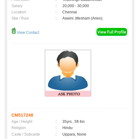
Salary
:
20,000 - 30,000
Location
:
Chennai
Star / Rasi
:
Aswini ,Mesham (Aries);
View Contact
CM517248
Age / Height
:
35yrs , 5ft 4in
Religion
:
Hindu
Caste / Subcaste
:
Uppara, None