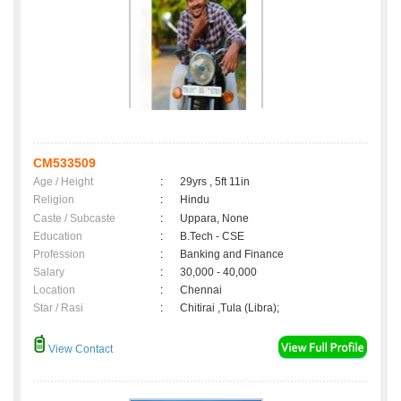
CM533509
Age / Height
:
29yrs , 5ft 11in
Religion
:
Hindu
Caste / Subcaste
:
Uppara, None
Education
:
B.Tech - CSE
Profession
:
Banking and Finance
Salary
:
30,000 - 40,000
Location
:
Chennai
Star / Rasi
:
Chitirai ,Tula (Libra);
View Contact