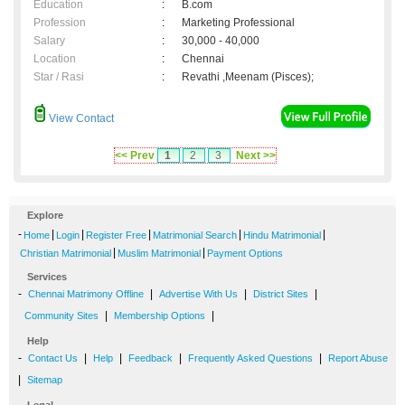
Education
:
B.com
Profession
:
Marketing Professional
Salary
:
30,000 - 40,000
Location
:
Chennai
Star / Rasi
:
Revathi ,Meenam (Pisces);
View Contact
<< Prev
1
2
3
Next >>
Explore
-
|
|
|
|
|
Home
Login
Register Free
Matrimonial Search
Hindu Matrimonial
|
|
Christian Matrimonial
Muslim Matrimonial
Payment Options
Services
-
|
|
|
Chennai Matrimony Offline
Advertise With Us
District Sites
|
|
Community Sites
Membership Options
Help
-
|
|
|
|
Contact Us
Help
Feedback
Frequently Asked Questions
Report Abuse
|
Sitemap