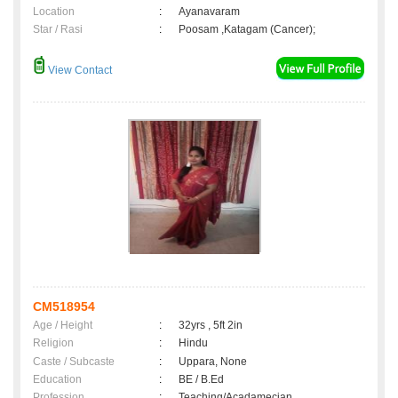
Location
:
Ayanavaram
Star / Rasi
:
Poosam ,Katagam (Cancer);
View Contact
CM518954
Age / Height
:
32yrs , 5ft 2in
Religion
:
Hindu
Caste / Subcaste
:
Uppara, None
Education
:
BE / B.Ed
Profession
:
Teaching/Acadamecian