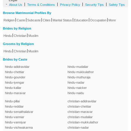
Legal
-
|
|
|
|
About Us
Terms & Conditions
Privacy Policy
Security Tips
Safety Tips
Browse Matrimonial Profiles By
|
|
|
|
|
|
|
Religion
Caste
Subcaste
Cities
Marital Status
Education
Occupation
More
Brides by Religion
|
|
Hindu
Christian
Muslim
Grooms by Religion
|
|
Hindu
Christian
Muslim
Brides by Caste
hindu-adidravidar
hindu-mudaliar
hindu-chettiar
hindu-mukkulathor
hindu-gounder
hindu-muthuraja
hindu-iyengar
hindu-nadar
hindu-kallar
hindu-naicker
hindu-maravar
hindu-naidu
hindu-pillai
christian-adidravidar
hindu-reddiar
christian-chettiar
hindu-senaithalaivar
christian-maravar
hindu-vanniar
christian-mudaliar
hindu-vanniyar
christian-mukkulathor
hindu-vishwakarma
christian-nadar