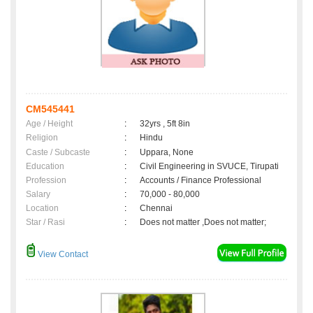
CM545441
Age / Height
:
32yrs , 5ft 8in
Religion
:
Hindu
Caste / Subcaste
:
Uppara, None
Education
:
Civil Engineering in SVUCE, Tirupati
Profession
:
Accounts / Finance Professional
Salary
:
70,000 - 80,000
Location
:
Chennai
Star / Rasi
:
Does not matter ,Does not matter;
View Contact