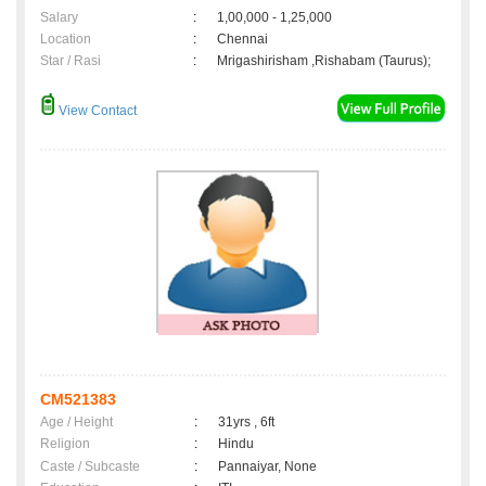
Salary
:
1,00,000 - 1,25,000
Location
:
Chennai
Star / Rasi
:
Mrigashirisham ,Rishabam (Taurus);
View Contact
CM521383
Age / Height
:
31yrs , 6ft
Religion
:
Hindu
Caste / Subcaste
:
Pannaiyar, None