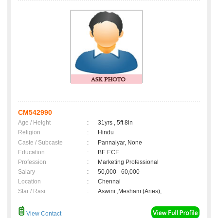
CM542990
Age / Height
:
31yrs , 5ft 8in
Religion
:
Hindu
Caste / Subcaste
:
Pannaiyar, None
Education
:
BE ECE
Profession
:
Marketing Professional
Salary
:
50,000 - 60,000
Location
:
Chennai
Star / Rasi
:
Aswini ,Mesham (Aries);
View Contact