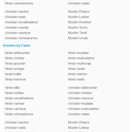
hindu-vishwakarma
christian-nadar
christian-naicker
Muslim-Dhakni
christian-naidu
Muslim-Lebbai
christian-senaithalaivar
Muslim-Rowther
christian-vanniar
Muslim-Sunni
christian-vanniyar
Muslim-Tamil
christian-vishwakarma
Muslim-Urudu
Grooms by Caste
hindu-adidravidar
hindu-mudaliar
hindu-chettiar
hindu-mukkulathor
hindu-gounder
hindu-muthuraja
hindu-iyengar
hindu-nadar
hindu-kallar
hindu-naicker
hindu-maravar
hindu-naidu
hindu-pillai
christian-adidravidar
hindu-reddiar
christian-chettiar
hindu-senaithalaivar
christian-maravar
hindu-vanniar
christian-mudaliar
hindu-vanniyar
christian-mukkulathor
hindu-vishwakarma
christian-nadar
christian-naicker
Muslim-Dhakni
christian-naidu
Muslim-Lebbai