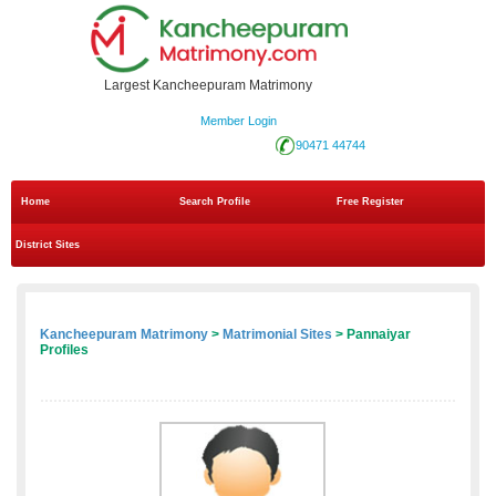
Largest Kancheepuram Matrimony
Member Login
90471 44744
Home
Search Profile
Free Register
District Sites
Kancheepuram Matrimony
>
Matrimonial Sites
> Pannaiyar
Profiles