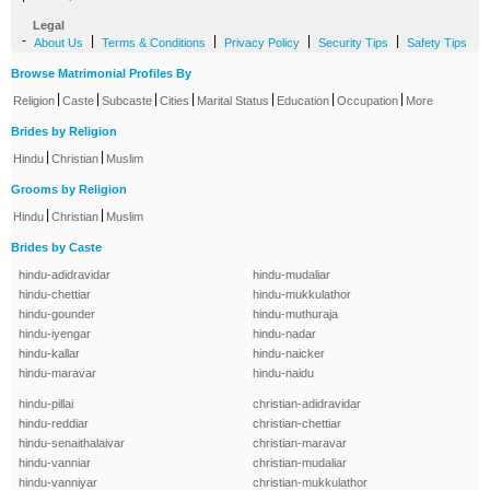
Legal
-
|
|
|
|
About Us
Terms & Conditions
Privacy Policy
Security Tips
Safety Tips
Browse Matrimonial Profiles By
|
|
|
|
|
|
|
Religion
Caste
Subcaste
Cities
Marital Status
Education
Occupation
More
Brides by Religion
|
|
Hindu
Christian
Muslim
Grooms by Religion
|
|
Hindu
Christian
Muslim
Brides by Caste
hindu-adidravidar
hindu-mudaliar
hindu-chettiar
hindu-mukkulathor
hindu-gounder
hindu-muthuraja
hindu-iyengar
hindu-nadar
hindu-kallar
hindu-naicker
hindu-maravar
hindu-naidu
hindu-pillai
christian-adidravidar
hindu-reddiar
christian-chettiar
hindu-senaithalaivar
christian-maravar
hindu-vanniar
christian-mudaliar
hindu-vanniyar
christian-mukkulathor