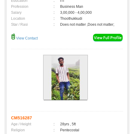
Education
:
ITI
Profession
:
Business Man
Salary
:
3,00,000 - 4,00,000
Location
:
Thoothukkudi
Star / Rasi
:
Does not matter ,Does not matter;
View Contact
CM516287
Age / Height
:
28yrs , 5ft
Religion
:
Pentecostal