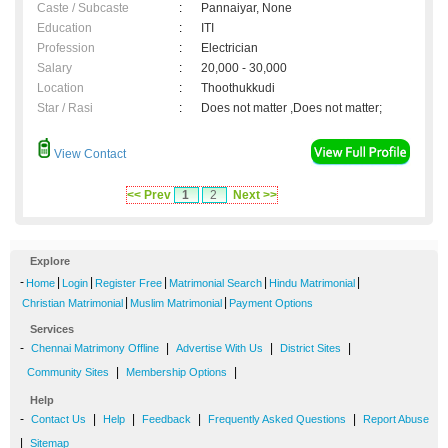
Caste / Subcaste
:
Pannaiyar, None
Education
:
ITI
Profession
:
Electrician
Salary
:
20,000 - 30,000
Location
:
Thoothukkudi
Star / Rasi
:
Does not matter ,Does not matter;
View Contact
<< Prev
1
2
Next >>
Explore
-
|
|
|
|
|
Home
Login
Register Free
Matrimonial Search
Hindu Matrimonial
|
|
Christian Matrimonial
Muslim Matrimonial
Payment Options
Services
-
|
|
|
Chennai Matrimony Offline
Advertise With Us
District Sites
|
|
Community Sites
Membership Options
Help
-
|
|
|
|
Contact Us
Help
Feedback
Frequently Asked Questions
Report Abuse
|
Sitemap