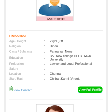
CM559451
Age / Height
:
29yrs , 6ft
Religion
:
Hindu
Caste / Subcaste
:
Pannaiyar, None
BA - New collage = LLB - MGR
Education
:
University
Profession
:
Lawyer and Legal Professional
Salary
:
Location
:
Chennai
Star / Rasi
:
Chitirai ,Kanni (Virgo);
View Contact