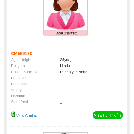
CM559188
Age / Height
:
25yrs ,
Religion
:
Hindu
Caste / Subcaste
:
Pannaiyar, None
Education
:
Profession
:
Salary
:
Location
:
Star / Rasi
:
,;
View Contact