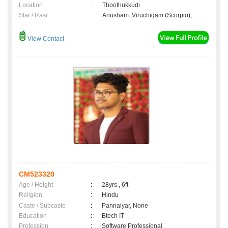
Location
:
Thoothukkudi
Star / Rasi
:
Anusham ,Viruchigam (Scorpio);
View Contact
CM523320
Age / Height
:
28yrs , 6ft
Religion
:
Hindu
Caste / Subcaste
:
Pannaiyar, None
Education
:
Btech IT
Profession
:
Software Professional