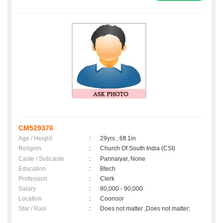
CM529376
Age / Height
:
29yrs , 6ft 1in
Religion
:
Church Of South India (CSI)
Caste / Subcaste
:
Pannaiyar, None
Education
:
Btech
Profession
:
Clerk
Salary
:
80,000 - 90,000
Location
:
Coonoor
Star / Rasi
:
Does not matter ,Does not matter;