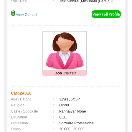
Star / Rasi
:
Thiruvathirai ,Mithunam (Gemini);
View Contact
CM524316
Age / Height
:
32yrs , 5ft 5in
Religion
:
Hindu
Caste / Subcaste
:
Pannaiyar, None
Education
:
ECE
Profession
:
Software Professional
Salary
:
20,000 - 30,000