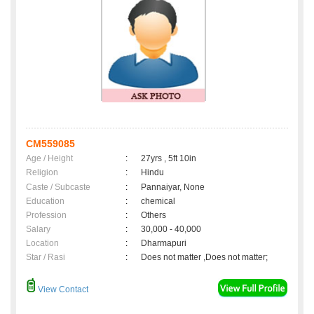
CM559085
Age / Height
:
27yrs , 5ft 10in
Religion
:
Hindu
Caste / Subcaste
:
Pannaiyar, None
Education
:
chemical
Profession
:
Others
Salary
:
30,000 - 40,000
Location
:
Dharmapuri
Star / Rasi
:
Does not matter ,Does not matter;
View Contact