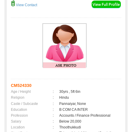
View Contact
CM524330
Age / Height
:
30yrs , 5ft 6in
Religion
:
Hindu
Caste / Subcaste
:
Pannaiyar, None
Education
:
B COM CA INTER
Profession
:
Accounts / Finance Professional
Salary
:
Below 20,000
Location
:
Thoothukkudi