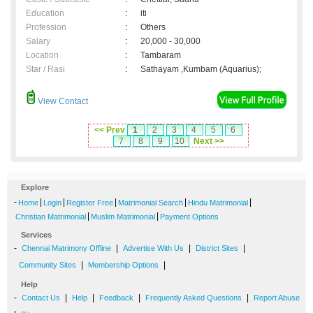
Education
:
iti
Profession
:
Others
Salary
:
20,000 - 30,000
Location
:
Tambaram
Star / Rasi
:
Sathayam ,Kumbam (Aquarius);
View Contact
<< Prev
1
2
3
4
5
6
7
8
9
10
Next >>
Explore
-
|
|
|
|
|
Home
Login
Register Free
Matrimonial Search
Hindu Matrimonial
|
|
Christian Matrimonial
Muslim Matrimonial
Payment Options
Services
-
|
|
|
Chennai Matrimony Offline
Advertise With Us
District Sites
|
|
Community Sites
Membership Options
Help
-
|
|
|
|
Contact Us
Help
Feedback
Frequently Asked Questions
Report Abuse