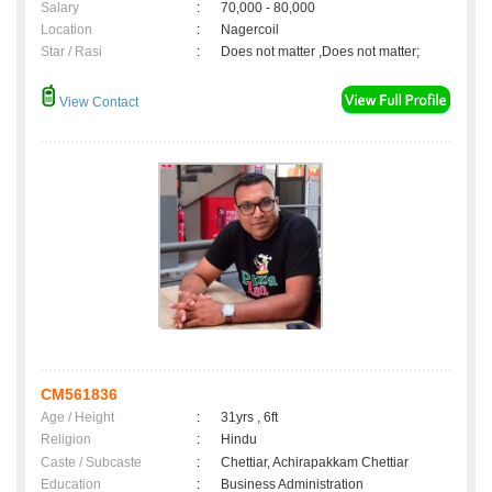
Salary
:
70,000 - 80,000
Location
:
Nagercoil
Star / Rasi
:
Does not matter ,Does not matter;
View Contact
CM561836
Age / Height
:
31yrs , 6ft
Religion
:
Hindu
Caste / Subcaste
:
Chettiar, Achirapakkam Chettiar
Education
:
Business Administration