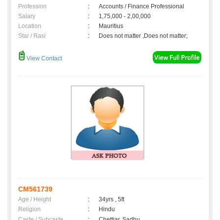
Profession
:
Accounts / Finance Professional
Salary
:
1,75,000 - 2,00,000
Location
:
Mauritius
Star / Rasi
:
Does not matter ,Does not matter;
View Contact
CM561739
Age / Height
:
34yrs , 5ft
Religion
:
Hindu
Caste / Subcaste
:
Chettiar, Sadhu