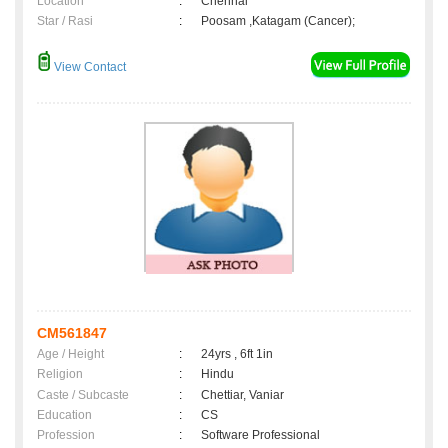
Location
:
Chennai
Star / Rasi
:
Poosam ,Katagam (Cancer);
View Contact
CM561847
Age / Height
:
24yrs , 6ft 1in
Religion
:
Hindu
Caste / Subcaste
:
Chettiar, Vaniar
Education
:
CS
Profession
:
Software Professional