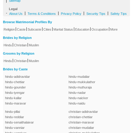
|
Sitemap
Legal
-
|
|
|
|
About Us
Terms & Conditions
Privacy Policy
Security Tips
Safety Tips
Browse Matrimonial Profiles By
|
|
|
|
|
|
|
Religion
Caste
Subcaste
Cities
Marital Status
Education
Occupation
More
Brides by Religion
|
|
Hindu
Christian
Muslim
Grooms by Religion
|
|
Hindu
Christian
Muslim
Brides by Caste
hindu-adidravidar
hindu-mudaliar
hindu-chettiar
hindu-mukkulathor
hindu-gounder
hindu-muthuraja
hindu-iyengar
hindu-nadar
hindu-kallar
hindu-naicker
hindu-maravar
hindu-naidu
hindu-pillai
christian-adidravidar
hindu-reddiar
christian-chettiar
hindu-senaithalaivar
christian-maravar
hindu-vanniar
christian-mudaliar