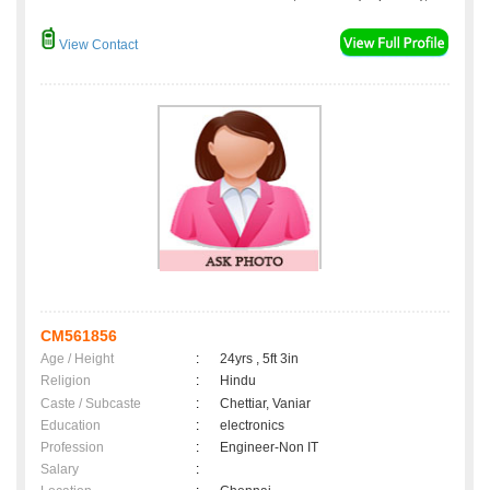
View Contact
CM561856
Age / Height
:
24yrs , 5ft 3in
Religion
:
Hindu
Caste / Subcaste
:
Chettiar, Vaniar
Education
:
electronics
Profession
:
Engineer-Non IT
Salary
: