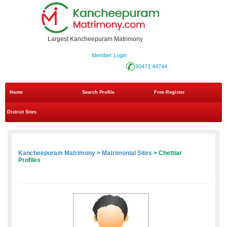
Largest Kancheepuram Matrimony
Member Login
90471 44744
Home
Search Profile
Free Register
District Sites
Kancheepuram Matrimony
>
Matrimonial Sites
> Chettiar
Profiles