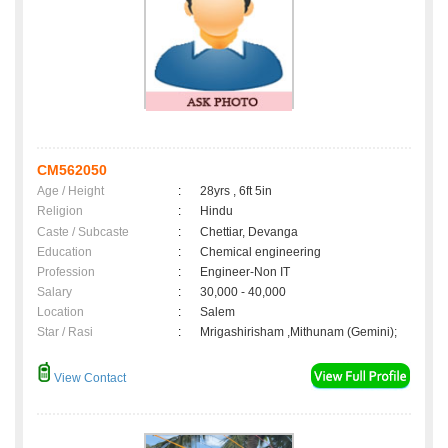
CM562050
Age / Height
:
28yrs , 6ft 5in
Religion
:
Hindu
Caste / Subcaste
:
Chettiar, Devanga
Education
:
Chemical engineering
Profession
:
Engineer-Non IT
Salary
:
30,000 - 40,000
Location
:
Salem
Star / Rasi
:
Mrigashirisham ,Mithunam (Gemini);
View Contact