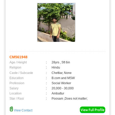
CM561948
Age / Height
:
28yrs , 5ft 6in
Religion
:
Hindu
Caste / Subcaste
:
Chettiar, None
Education
:
B.com and MSW
Profession
:
Social Worker
Salary
:
20,000 - 30,000
Location
:
Ambattur
Star / Rasi
:
Poosam ,Does not matter;
View Contact