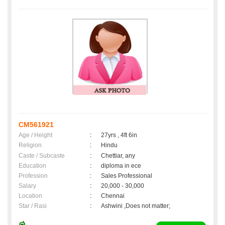
CM561921
Age / Height
:
27yrs , 4ft 6in
Religion
:
Hindu
Caste / Subcaste
:
Chettiar, any
Education
:
diploma in ece
Profession
:
Sales Professional
Salary
:
20,000 - 30,000
Location
:
Chennai
Star / Rasi
:
Ashwini ,Does not matter;