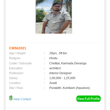
CM562021
Age / Height
:
29yrs , 5ft 6in
Religion
:
Hindu
Caste / Subcaste
:
Chettiar, Kannada Devanga
Education
:
architect
Profession
:
Interior Designer
Salary
:
1,00,000 - 1,25,000
Location
:
Avadi
Star / Rasi
:
Puratathi ,Kumbam (Aquarius);
View Contact