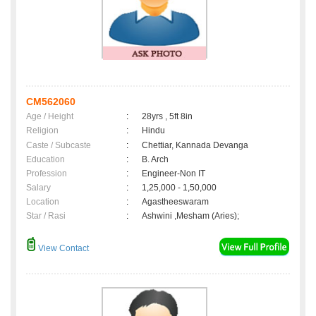
CM562060
Age / Height
:
28yrs , 5ft 8in
Religion
:
Hindu
Caste / Subcaste
:
Chettiar, Kannada Devanga
Education
:
B. Arch
Profession
:
Engineer-Non IT
Salary
:
1,25,000 - 1,50,000
Location
:
Agastheeswaram
Star / Rasi
:
Ashwini ,Mesham (Aries);
View Contact