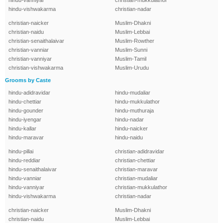
hindu-vanniyar
christian-mukkulathor
hindu-vishwakarma
christian-nadar
christian-naicker
Muslim-Dhakni
christian-naidu
Muslim-Lebbai
christian-senaithalaivar
Muslim-Rowther
christian-vanniar
Muslim-Sunni
christian-vanniyar
Muslim-Tamil
christian-vishwakarma
Muslim-Urudu
Grooms by Caste
hindu-adidravidar
hindu-mudaliar
hindu-chettiar
hindu-mukkulathor
hindu-gounder
hindu-muthuraja
hindu-iyengar
hindu-nadar
hindu-kallar
hindu-naicker
hindu-maravar
hindu-naidu
hindu-pillai
christian-adidravidar
hindu-reddiar
christian-chettiar
hindu-senaithalaivar
christian-maravar
hindu-vanniar
christian-mudaliar
hindu-vanniyar
christian-mukkulathor
hindu-vishwakarma
christian-nadar
christian-naicker
Muslim-Dhakni
christian-naidu
Muslim-Lebbai