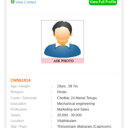
View Contact
CM561914
Age / Height
:
29yrs , 5ft 7in
Religion
:
Hindu
Caste / Subcaste
:
Chettiar, 24 Manai Telugu
Education
:
Mechanical engineering
Profession
:
Marketing and Sales
Salary
:
20,000 - 30,000
Location
:
Vilathikulam
Star / Rasi
:
Thiruvonam ,Maharam (Capricorn);