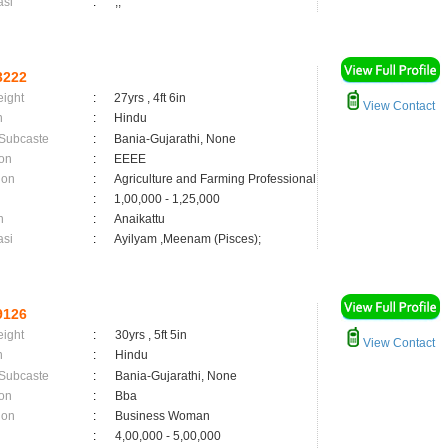
asi
:
,;
3222
eight
:
27yrs , 4ft 6in
View Contact
n
:
Hindu
 Subcaste
:
Bania-Gujarathi, None
on
:
EEEE
ion
:
Agriculture and Farming Professional
:
1,00,000 - 1,25,000
n
:
Anaikattu
asi
:
Ayilyam ,Meenam (Pisces);
9126
eight
:
30yrs , 5ft 5in
View Contact
n
:
Hindu
 Subcaste
:
Bania-Gujarathi, None
on
:
Bba
ion
:
Business Woman
:
4,00,000 - 5,00,000