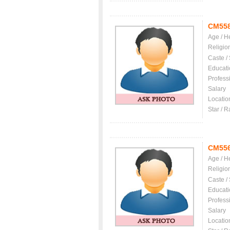
CM55
Age / H
Religio
Caste /
Educati
Profess
Salary
Locatio
Star / R
CM55
Age / H
Religio
Caste /
Educati
Profess
Salary
Locatio