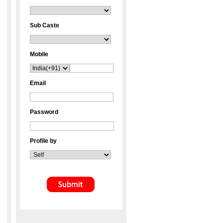
Sub Caste
Mobile
Email
Password
Profile by