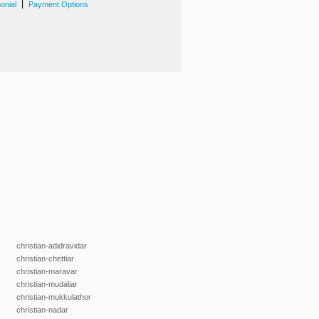
|
onial
Payment Options
christian-adidravidar
christian-chettiar
christian-maravar
christian-mudaliar
christian-mukkulathor
christian-nadar