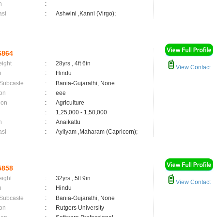
n
:
asi
:
Ashwini ,Kanni (Virgo);
6864
eight
:
28yrs , 4ft 6in
View Contact
n
:
Hindu
 Subcaste
:
Bania-Gujarathi, None
on
:
eee
ion
:
Agriculture
:
1,25,000 - 1,50,000
n
:
Anaikattu
asi
:
Ayilyam ,Maharam (Capricorn);
5858
eight
:
32yrs , 5ft 9in
View Contact
n
:
Hindu
 Subcaste
:
Bania-Gujarathi, None
on
:
Rutgers University