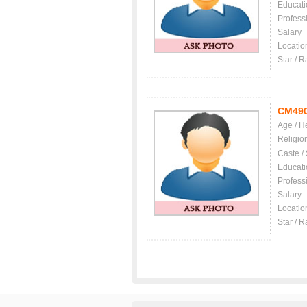
Educati
Profess
Salary
Locatio
Star / R
CM49
Age / H
Religio
Caste /
Educati
Profess
Salary
Locatio
Star / R