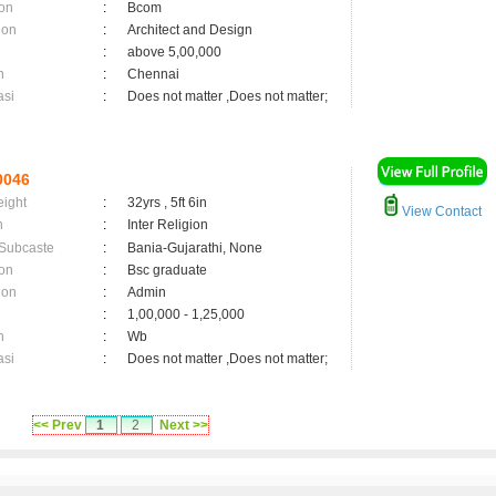
on
:
Bcom
ion
:
Architect and Design
:
above 5,00,000
n
:
Chennai
asi
:
Does not matter ,Does not matter;
0046
eight
:
32yrs , 5ft 6in
View Contact
n
:
Inter Religion
 Subcaste
:
Bania-Gujarathi, None
on
:
Bsc graduate
ion
:
Admin
:
1,00,000 - 1,25,000
n
:
Wb
asi
:
Does not matter ,Does not matter;
<< Prev
1
2
Next >>