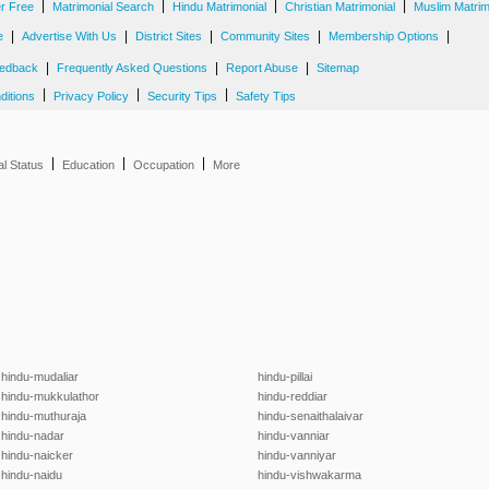
|
|
|
|
er Free
Matrimonial Search
Hindu Matrimonial
Christian Matrimonial
Muslim Matrim
|
|
|
|
|
e
Advertise With Us
District Sites
Community Sites
Membership Options
|
|
|
edback
Frequently Asked Questions
Report Abuse
Sitemap
|
|
|
ditions
Privacy Policy
Security Tips
Safety Tips
|
|
|
al Status
Education
Occupation
More
hindu-mudaliar
hindu-pillai
hindu-mukkulathor
hindu-reddiar
hindu-muthuraja
hindu-senaithalaivar
hindu-nadar
hindu-vanniar
hindu-naicker
hindu-vanniyar
hindu-naidu
hindu-vishwakarma