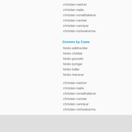
christian-naicker
christian-naidu
christian-senaithalaivar
christian-vanniar
christian-vanniyar
christian-vishwakarma
Grooms by Caste
hindu-adidravidar
hindu-chettiar
hindu-gounder
hindu-iyengar
hindu-kallar
hindu-maravar
christian-naicker
christian-naidu
christian-senaithalaivar
christian-vanniar
christian-vanniyar
christian-vishwakarma