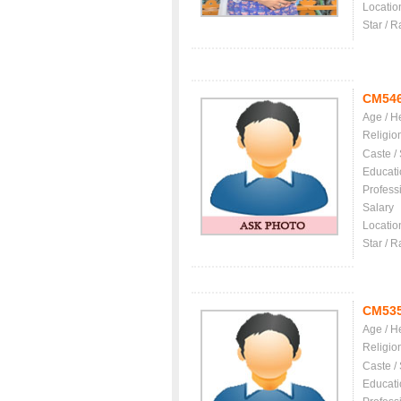
Locatio
Star / R
CM54
Age / H
Religio
Caste /
Educati
Profess
Salary
Locatio
Star / R
CM53
Age / H
Religio
Caste /
Educati