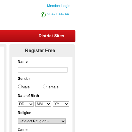
Member Login
90471 44744
District Sites
Register Free
Name
Gender
Male
Female
Date of Birth
Religion
Caste