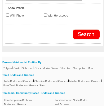
Show Profile
With Photo
With Horoscope
Browse Matrimonial Profiles By
|
|
|
|
|
|
|
Religion
Caste
Subcaste
Cities
Marital Status
Education
Occupation
More
Tamil Brides and Grooms
|
|
|
Hindu Brides and Grooms
Christian Brides and Grooms
Muslim Brides and Grooms
More Tamil Brides and Grooms Sites
Tamilnadu Community Based Brides and Grooms
Kancheepuram Brahmin
Kancheepuram Naidu Brides
Brides and Grooms
and Grooms