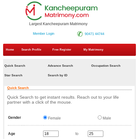
Largest Kancheepuram Matrimony
Member Login
90471 44744
Home
Search Profile
Free Register
My Matrimony
Quick Search
Advance Search
Occupation Search
Star Search
Search by ID
Quick Search
Quick Search to get instant results. Reach out to your life
partner with a click of the mouse.
Gender
Female
Male
Age
to