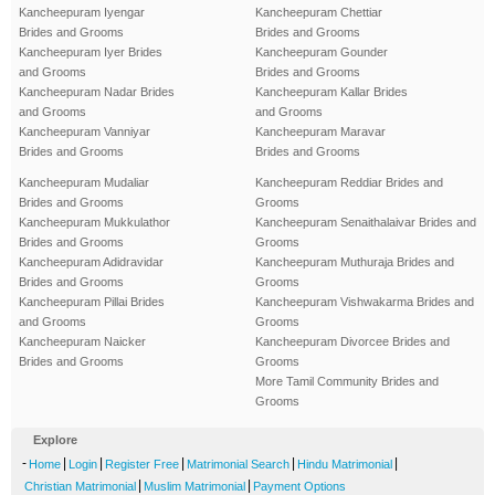
Kancheepuram Iyengar
Kancheepuram Chettiar
Brides and Grooms
Brides and Grooms
Kancheepuram Iyer Brides
Kancheepuram Gounder
and Grooms
Brides and Grooms
Kancheepuram Nadar Brides
Kancheepuram Kallar Brides
and Grooms
and Grooms
Kancheepuram Vanniyar
Kancheepuram Maravar
Brides and Grooms
Brides and Grooms
Kancheepuram Mudaliar
Kancheepuram Reddiar Brides and
Brides and Grooms
Grooms
Kancheepuram Mukkulathor
Kancheepuram Senaithalaivar Brides and
Brides and Grooms
Grooms
Kancheepuram Adidravidar
Kancheepuram Muthuraja Brides and
Brides and Grooms
Grooms
Kancheepuram Pillai Brides
Kancheepuram Vishwakarma Brides and
and Grooms
Grooms
Kancheepuram Naicker
Kancheepuram Divorcee Brides and
Brides and Grooms
Grooms
More Tamil Community Brides and
Grooms
Explore
-
|
|
|
|
|
Home
Login
Register Free
Matrimonial Search
Hindu Matrimonial
|
|
Christian Matrimonial
Muslim Matrimonial
Payment Options