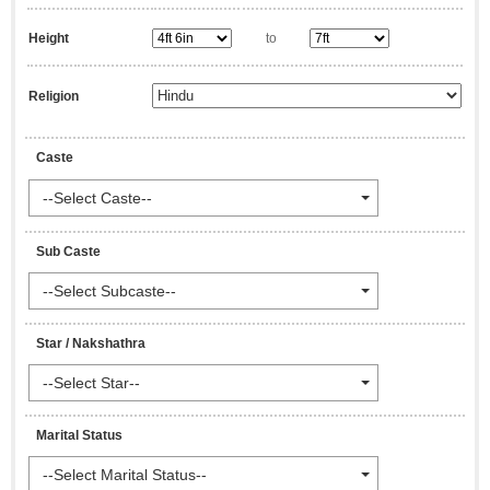
Height
to
Religion
Caste
--Select Caste--
Sub Caste
--Select Subcaste--
Star / Nakshathra
--Select Star--
Marital Status
--Select Marital Status--